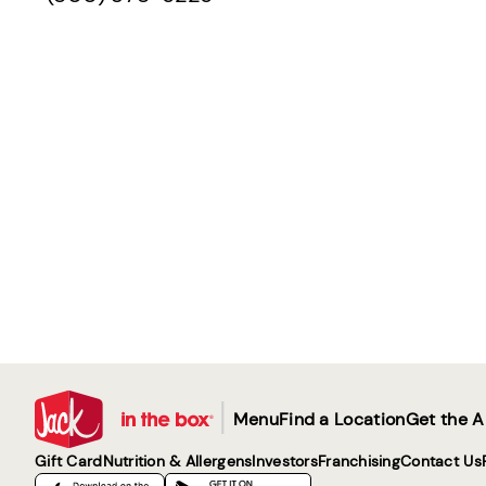
|
Menu
Find a Location
Get the 
Gift Card
Nutrition & Allergens
Investors
Franchising
Contact Us