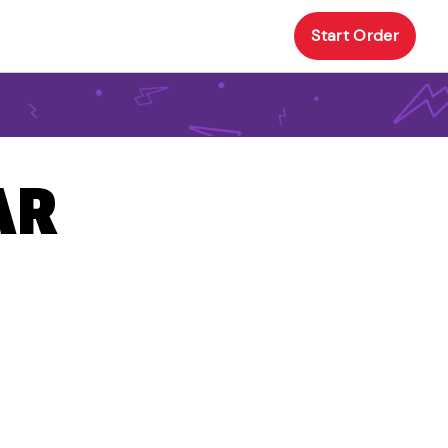
Start Order
AR