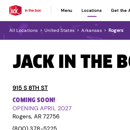
Menu
Locations
Get the 
All Locations
>
United States
>
Arkansas
>
Rogers
JACK IN THE 
915 S 8TH ST
COMING SOON!
OPENING APRIL 2027
Rogers, AR 72756
(800) 378-5225