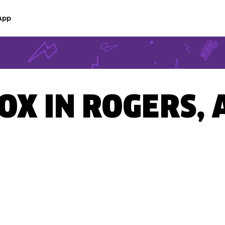
App
BOX IN ROGERS, 