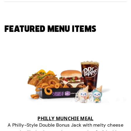
FEATURED MENU ITEMS
PHILLY MUNCHIE MEAL
A Philly-Style Double Bonus Jack with melty cheese