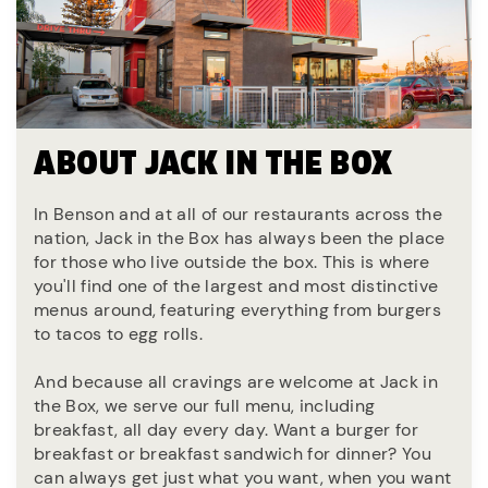
ABOUT JACK IN THE BOX
In Benson and at all of our restaurants across the
nation, Jack in the Box has always been the place
for those who live outside the box. This is where
you'll find one of the largest and most distinctive
menus around, featuring everything from burgers
to tacos to egg rolls.
And because all cravings are welcome at Jack in
the Box, we serve our full menu, including
breakfast, all day every day. Want a burger for
breakfast or breakfast sandwich for dinner? You
can always get just what you want, when you want