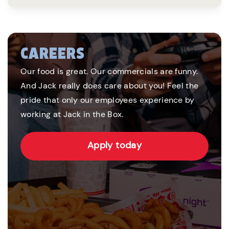
CAREERS
Our food is great. Our commercials are funny.
And Jack really does care about you! Feel the
pride that only our employees experience by
working at Jack in the Box.
Apply today