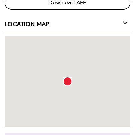
Download APP
LOCATION MAP