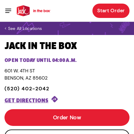
Start Order
< See All Locations
JACK IN THE BOX
OPEN TODAY UNTIL 04:00 A.M.
601 W. 4TH ST
BENSON, AZ 85602
(520) 402-2042
GET DIRECTIONS
Order Now