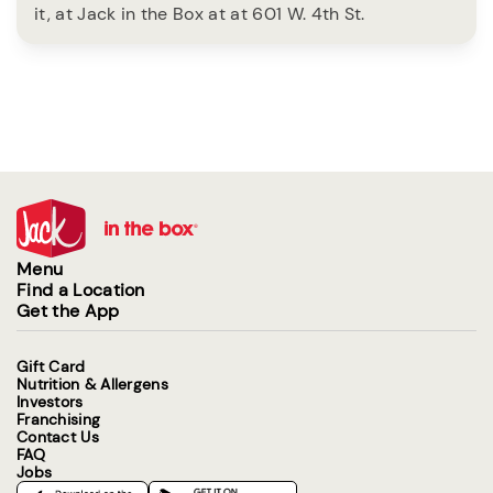
it, at Jack in the Box at at 601 W. 4th St.
Menu
Find a Location
Get the App
Gift Card
Nutrition & Allergens
Investors
Franchising
Contact Us
FAQ
Jobs