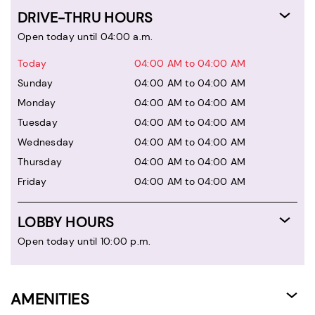
DRIVE-THRU HOURS
Open today until 04:00 a.m.
Today
04:00 AM to 04:00 AM
Sunday
04:00 AM to 04:00 AM
Monday
04:00 AM to 04:00 AM
Tuesday
04:00 AM to 04:00 AM
Wednesday
04:00 AM to 04:00 AM
Thursday
04:00 AM to 04:00 AM
Friday
04:00 AM to 04:00 AM
LOBBY HOURS
Open today until 10:00 p.m.
AMENITIES