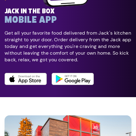
JACK IN THE BOX
MOBILE APP
Get all your favorite food delivered from Jack's kitchen
straight to your door. Order delivery from the Jack app
today and get everything you're craving and more
without leaving the comfort of your own home. So kick
back, relax, we got you covered.