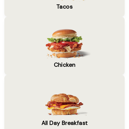
Tacos
Chicken
All Day Breakfast