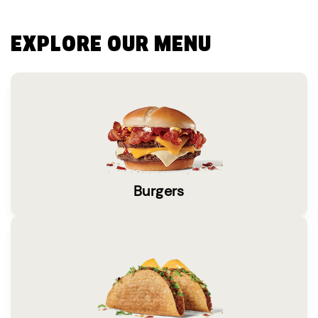
EXPLORE OUR MENU
Burgers