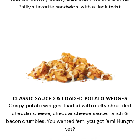
Philly’s favorite sandwich…with a Jack twist.
CLASSIC SAUCED & LOADED POTATO WEDGES
Crispy potato wedges, loaded with melty shredded
cheddar cheese, cheddar cheese sauce, ranch &
bacon crumbles. You wanted ‘em, you got ‘em! Hungry
yet?