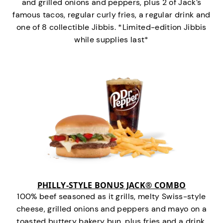
and grilled onions and peppers, plus 2 of Jack’s
famous tacos, regular curly fries, a regular drink and
one of 8 collectible Jibbis. *Limited-edition Jibbis
while supplies last*
PHILLY-STYLE BONUS JACK® COMBO
100% beef seasoned as it grills, melty Swiss-style
cheese, grilled onions and peppers and mayo on a
toasted buttery bakery bun, plus fries and a drink.