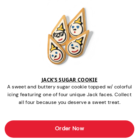
JACK’S SUGAR COOKIE
A sweet and buttery sugar cookie topped w/ colorful
icing featuring one of four unique Jack faces. Collect
all four because you deserve a sweet treat.
Order Now