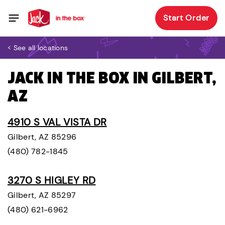
Start Order
< See all locations
JACK IN THE BOX IN GILBERT,
AZ
4910 S VAL VISTA DR
Gilbert, AZ 85296
(480) 782-1845
3270 S HIGLEY RD
Gilbert, AZ 85297
(480) 621-6962