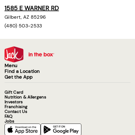
1585 E WARNER RD
Gilbert, AZ 85296
(480) 503-2533
Menu
Find a Location
Get the App
Gift Card
Nutrition & Allergens
Investors
Franchising
Contact Us
FAQ
Jobs