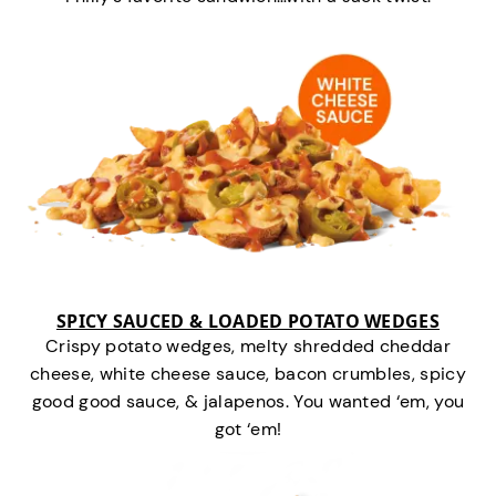
SPICY SAUCED & LOADED POTATO WEDGES
Crispy potato wedges, melty shredded cheddar
cheese, white cheese sauce, bacon crumbles, spicy
good good sauce, & jalapenos. You wanted ‘em, you
got ‘em!