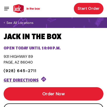
Start Order
< See All Locations
JACK IN THE BOX
OPEN TODAY UNTIL 10:00 P.M.
931 HIGHWAY 89
PAGE, AZ 86040
(928) 645-2711
GET DIRECTIONS
Order Now