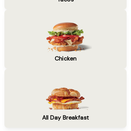
Chicken
All Day Breakfast