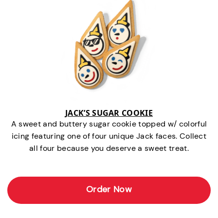
JACK’S SUGAR COOKIE
A sweet and buttery sugar cookie topped w/ colorful
icing featuring one of four unique Jack faces. Collect
all four because you deserve a sweet treat.
Order Now