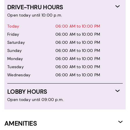
DRIVE-THRU HOURS
Open today until 10:00 p.m.
Today
06:00 AM to 10:00 PM
Friday
06:00 AM to 10:00 PM
Saturday
06:00 AM to 10:00 PM
Sunday
06:00 AM to 10:00 PM
Monday
06:00 AM to 10:00 PM
Tuesday
06:00 AM to 10:00 PM
Wednesday
06:00 AM to 10:00 PM
LOBBY HOURS
Open today until 09:00 p.m.
AMENITIES