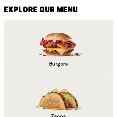
EXPLORE OUR MENU
Burgers
Tacos