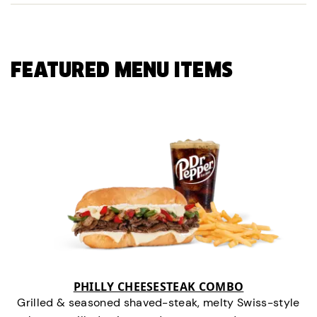
FEATURED MENU ITEMS
PHILLY CHEESESTEAK COMBO
Grilled & seasoned shaved-steak, melty Swiss-style