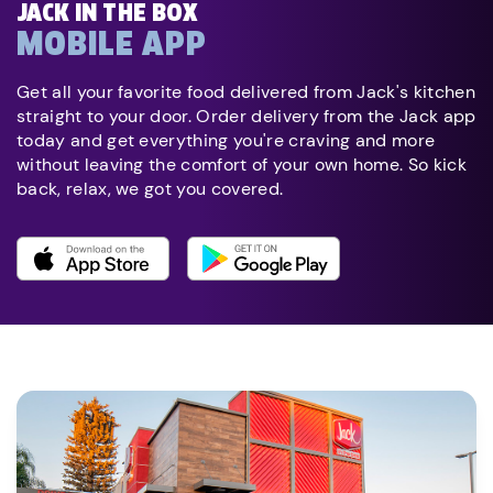
JACK IN THE BOX
MOBILE APP
Get all your favorite food delivered from Jack's kitchen
straight to your door. Order delivery from the Jack app
today and get everything you're craving and more
without leaving the comfort of your own home. So kick
back, relax, we got you covered.