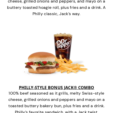
cheese, grilled onions and peppers, and mayo on a
buttery toasted hoagie roll, plus fries and a drink. A
Philly classic, Jack’s way.
PHILLY-STYLE BONUS JACK® COMBO
100% beef seasoned as it grills, melty Swiss-style
cheese, grilled onions and peppers and mayo on a
toasted buttery bakery bun, plus fries and a drink.
Philly’s favorite sandwich…with a Jack twist.