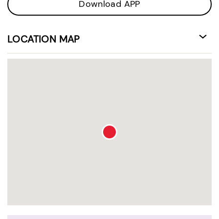
Download APP
LOCATION MAP