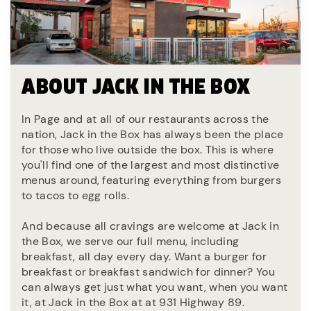
ABOUT JACK IN THE BOX
In Page and at all of our restaurants across the
nation, Jack in the Box has always been the place
for those who live outside the box. This is where
you'll find one of the largest and most distinctive
menus around, featuring everything from burgers
to tacos to egg rolls.
And because all cravings are welcome at Jack in
the Box, we serve our full menu, including
breakfast, all day every day. Want a burger for
breakfast or breakfast sandwich for dinner? You
can always get just what you want, when you want
it, at Jack in the Box at at 931 Highway 89.