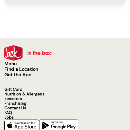
Menu
Find a Location
Get the App
Gift Card
Nutrition & Allergens
Investors
Franchising
Contact Us
FAQ
Jobs