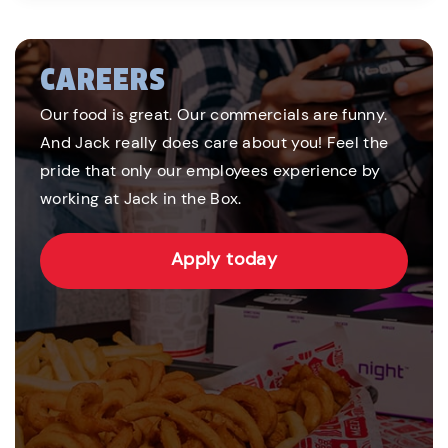
CAREERS
Our food is great. Our commercials are funny.
And Jack really does care about you! Feel the
pride that only our employees experience by
working at Jack in the Box.
Apply today