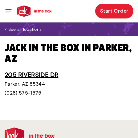
Start Order
< See all locations
JACK IN THE BOX IN PARKER,
AZ
205 RIVERSIDE DR
Parker, AZ 85344
(928) 575-1575