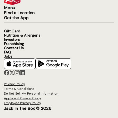
Menu
Find a Location
Get the App
Gift Card
Nutrition & Allergens
Investors
Franchising
Contact Us
FAQ
Jobs
Privacy Policy
Terms & Conditions
Do Not Sell My Personal Information
Applicant Privacy Policy
Employee Privacy Policy
Jack in The Box © 2026