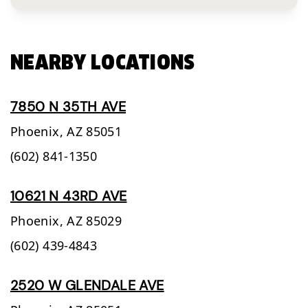
NEARBY LOCATIONS
7850 N 35TH AVE
Phoenix,
AZ
85051
(602) 841-1350
10621 N 43RD AVE
Phoenix,
AZ
85029
(602) 439-4843
2520 W GLENDALE AVE