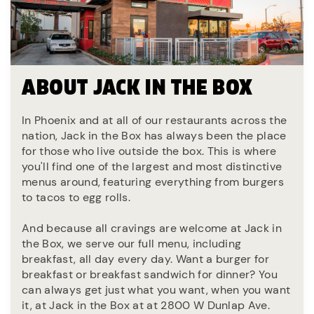
ABOUT JACK IN THE BOX
In Phoenix and at all of our restaurants across the
nation, Jack in the Box has always been the place
for those who live outside the box. This is where
you'll find one of the largest and most distinctive
menus around, featuring everything from burgers
to tacos to egg rolls.
And because all cravings are welcome at Jack in
the Box, we serve our full menu, including
breakfast, all day every day. Want a burger for
breakfast or breakfast sandwich for dinner? You
can always get just what you want, when you want
it, at Jack in the Box at at 2800 W Dunlap Ave.