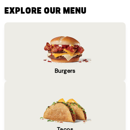
EXPLORE OUR MENU
Burgers
Tacos