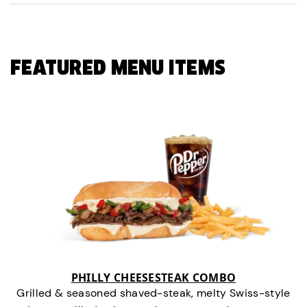
FEATURED MENU ITEMS
PHILLY CHEESESTEAK COMBO
Grilled & seasoned shaved-steak, melty Swiss-style