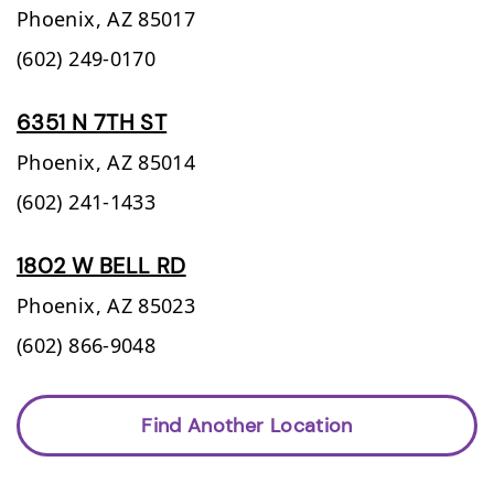
Phoenix,
AZ
85017
(602) 249-0170
6351 N 7TH ST
Phoenix,
AZ
85014
(602) 241-1433
1802 W BELL RD
Phoenix,
AZ
85023
(602) 866-9048
Find Another Location