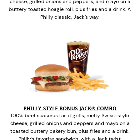
cheese, grilled onions and peppers, and mayo on a
buttery toasted hoagie roll, plus fries and a drink. A
Philly classic, Jack’s way.
PHILLY-STYLE BONUS JACK® COMBO
100% beef seasoned as it grills, melty Swiss-style
cheese, grilled onions and peppers and mayo on a
toasted buttery bakery bun, plus fries and a drink.
Philly’s favorite sandwich…with a Jack twist.