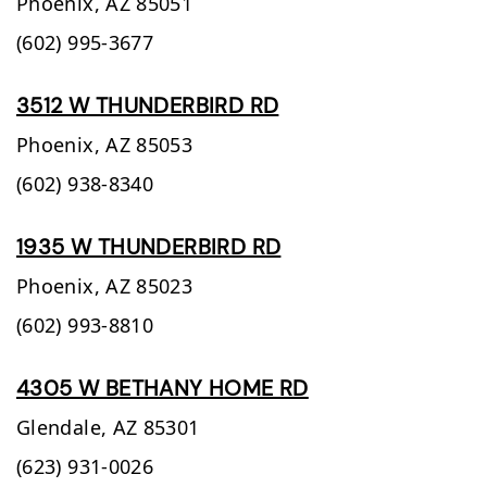
Phoenix,
AZ
85051
(602) 995-3677
3512 W THUNDERBIRD RD
Phoenix,
AZ
85053
(602) 938-8340
1935 W THUNDERBIRD RD
Phoenix,
AZ
85023
(602) 993-8810
4305 W BETHANY HOME RD
Glendale,
AZ
85301
(623) 931-0026