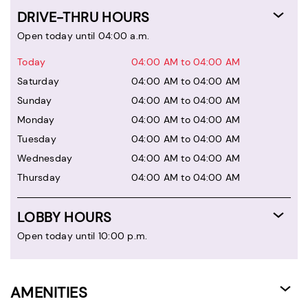
DRIVE-THRU HOURS
Open today until 04:00 a.m.
Today
04:00 AM to 04:00 AM
Saturday
04:00 AM to 04:00 AM
Sunday
04:00 AM to 04:00 AM
Monday
04:00 AM to 04:00 AM
Tuesday
04:00 AM to 04:00 AM
Wednesday
04:00 AM to 04:00 AM
Thursday
04:00 AM to 04:00 AM
LOBBY HOURS
Open today until 10:00 p.m.
AMENITIES