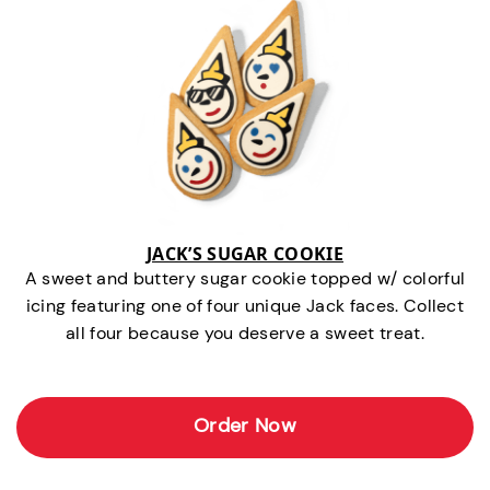
JACK’S SUGAR COOKIE
A sweet and buttery sugar cookie topped w/ colorful
icing featuring one of four unique Jack faces. Collect
all four because you deserve a sweet treat.
Order Now