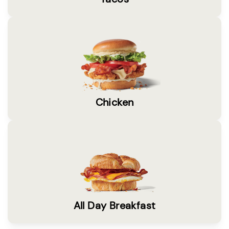
Chicken
All Day Breakfast