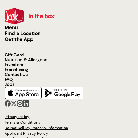
Menu
Find a Location
Get the App
Gift Card
Nutrition & Allergens
Investors
Franchising
Contact Us
FAQ
Jobs
Privacy Policy
Terms & Conditions
Do Not Sell My Personal Information
Applicant Privacy Policy