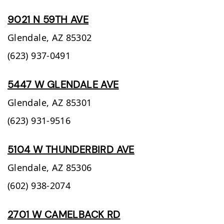
9021 N 59TH AVE
Glendale,
AZ
85302
(623) 937-0491
5447 W GLENDALE AVE
Glendale,
AZ
85301
(623) 931-9516
5104 W THUNDERBIRD AVE
Glendale,
AZ
85306
(602) 938-2074
2701 W CAMELBACK RD