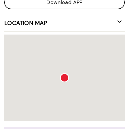
Download APP
LOCATION MAP