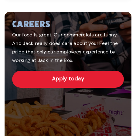
CAREERS
Our food is great. Our commercials are funny.
And Jack really does care about you! Feel the
pride that only our employees experience by
working at Jack in the Box.
Apply today