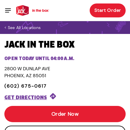
Start Order
< See All Locations
JACK IN THE BOX
OPEN TODAY UNTIL 04:00 A.M.
2800 W DUNLAP AVE
PHOENIX, AZ 85051
(602) 675-0617
GET DIRECTIONS
Order Now