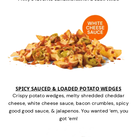
SPICY SAUCED & LOADED POTATO WEDGES
Crispy potato wedges, melty shredded cheddar
cheese, white cheese sauce, bacon crumbles, spicy
good good sauce, & jalapenos. You wanted ‘em, you
got ‘em!