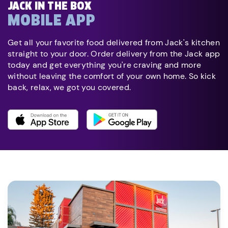
JACK IN THE BOX
MOBILE APP
Get all your favorite food delivered from Jack's kitchen
straight to your door. Order delivery from the Jack app
today and get everything you're craving and more
without leaving the comfort of your own home. So kick
back, relax, we got you covered.