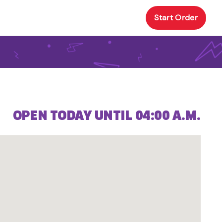
Start Order
OPEN TODAY UNTIL 04:00 A.M.