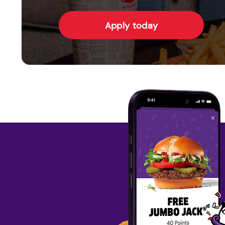
Apply today