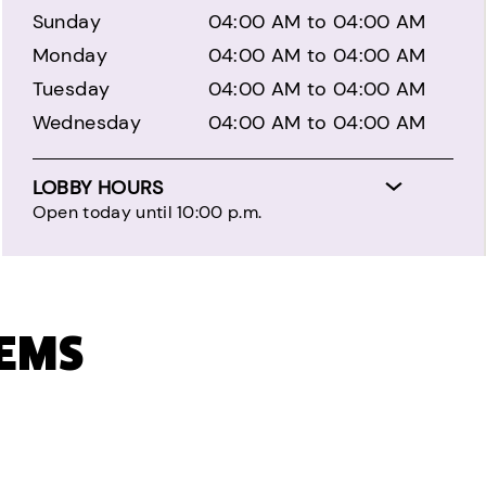
Sunday
04:00 AM to 04:00 AM
Monday
04:00 AM to 04:00 AM
Tuesday
04:00 AM to 04:00 AM
Wednesday
04:00 AM to 04:00 AM
LOBBY HOURS
Open today until 10:00 p.m.
TEMS