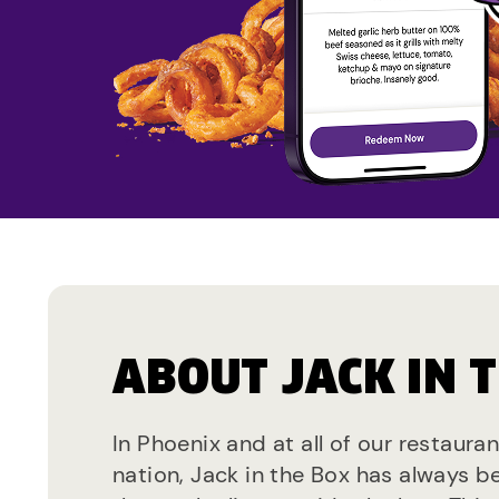
ABOUT JACK IN 
In Phoenix and at all of our restaura
nation, Jack in the Box has always b