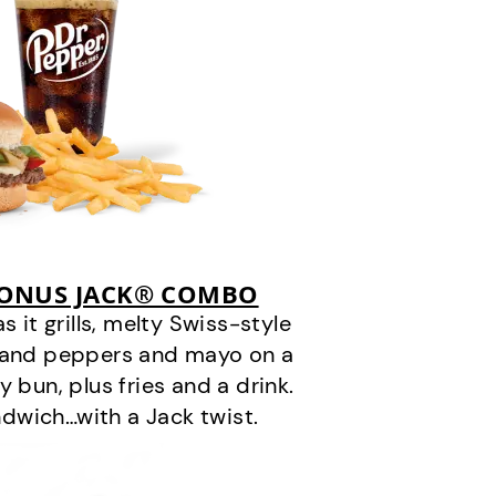
BONUS JACK® COMBO
it grills, melty Swiss-style
s and peppers and mayo on a
 bun, plus fries and a drink.
andwich…with a Jack twist.