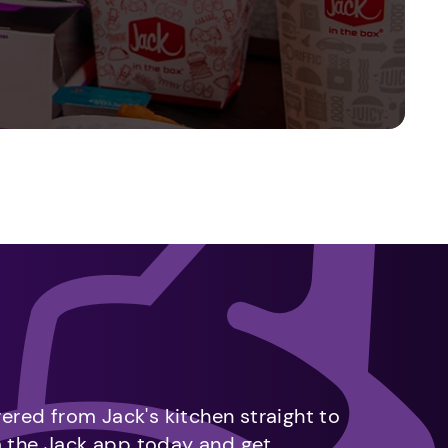
vered from Jack's kitchen straight to
m the Jack app today and get