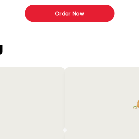
Order Now
U