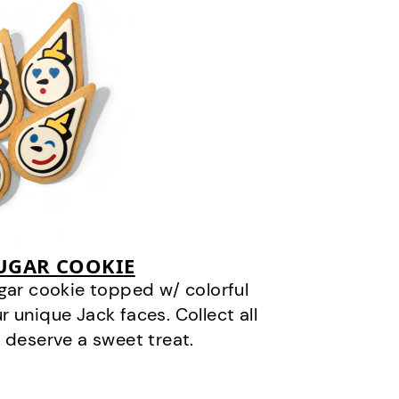
SUGAR COOKIE
gar cookie topped w/ colorful
r unique Jack faces. Collect all
 deserve a sweet treat.