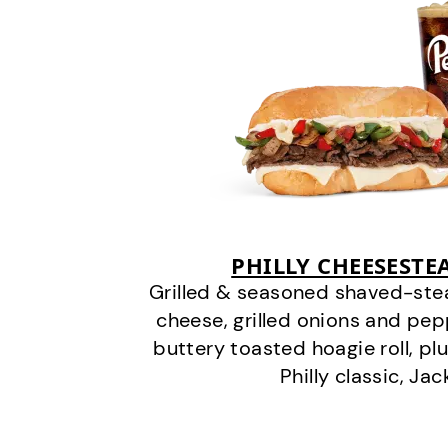
PHILLY CHEESEST
Grilled & seasoned shaved-stea
cheese, grilled onions and pe
buttery toasted hoagie roll, plu
Philly classic, Jac