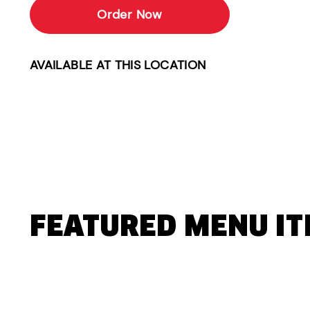
Order Now
AVAILABLE AT THIS LOCATION
FEATURED MENU I