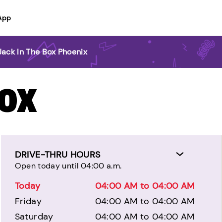
App
Jack In The Box Phoenix
BOX
DRIVE-THRU HOURS
Open today until 04:00 a.m.
Today
04:00 AM to 04:00 AM
Friday
04:00 AM to 04:00 AM
Saturday
04:00 AM to 04:00 AM