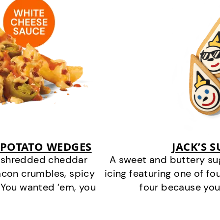
 POTATO WEDGES
JACK’S 
y shredded cheddar
A sweet and buttery su
acon crumbles, spicy
icing featuring one of fou
 You wanted ‘em, you
four because you