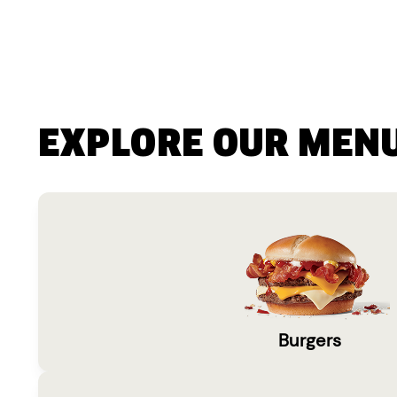
EXPLORE OUR MEN
Burgers