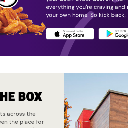
everything you're craving and
your own home. So kick back, 
THE BOX
nts across the
een the place for