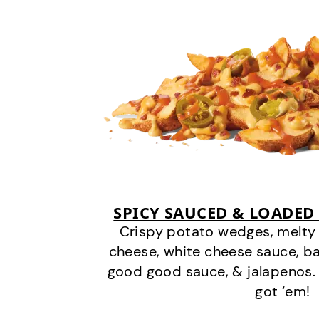
SPICY SAUCED & LOADED
Crispy potato wedges, melt
cheese, white cheese sauce, b
good good sauce, & jalapenos.
got ‘em!