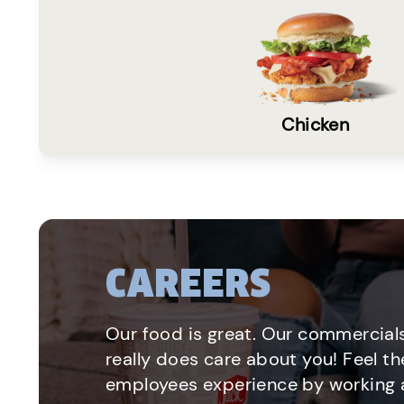
Chicken
CAREERS
Our food is great. Our commercials
really does care about you! Feel th
employees experience by working a