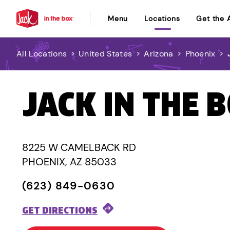
Menu
Locations
Get the 
All Locations
>
United States
>
Arizona
>
Phoenix
>
JACK IN THE 
8225 W CAMELBACK RD
PHOENIX, AZ 85033
(623) 849-0630
GET DIRECTIONS