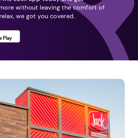
 more without leaving the comfort of
relax, we got you covered.