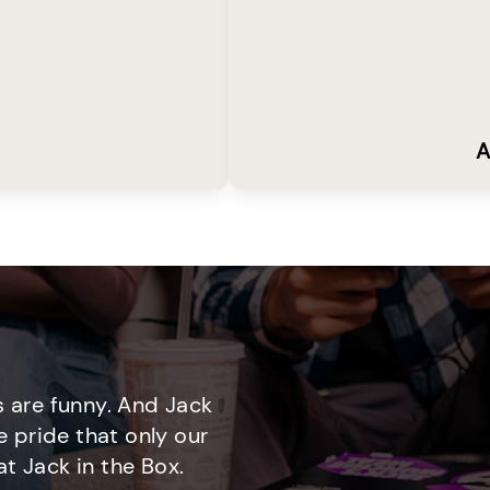
A
 are funny. And Jack
e pride that only our
t Jack in the Box.