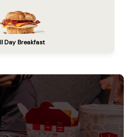
ll Day Breakfast