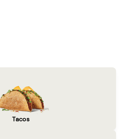
Tacos