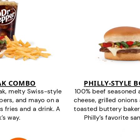
EAK COMBO
PHILLY-STYLE 
k, melty Swiss-style
100% beef seasoned as 
ppers, and mayo on a
cheese, grilled onion
s fries and a drink. A
toasted buttery bakery
k’s way.
Philly’s favorite s