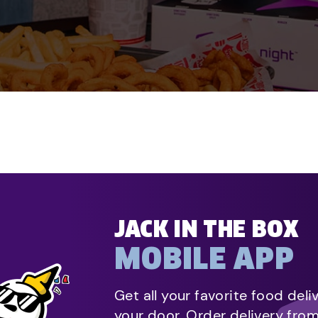
JACK IN THE BOX
MOBILE APP
Get all your favorite food deli
your door. Order delivery fro