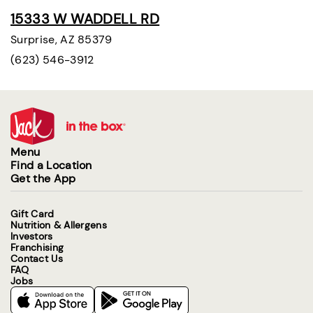
15333 W WADDELL RD
Surprise, AZ 85379
(623) 546-3912
Menu
Find a Location
Get the App
Gift Card
Nutrition & Allergens
Investors
Franchising
Contact Us
FAQ
Jobs