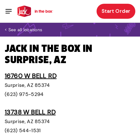
Start Order
< See all locations
JACK IN THE BOX IN
SURPRISE, AZ
16760 W BELL RD
Surprise, AZ 85374
(623) 975-5294
13738 W BELL RD
Surprise, AZ 85374
(623) 544-1531