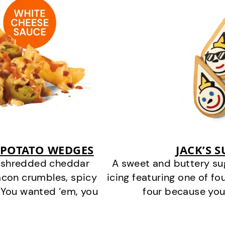
 POTATO WEDGES
JACK’S 
y shredded cheddar
A sweet and buttery su
acon crumbles, spicy
icing featuring one of fou
 You wanted ‘em, you
four because you