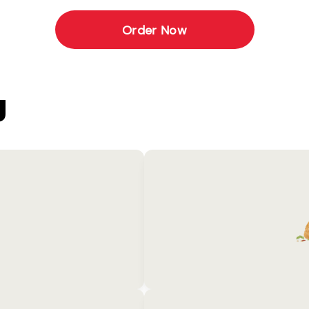
Order Now
U