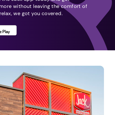
 more without leaving the comfort of
relax, we got you covered.