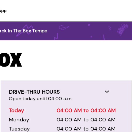
App
ack In The Box Tempe
BOX
DRIVE-THRU HOURS
Open today until 04:00 a.m.
Today
04:00 AM to 04:00 AM
Monday
04:00 AM to 04:00 AM
Tuesday
04:00 AM to 04:00 AM