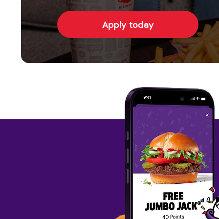
Apply today