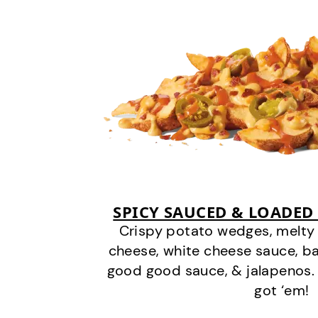
SPICY SAUCED & LOADED
Crispy potato wedges, melt
cheese, white cheese sauce, b
good good sauce, & jalapenos.
got ‘em!