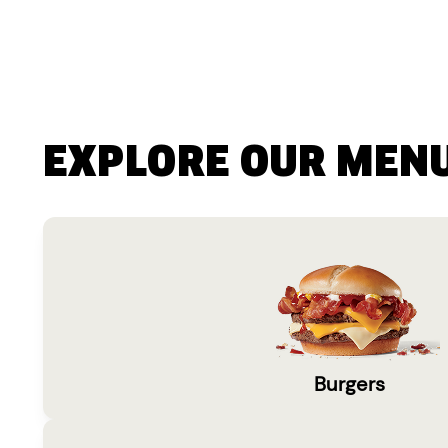
EXPLORE OUR MEN
Burgers