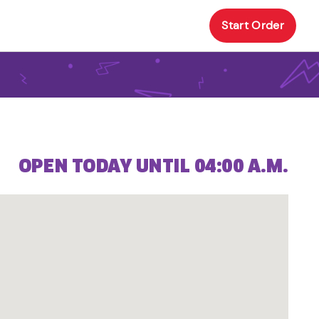
Start Order
OPEN TODAY UNTIL 04:00 A.M.