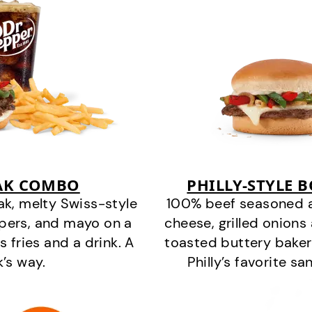
EAK COMBO
PHILLY-STYLE 
k, melty Swiss-style
100% beef seasoned as 
ppers, and mayo on a
cheese, grilled onion
s fries and a drink. A
toasted buttery bakery
k’s way.
Philly’s favorite s