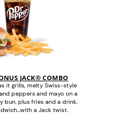
BONUS JACK® COMBO
it grills, melty Swiss-style
s and peppers and mayo on a
 bun, plus fries and a drink.
andwich…with a Jack twist.