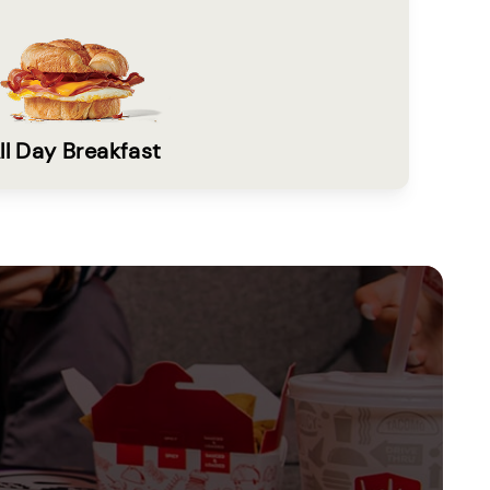
ll Day Breakfast