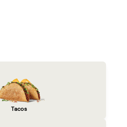
Tacos