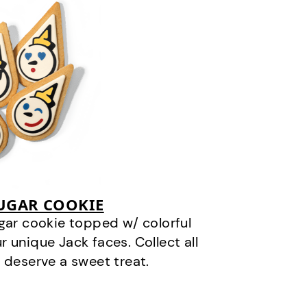
SUGAR COOKIE
gar cookie topped w/ colorful
r unique Jack faces. Collect all
 deserve a sweet treat.