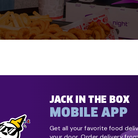
JACK IN THE BOX
MOBILE APP
Get all your favorite food deli
your door. Order delivery fro