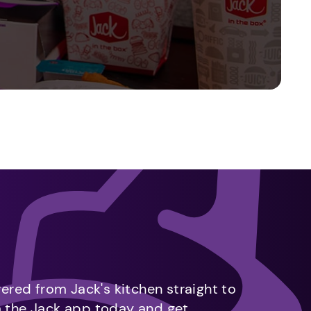
vered from Jack's kitchen straight to
m the Jack app today and get