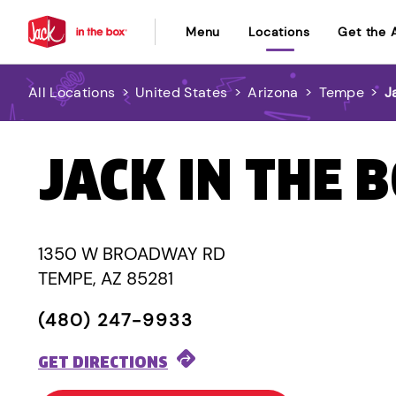
Menu
Locations
Get the 
All Locations
>
United States
>
Arizona
>
Tempe
>
J
JACK IN THE 
1350 W BROADWAY RD
TEMPE, AZ 85281
(480) 247-9933
GET DIRECTIONS