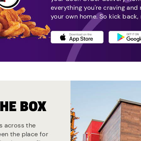
everything you're craving and
your own home. So kick back, 
THE BOX
ts across the
een the place for