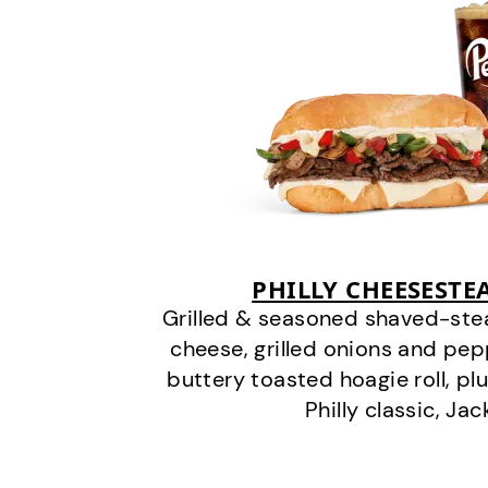
PHILLY CHEESEST
Grilled & seasoned shaved-stea
cheese, grilled onions and pe
buttery toasted hoagie roll, plu
Philly classic, Jac