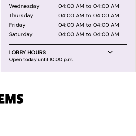
Wednesday
04:00 AM to 04:00 AM
Thursday
04:00 AM to 04:00 AM
Friday
04:00 AM to 04:00 AM
Saturday
04:00 AM to 04:00 AM
LOBBY HOURS
Open today until 10:00 p.m.
TEMS