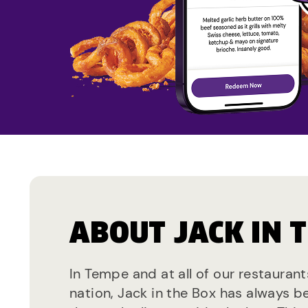
ABOUT JACK IN 
In Tempe and at all of our restauran
nation, Jack in the Box has always b