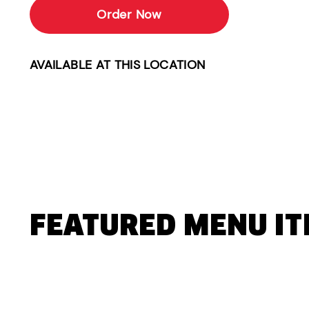
Order Now
AVAILABLE AT THIS LOCATION
FEATURED MENU I