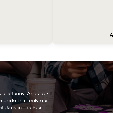
A
 are funny. And Jack
e pride that only our
t Jack in the Box.