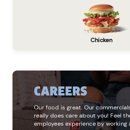
Chicken
CAREERS
Our food is great. Our commercials
really does care about you! Feel th
employees experience by working a