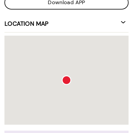
Download APP
LOCATION MAP