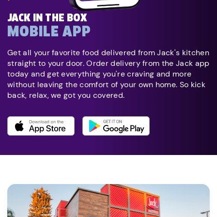
JACK IN THE BOX
MOBILE APP
Get all your favorite food delivered from Jack's kitchen
straight to your door. Order delivery from the Jack app
today and get everything you're craving and more
without leaving the comfort of your own home. So kick
back, relax, we got you covered.