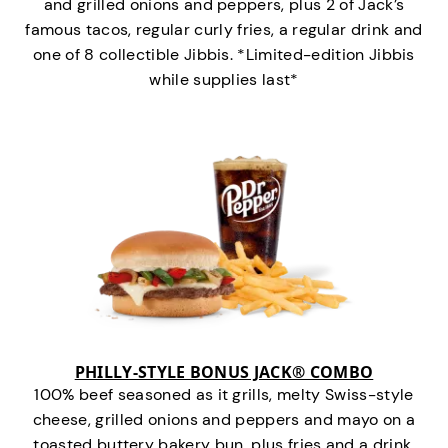
and grilled onions and peppers, plus 2 of Jack’s
famous tacos, regular curly fries, a regular drink and
one of 8 collectible Jibbis. *Limited-edition Jibbis
while supplies last*
PHILLY-STYLE BONUS JACK® COMBO
100% beef seasoned as it grills, melty Swiss-style
cheese, grilled onions and peppers and mayo on a
toasted buttery bakery bun, plus fries and a drink.