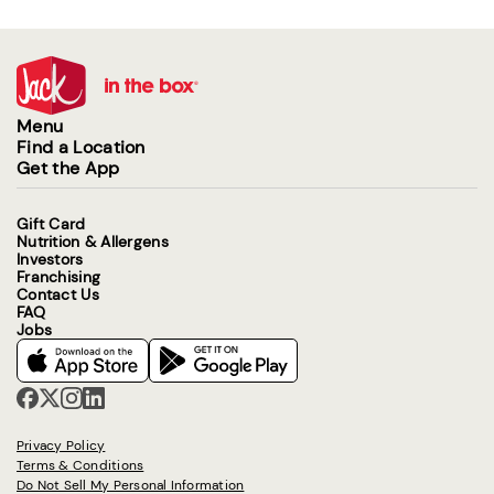
Menu
Find a Location
Get the App
Gift Card
Nutrition & Allergens
Investors
Franchising
Contact Us
FAQ
Jobs
Privacy Policy
Terms & Conditions
Do Not Sell My Personal Information