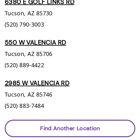
6380 E GOLF LINKS RD
Tucson,
AZ
85730
(520) 790-3003
550 W VALENCIA RD
Tucson,
AZ
85706
(520) 889-4422
2985 W VALENCIA RD
Tucson,
AZ
85746
(520) 883-7484
Find Another Location