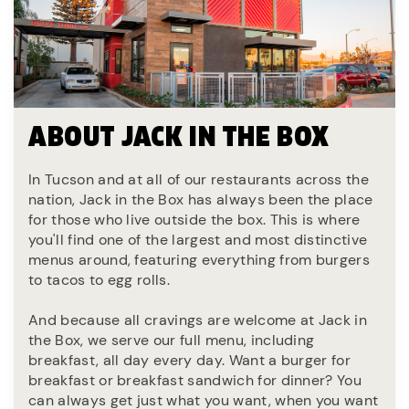
ABOUT JACK IN THE BOX
In Tucson and at all of our restaurants across the
nation, Jack in the Box has always been the place
for those who live outside the box. This is where
you'll find one of the largest and most distinctive
menus around, featuring everything from burgers
to tacos to egg rolls.
And because all cravings are welcome at Jack in
the Box, we serve our full menu, including
breakfast, all day every day. Want a burger for
breakfast or breakfast sandwich for dinner? You
can always get just what you want, when you want