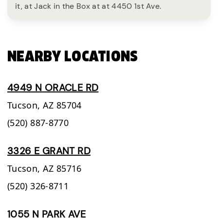
it, at Jack in the Box at at 4450 1st Ave.
NEARBY LOCATIONS
4949 N ORACLE RD
Tucson,
AZ
85704
(520) 887-8770
3326 E GRANT RD
Tucson,
AZ
85716
(520) 326-8711
1055 N PARK AVE