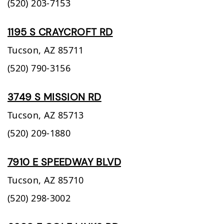
(520) 203-7153
1195 S CRAYCROFT RD
Tucson,
AZ
85711
(520) 790-3156
3749 S MISSION RD
Tucson,
AZ
85713
(520) 209-1880
7910 E SPEEDWAY BLVD
Tucson,
AZ
85710
(520) 298-3002