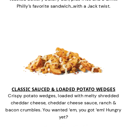
Philly’s favorite sandwich…with a Jack twist.
CLASSIC SAUCED & LOADED POTATO WEDGES
Crispy potato wedges, loaded with melty shredded
cheddar cheese, cheddar cheese sauce, ranch &
bacon crumbles. You wanted ‘em, you got ‘em! Hungry
yet?