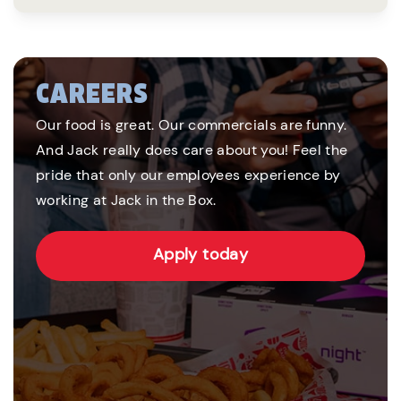
CAREERS
Our food is great. Our commercials are funny.
And Jack really does care about you! Feel the
pride that only our employees experience by
working at Jack in the Box.
Apply today