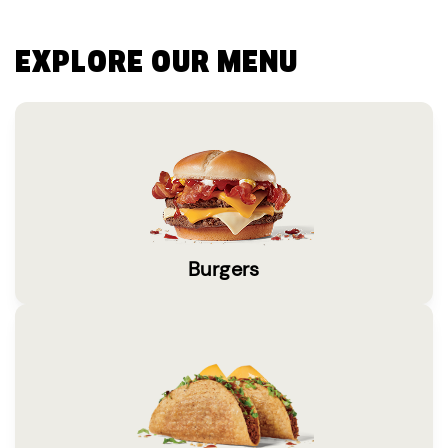
EXPLORE OUR MENU
Burgers