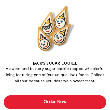
JACK’S SUGAR COOKIE
A sweet and buttery sugar cookie topped w/ colorful
icing featuring one of four unique Jack faces. Collect
all four because you deserve a sweet treat.
Order Now