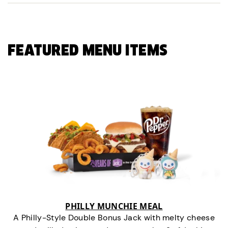
FEATURED MENU ITEMS
PHILLY MUNCHIE MEAL
A Philly-Style Double Bonus Jack with melty cheese