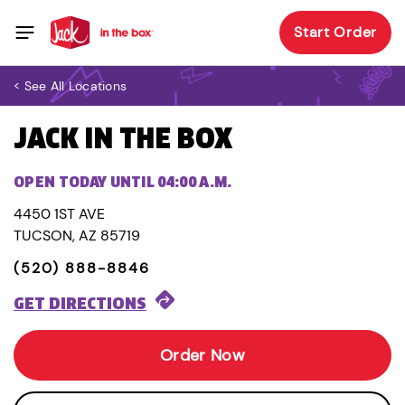
Start Order
< See All Locations
JACK IN THE BOX
OPEN TODAY UNTIL 04:00 A.M.
4450 1ST AVE
TUCSON, AZ 85719
(520) 888-8846
GET DIRECTIONS
Order Now