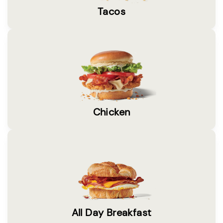
Tacos
Chicken
All Day Breakfast