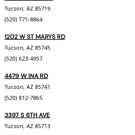
Tucson,
AZ
85719
(520) 771-8864
1202 W ST MARYS RD
Tucson,
AZ
85745
(520) 623-4957
4479 W INA RD
Tucson,
AZ
85741
(520) 812-7865
3397 S 6TH AVE
Tucson,
AZ
85713