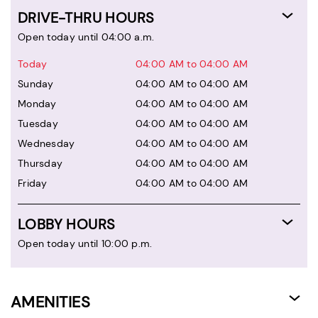
DRIVE-THRU HOURS
Open today until 04:00 a.m.
Today
04:00 AM to 04:00 AM
Sunday
04:00 AM to 04:00 AM
Monday
04:00 AM to 04:00 AM
Tuesday
04:00 AM to 04:00 AM
Wednesday
04:00 AM to 04:00 AM
Thursday
04:00 AM to 04:00 AM
Friday
04:00 AM to 04:00 AM
LOBBY HOURS
Open today until 10:00 p.m.
AMENITIES