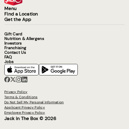
Menu
Find a Location
Get the App
Gift Card
Nutrition & Allergens
Investors
Franchising
Contact Us
FAQ
Jobs
Privacy Policy
Terms & Conditions
Do Not Sell My Personal Information
Applicant Privacy Policy
Employee Privacy Policy
Jack in The Box © 2026