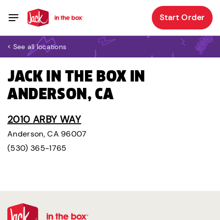
Start Order
< See all locations
JACK IN THE BOX IN
ANDERSON, CA
2010 ARBY WAY
Anderson, CA 96007
(530) 365-1765