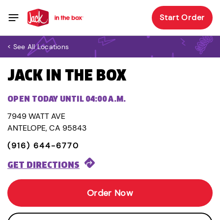
Start Order
< See All Locations
JACK IN THE BOX
OPEN TODAY UNTIL 04:00 A.M.
7949 WATT AVE
ANTELOPE, CA 95843
(916) 644-6770
GET DIRECTIONS
Order Now