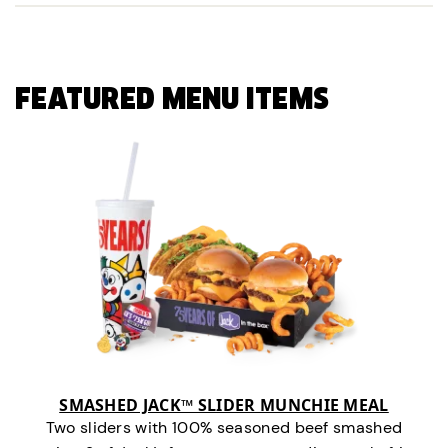
FEATURED MENU ITEMS
SMASHED JACK™ SLIDER MUNCHIE MEAL
Two sliders with 100% seasoned beef smashed