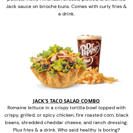
Jack sauce on brioche buns. Comes with curly fries &
a drink.
JACK'S TACO SALAD COMBO
Romaine lettuce in a crispy tortilla bowl topped with
crispy, grilled, or spicy chicken, fire roasted corn, black
beans, shredded cheddar cheese, and ranch dressing.
Plus fries & a drink. Who said healthy is boring?