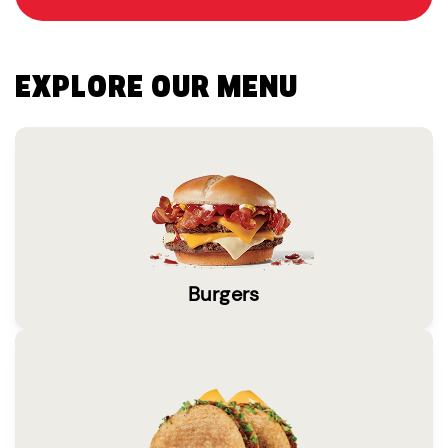
EXPLORE OUR MENU
Burgers