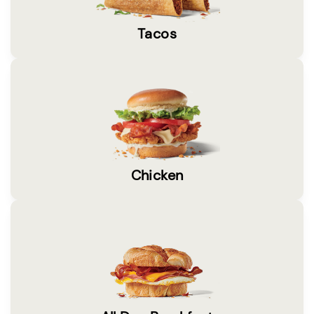
Tacos
Chicken