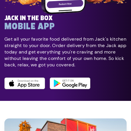
JACK IN THE BOX
MOBILE APP
Get all your favorite food delivered from Jack's kitchen
straight to your door. Order delivery from the Jack app
today and get everything you're craving and more
without leaving the comfort of your own home. So kick
back, relax, we got you covered.