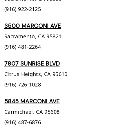
(916) 922-2125
3500 MARCONI AVE
Sacramento,
CA
95821
(916) 481-2264
7807 SUNRISE BLVD
Citrus Heights,
CA
95610
(916) 726-1028
5845 MARCONI AVE
Carmichael,
CA
95608
(916) 487-6876