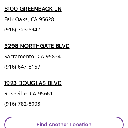
8100 GREENBACK LN
Fair Oaks,
CA
95628
(916) 723-5947
3298 NORTHGATE BLVD
Sacramento,
CA
95834
(916) 647-8167
1923 DOUGLAS BLVD
Roseville,
CA
95661
(916) 782-8003
Find Another Location