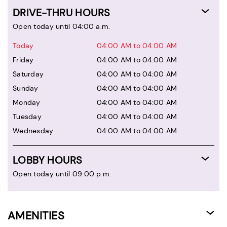
DRIVE-THRU HOURS
Open today until 04:00 a.m.
Today
04:00 AM to 04:00 AM
Friday
04:00 AM to 04:00 AM
Saturday
04:00 AM to 04:00 AM
Sunday
04:00 AM to 04:00 AM
Monday
04:00 AM to 04:00 AM
Tuesday
04:00 AM to 04:00 AM
Wednesday
04:00 AM to 04:00 AM
LOBBY HOURS
Open today until 09:00 p.m.
AMENITIES