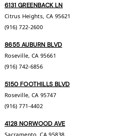
6131 GREENBACK LN
Citrus Heights,
CA
95621
(916) 722-2600
8655 AUBURN BLVD
Roseville,
CA
95661
(916) 742-6856
5150 FOOTHILLS BLVD
Roseville,
CA
95747
(916) 771-4402
4128 NORWOOD AVE
Sacramento,
CA
95838