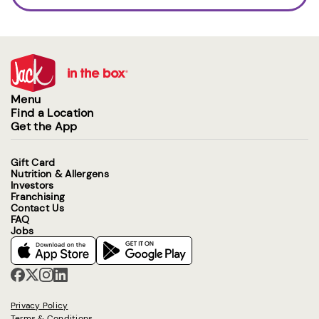
Menu
Find a Location
Get the App
Gift Card
Nutrition & Allergens
Investors
Franchising
Contact Us
FAQ
Jobs
Privacy Policy
Terms & Conditions