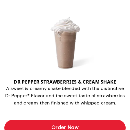
DR PEPPER STRAWBERRIES & CREAM SHAKE
A sweet & creamy shake blended with the distinctive
Dr Pepper® Flavor and the sweet taste of strawberries
and cream, then finished with whipped cream.
Order Now