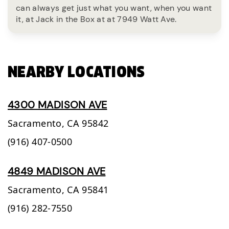
can always get just what you want, when you want
it, at Jack in the Box at at 7949 Watt Ave.
NEARBY LOCATIONS
4300 MADISON AVE
Sacramento,
CA
95842
(916) 407-0500
4849 MADISON AVE
Sacramento,
CA
95841
(916) 282-7550