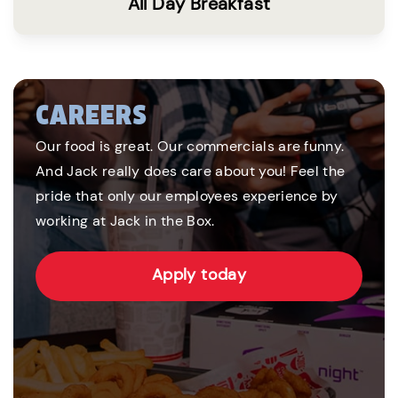
All Day Breakfast
CAREERS
Our food is great. Our commercials are funny.
And Jack really does care about you! Feel the
pride that only our employees experience by
working at Jack in the Box.
Apply today