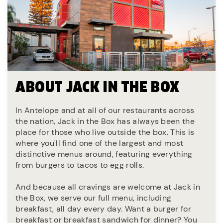
ABOUT JACK IN THE BOX
In Antelope and at all of our restaurants across
the nation, Jack in the Box has always been the
place for those who live outside the box. This is
where you'll find one of the largest and most
distinctive menus around, featuring everything
from burgers to tacos to egg rolls.
And because all cravings are welcome at Jack in
the Box, we serve our full menu, including
breakfast, all day every day. Want a burger for
breakfast or breakfast sandwich for dinner? You