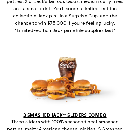
patties, 2 of Jack’s famous tacos, medium curly fries,
and a small drink. You’ll score a limited-edition
collectible Jack pin* in a Surprise Cup, and the
chance to win $75,000 if you’re feeling lucky.
*Limited-edition Jack pin while supplies last*
3 SMASHED JACK™ SLIDERS COMBO
Three sliders with 100% seasoned beef smashed
patties, melty American cheese, pickles, & Smashed