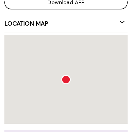
Download APP
LOCATION MAP