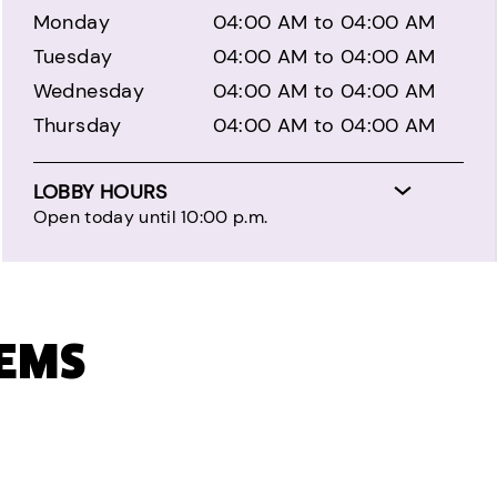
Monday
04:00 AM to 04:00 AM
Tuesday
04:00 AM to 04:00 AM
Wednesday
04:00 AM to 04:00 AM
Thursday
04:00 AM to 04:00 AM
LOBBY HOURS
Open today until 10:00 p.m.
TEMS