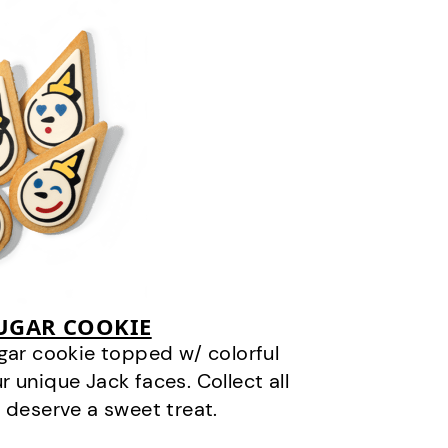
SUGAR COOKIE
gar cookie topped w/ colorful
r unique Jack faces. Collect all
 deserve a sweet treat.