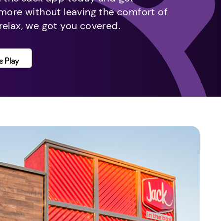
 more without leaving the comfort of
relax, we got you covered.