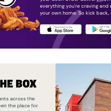
everything you're craving and
your own home. So kick back, 
THE BOX
rants across the
een the place for