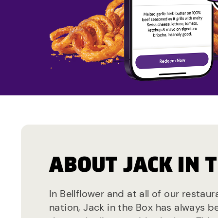
ABOUT JACK IN 
In Bellflower and at all of our restau
nation, Jack in the Box has always b