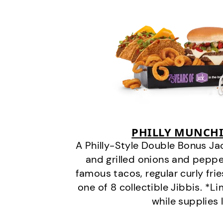
PHILLY MUNCHI
A Philly-Style Double Bonus Ja
and grilled onions and pepper
famous tacos, regular curly frie
one of 8 collectible Jibbis. *L
while supplies 