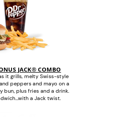
BONUS JACK® COMBO
it grills, melty Swiss-style
s and peppers and mayo on a
 bun, plus fries and a drink.
andwich…with a Jack twist.