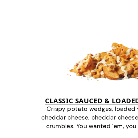
CLASSIC SAUCED & LOADE
Crispy potato wedges, loaded
cheddar cheese, cheddar cheese
crumbles. You wanted ‘em, you 