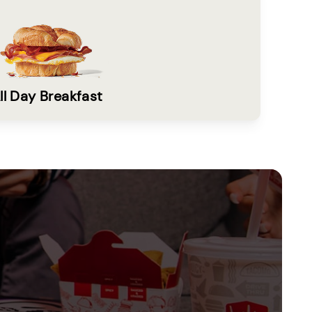
ll Day Breakfast