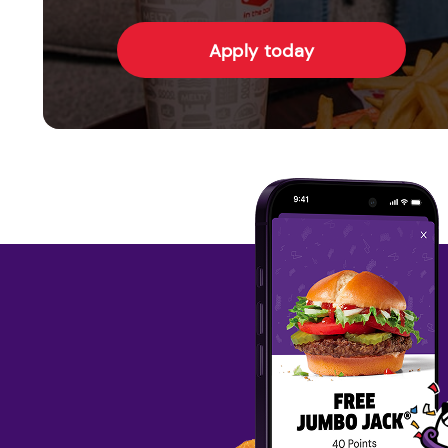
Apply today