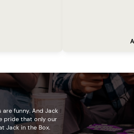
A
 are funny. And Jack
e pride that only our
t Jack in the Box.