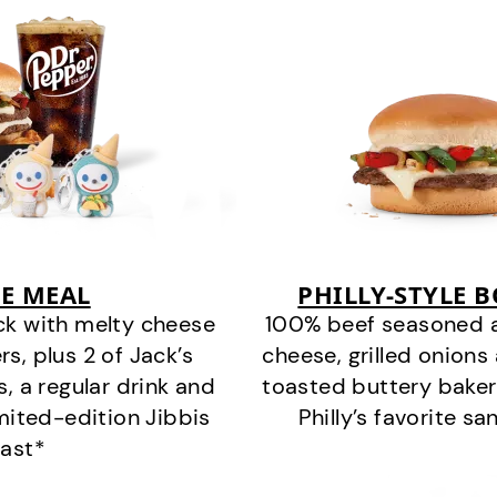
E MEAL
PHILLY-STYLE 
ck with melty cheese
100% beef seasoned as 
s, plus 2 of Jack’s
cheese, grilled onion
s, a regular drink and
toasted buttery bakery
imited-edition Jibbis
Philly’s favorite s
last*