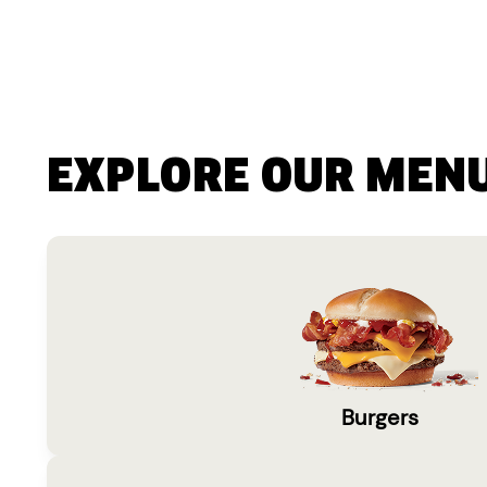
EXPLORE OUR MEN
Burgers