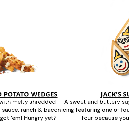
D POTATO WEDGES
JACK’S 
 with melty shredded
A sweet and buttery su
 sauce, ranch & bacon
icing featuring one of fou
got ‘em! Hungry yet?
four because you