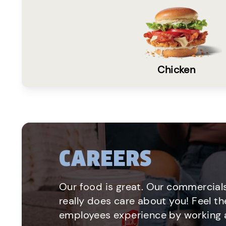
Chicken
CAREERS
Our food is great. Our commercials
really does care about you! Feel th
employees experience by working a