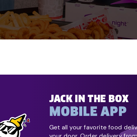
JACK IN THE BOX
MOBILE APP
Get all your favorite food deli
your door. Order delivery fro