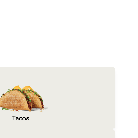
Tacos