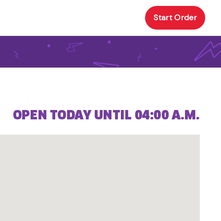
Start Order
OPEN TODAY UNTIL 04:00 A.M.