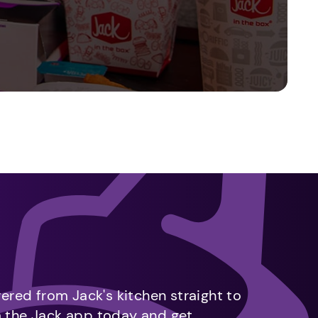
vered from Jack's kitchen straight to
m the Jack app today and get