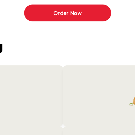
Order Now
U