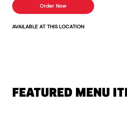
Order Now
AVAILABLE AT THIS LOCATION
FEATURED MENU I