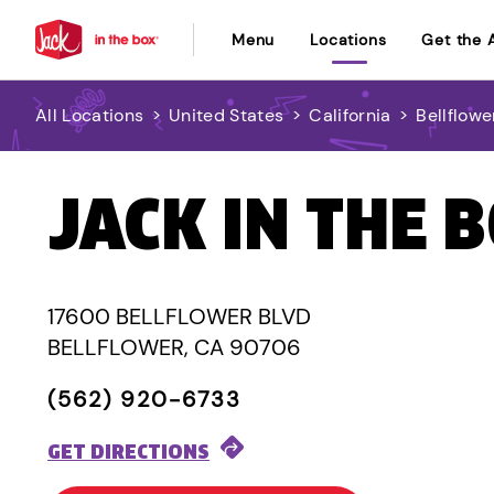
Menu
Locations
Get the 
All Locations
>
United States
>
California
>
Bellflowe
JACK IN THE 
17600 BELLFLOWER BLVD
BELLFLOWER, CA 90706
(562) 920-6733
GET DIRECTIONS