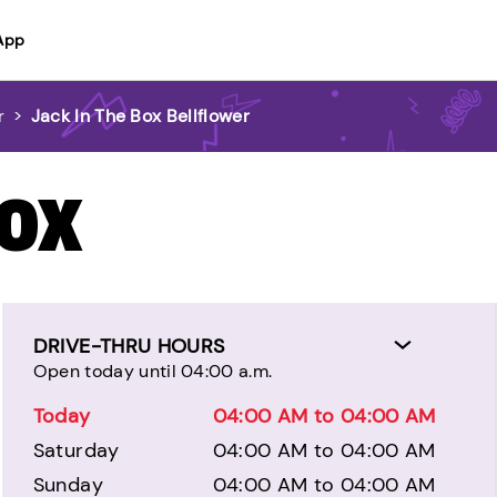
App
r
>
Jack In The Box Bellflower
BOX
DRIVE-THRU HOURS
Open today until 04:00 a.m.
Today
04:00 AM to 04:00 AM
Saturday
04:00 AM to 04:00 AM
Sunday
04:00 AM to 04:00 AM