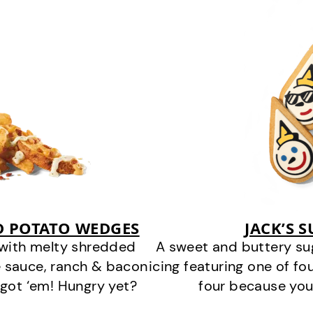
D POTATO WEDGES
JACK’S 
 with melty shredded
A sweet and buttery su
 sauce, ranch & bacon
icing featuring one of fou
got ‘em! Hungry yet?
four because you