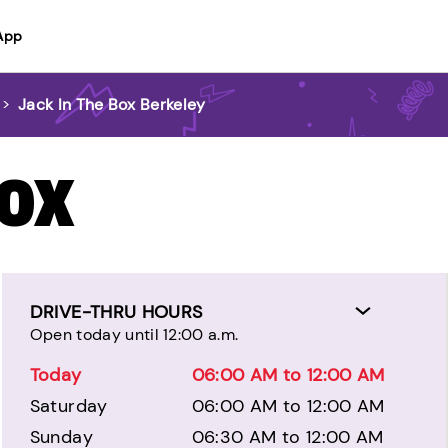
App
>
Jack In The Box Berkeley
BOX
DRIVE-THRU HOURS
Open today until 12:00 a.m.
Today
06:00 AM to 12:00 AM
Saturday
06:00 AM to 12:00 AM
Sunday
06:30 AM to 12:00 AM