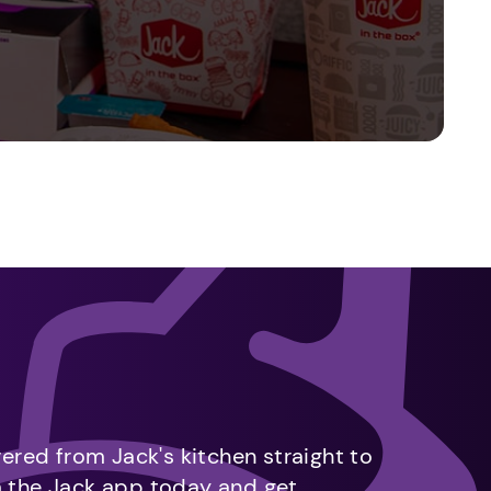
vered from Jack's kitchen straight to
m the Jack app today and get