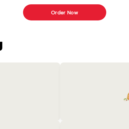
Order Now
U