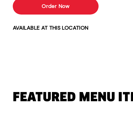
Order Now
AVAILABLE AT THIS LOCATION
FEATURED MENU I