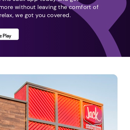
 more without leaving the comfort of
relax, we got you covered.