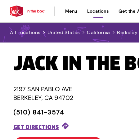
Menu
Locations
Get the 
All Locations
>
United States
>
California
>
Berkeley
JACK IN THE 
2197 SAN PABLO AVE
BERKELEY, CA 94702
(510) 841-3574
GET DIRECTIONS