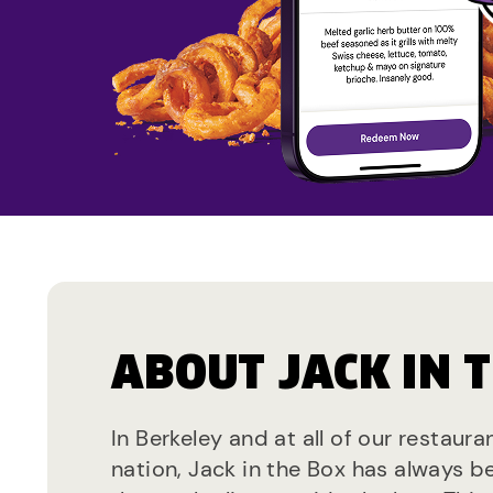
ABOUT JACK IN 
In Berkeley and at all of our restaur
nation, Jack in the Box has always b