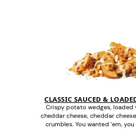
CLASSIC SAUCED & LOADE
Crispy potato wedges, loaded
cheddar cheese, cheddar cheese
crumbles. You wanted ‘em, you 