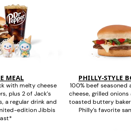
E MEAL
PHILLY-STYLE 
ck with melty cheese
100% beef seasoned as 
s, plus 2 of Jack’s
cheese, grilled onion
s, a regular drink and
toasted buttery bakery
imited-edition Jibbis
Philly’s favorite s
last*