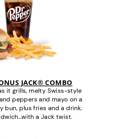
BONUS JACK® COMBO
it grills, melty Swiss-style
s and peppers and mayo on a
 bun, plus fries and a drink.
andwich…with a Jack twist.