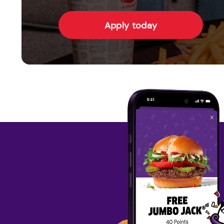
Apply today