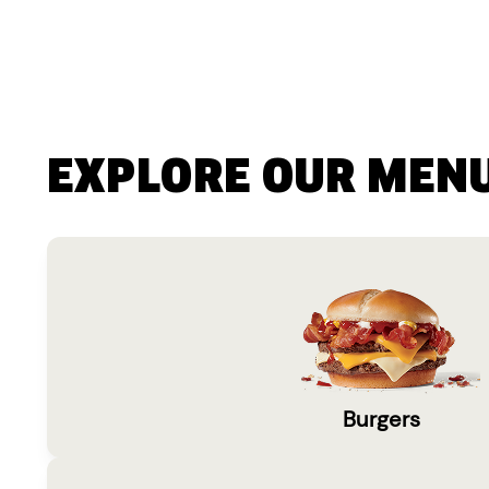
EXPLORE OUR MEN
Burgers