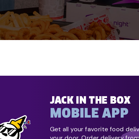
JACK IN THE BOX
MOBILE APP
Get all your favorite food deli
your door. Order delivery fro