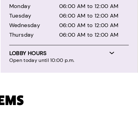
Monday
06:00 AM to 12:00 AM
Tuesday
06:00 AM to 12:00 AM
Wednesday
06:00 AM to 12:00 AM
Thursday
06:00 AM to 12:00 AM
LOBBY HOURS
Open today until 10:00 p.m.
TEMS