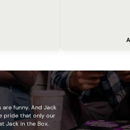
A
 are funny. And Jack
e pride that only our
t Jack in the Box.