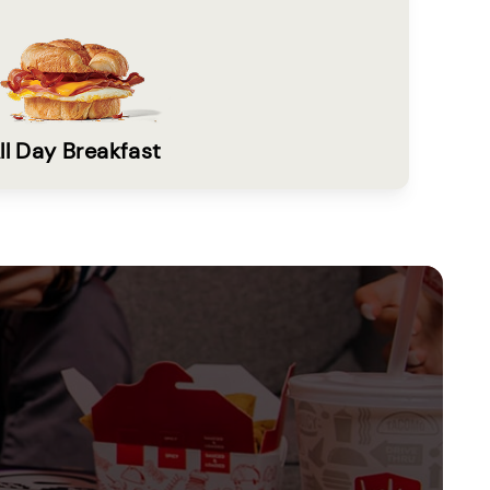
ll Day Breakfast