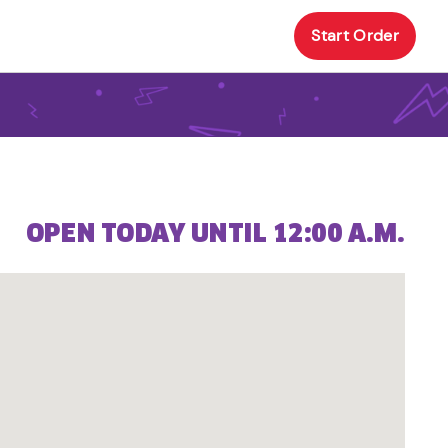
Start Order
OPEN TODAY UNTIL 12:00 A.M.