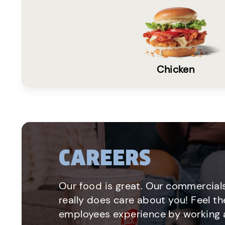
Chicken
CAREERS
Our food is great. Our commercials
really does care about you! Feel th
employees experience by working a