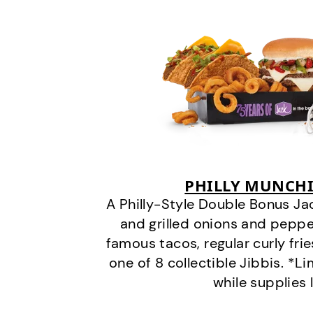
PHILLY MUNCHI
A Philly-Style Double Bonus Ja
and grilled onions and pepper
famous tacos, regular curly frie
one of 8 collectible Jibbis. *L
while supplies 