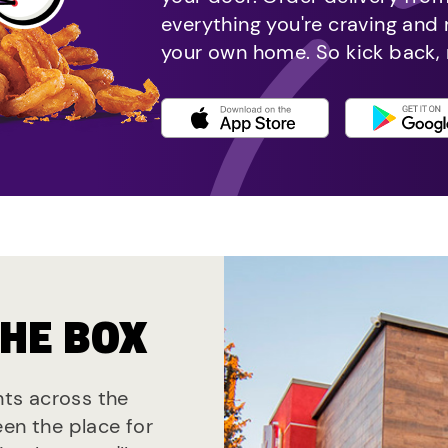
everything you're craving and
your own home. So kick back, 
THE BOX
ants across the
een the place for