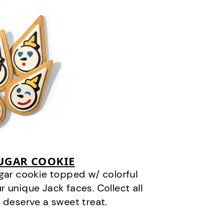
SUGAR COOKIE
gar cookie topped w/ colorful
r unique Jack faces. Collect all
 deserve a sweet treat.