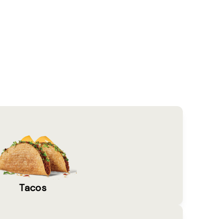
Tacos