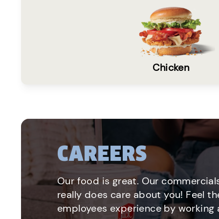
Chicken
CAREERS
Our food is great. Our commercials
really does care about you! Feel th
employees experience by working a