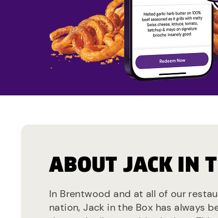
ABOUT JACK IN 
In Brentwood and at all of our resta
nation, Jack in the Box has always b