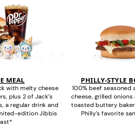
E MEAL
PHILLY-STYLE 
ck with melty cheese
100% beef seasoned as 
s, plus 2 of Jack’s
cheese, grilled onion
s, a regular drink and
toasted buttery bakery
imited-edition Jibbis
Philly’s favorite s
last*