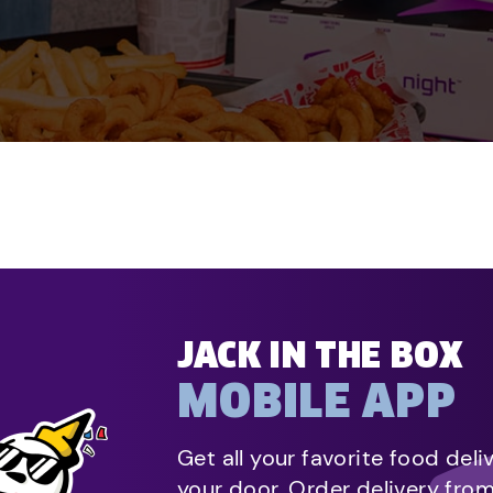
JACK IN THE BOX
MOBILE APP
Get all your favorite food deli
your door. Order delivery fro