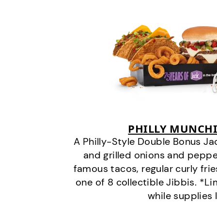
PHILLY MUNCHI
A Philly-Style Double Bonus Ja
and grilled onions and pepper
famous tacos, regular curly frie
one of 8 collectible Jibbis. *L
while supplies 