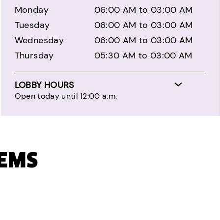
Monday
06:00 AM to 03:00 AM
Tuesday
06:00 AM to 03:00 AM
Wednesday
06:00 AM to 03:00 AM
Thursday
05:30 AM to 03:00 AM
LOBBY HOURS
Open today until 12:00 a.m.
TEMS