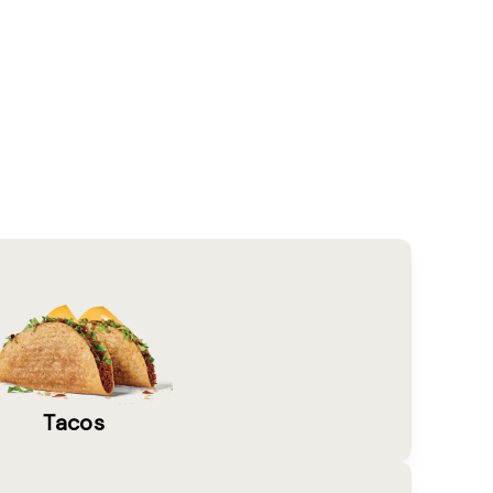
Tacos