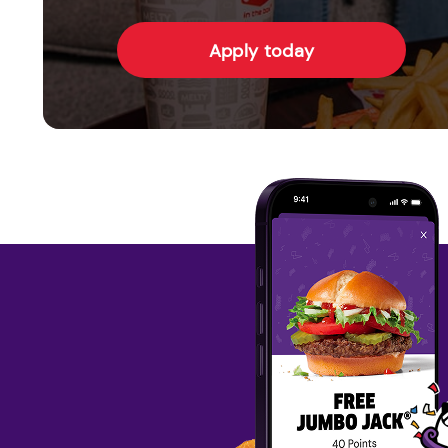
Apply today