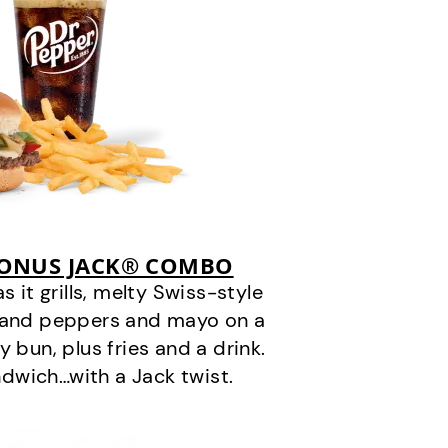
BONUS JACK® COMBO
it grills, melty Swiss-style
s and peppers and mayo on a
 bun, plus fries and a drink.
andwich…with a Jack twist.