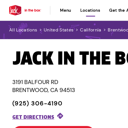
Menu
Locations
Get the 
All Locations
>
United States
>
California
>
Brentwo
JACK IN THE 
3191 BALFOUR RD
BRENTWOOD, CA 94513
(925) 306-4190
GET DIRECTIONS