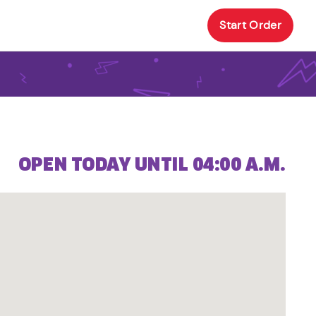
Start Order
OPEN TODAY UNTIL 04:00 A.M.