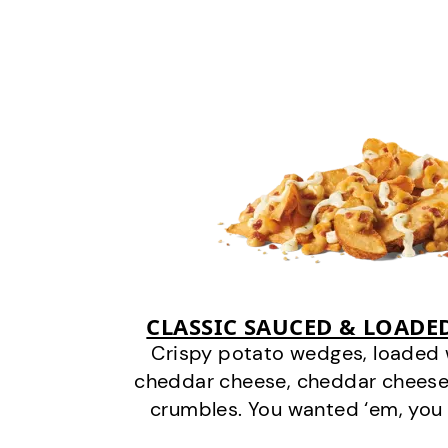
CLASSIC SAUCED & LOADE
Crispy potato wedges, loaded
cheddar cheese, cheddar cheese
crumbles. You wanted ‘em, you 