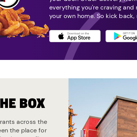
everything you're craving and
your own home. So kick back, 
THE BOX
urants across the
een the place for