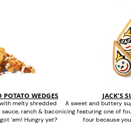
D POTATO WEDGES
JACK’S 
 with melty shredded
A sweet and buttery su
 sauce, ranch & bacon
icing featuring one of fou
got ‘em! Hungry yet?
four because you