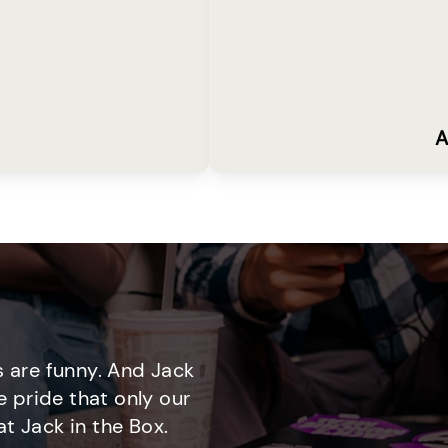
A
 are funny. And Jack
e pride that only our
t Jack in the Box.