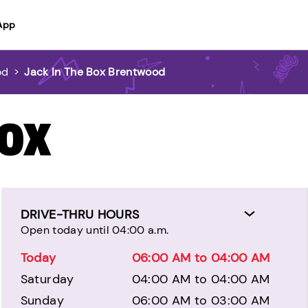
App
od
>
Jack In The Box Brentwood
BOX
DRIVE-THRU HOURS
Open today until 04:00 a.m.
Today
06:00 AM to 04:00 AM
Saturday
04:00 AM to 04:00 AM
Sunday
06:00 AM to 03:00 AM