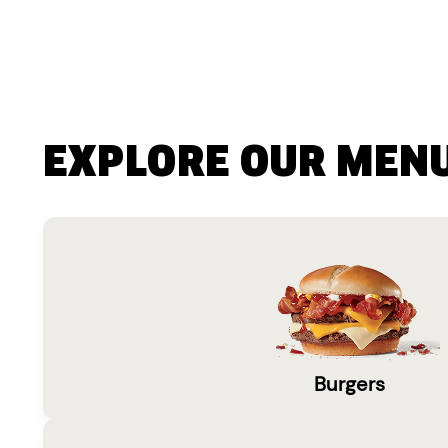
EXPLORE OUR MEN
Burgers