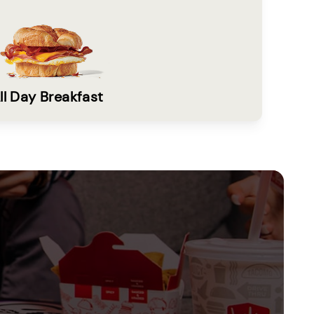
ll Day Breakfast