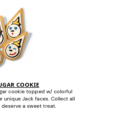
SUGAR COOKIE
gar cookie topped w/ colorful
r unique Jack faces. Collect all
 deserve a sweet treat.