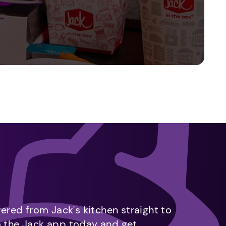
vered from Jack's kitchen straight to
m the Jack app today and get