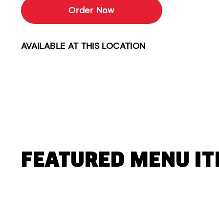
Order Now
AVAILABLE AT THIS LOCATION
FEATURED MENU I