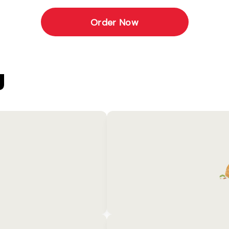
Order Now
U