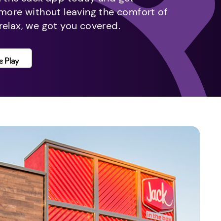
 more without leaving the comfort of
relax, we got you covered.