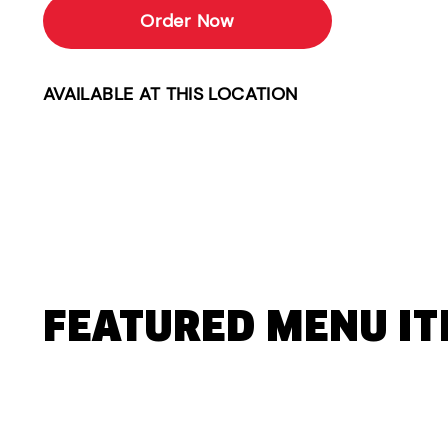
Order Now
AVAILABLE AT THIS LOCATION
FEATURED MENU I