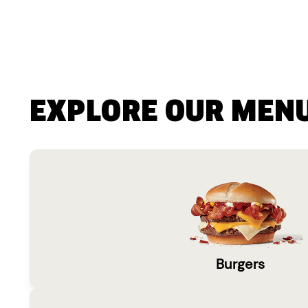
EXPLORE OUR MEN
Burgers