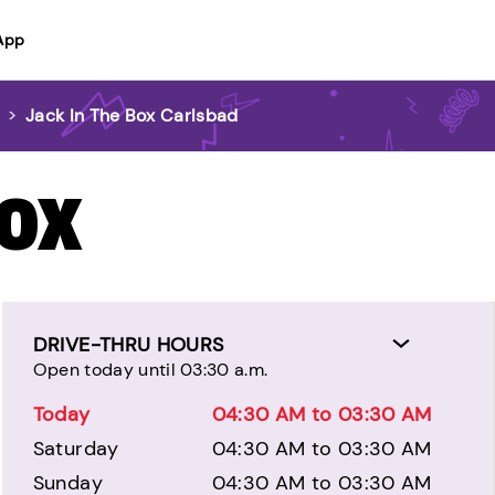
App
d
>
Jack In The Box Carlsbad
BOX
DRIVE-THRU HOURS
Open today until 03:30 a.m.
Today
04:30 AM to 03:30 AM
Saturday
04:30 AM to 03:30 AM
Sunday
04:30 AM to 03:30 AM