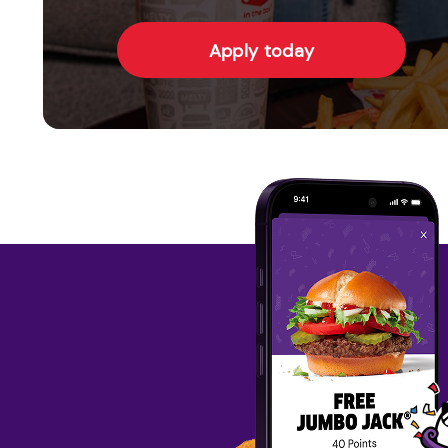
Apply today