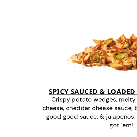
SPICY SAUCED & LOADED
Crispy potato wedges, melt
cheese, cheddar cheese sauce, 
good good sauce, & jalapenos.
got ‘em!