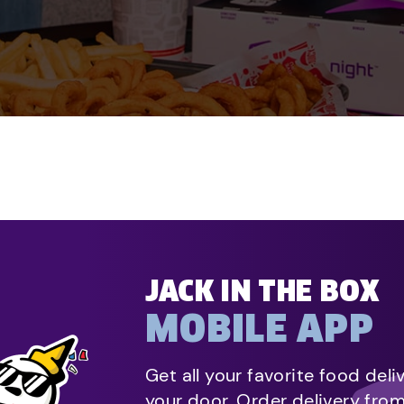
JACK IN THE BOX
MOBILE APP
Get all your favorite food deli
your door. Order delivery fro