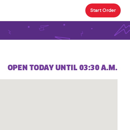
Start Order
OPEN TODAY UNTIL 03:30 A.M.