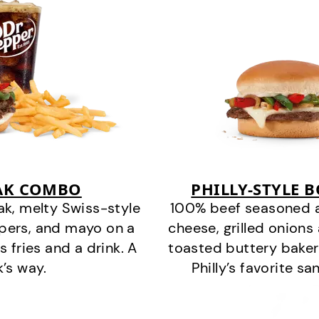
EAK COMBO
PHILLY-STYLE 
k, melty Swiss-style
100% beef seasoned as 
ppers, and mayo on a
cheese, grilled onion
s fries and a drink. A
toasted buttery bakery
k’s way.
Philly’s favorite s