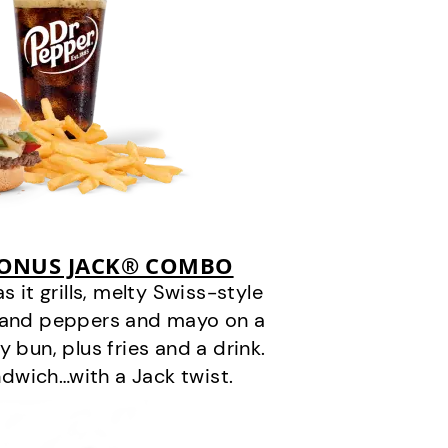
BONUS JACK® COMBO
it grills, melty Swiss-style
s and peppers and mayo on a
 bun, plus fries and a drink.
andwich…with a Jack twist.