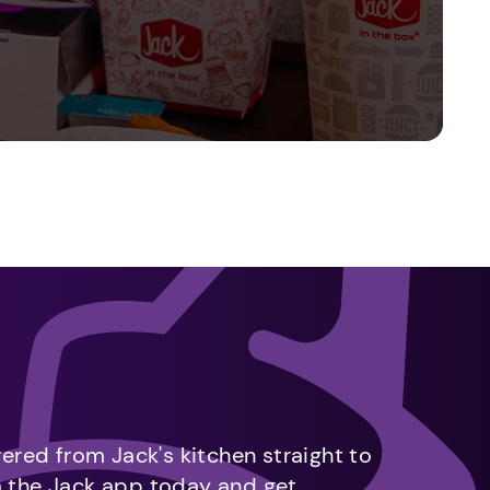
vered from Jack's kitchen straight to
m the Jack app today and get