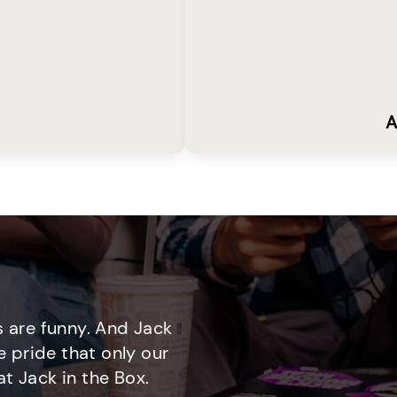
A
 are funny. And Jack
e pride that only our
t Jack in the Box.