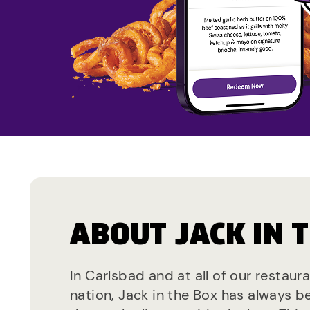
ABOUT JACK IN 
In Carlsbad and at all of our restaur
nation, Jack in the Box has always b