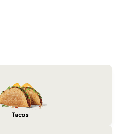
Tacos