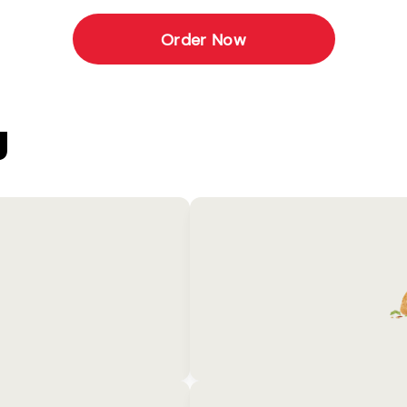
Order Now
U