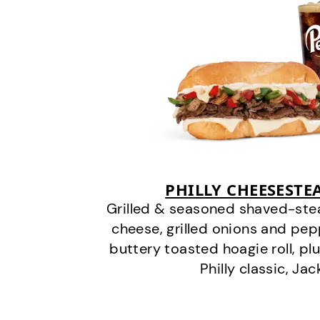
PHILLY CHEESEST
Grilled & seasoned shaved-stea
cheese, grilled onions and pe
buttery toasted hoagie roll, plu
Philly classic, Jac