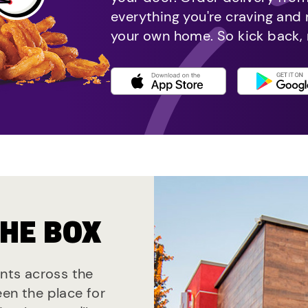
everything you're craving and
your own home. So kick back, 
THE BOX
ants across the
een the place for