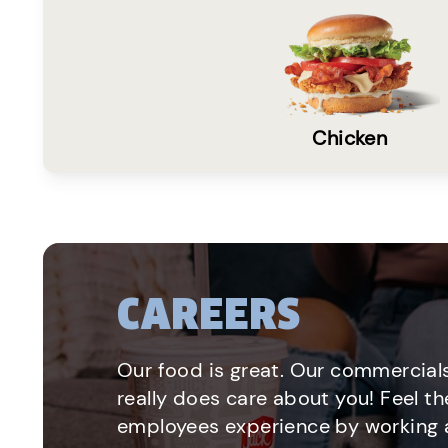
Chicken
CAREERS
Our food is great. Our commercials
really does care about you! Feel th
employees experience by working a