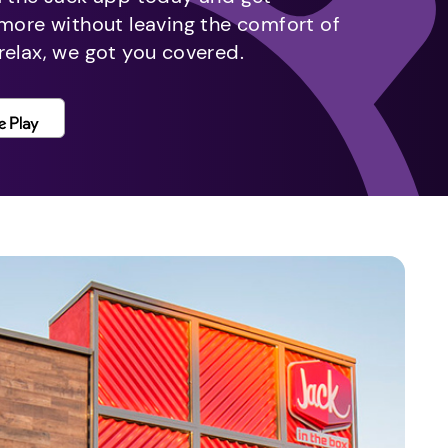
 more without leaving the comfort of
relax, we got you covered.