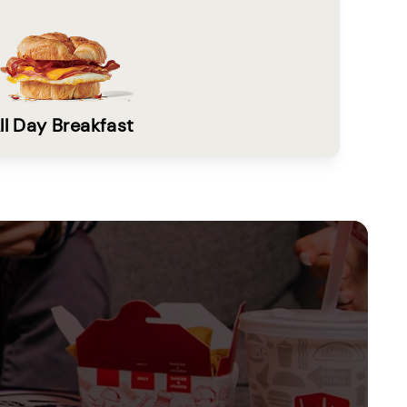
ll Day Breakfast