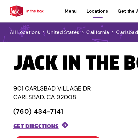
Menu
Locations
Get the 
All Locations
>
United States
>
California
>
Carlsba
JACK IN THE 
901 CARLSBAD VILLAGE DR
CARLSBAD, CA 92008
(760) 434-7141
GET DIRECTIONS