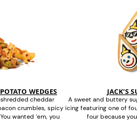
 POTATO WEDGES
JACK’S 
y shredded cheddar
A sweet and buttery su
bacon crumbles, spicy
icing featuring one of fou
 You wanted ‘em, you
four because you