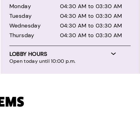
Monday
04:30 AM to 03:30 AM
Tuesday
04:30 AM to 03:30 AM
Wednesday
04:30 AM to 03:30 AM
Thursday
04:30 AM to 03:30 AM
LOBBY HOURS
Open today until 10:00 p.m.
TEMS