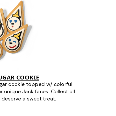
SUGAR COOKIE
gar cookie topped w/ colorful
r unique Jack faces. Collect all
 deserve a sweet treat.