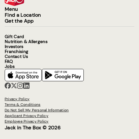
Menu
Find a Location
Get the App
Gift Card
Nutrition & Allergens
Investors
Franchising
Contact Us
FAQ
Jobs
Privacy Policy
Terms & Conditions
Do Not Sell My Personal Information
Applicant Privacy Policy
Employee Privacy Policy
Jack in The Box © 2026