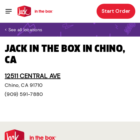
Start Order
< See all locations
JACK IN THE BOX IN CHINO,
CA
12511 CENTRAL AVE
Chino, CA 91710
(909) 591-7880