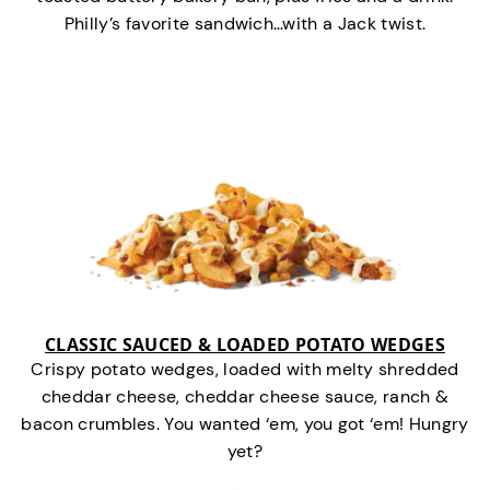
Philly’s favorite sandwich…with a Jack twist.
CLASSIC SAUCED & LOADED POTATO WEDGES
Crispy potato wedges, loaded with melty shredded
cheddar cheese, cheddar cheese sauce, ranch &
bacon crumbles. You wanted ‘em, you got ‘em! Hungry
yet?