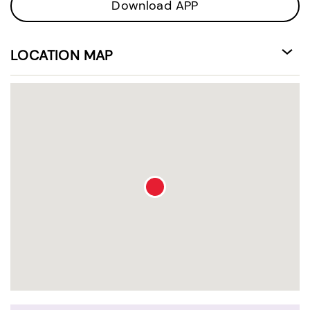
Download APP
LOCATION MAP