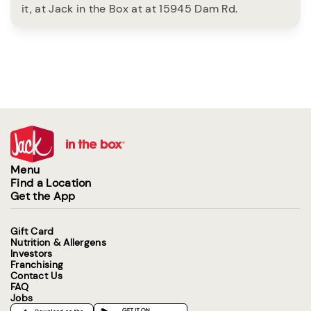
it, at Jack in the Box at at 15945 Dam Rd.
Menu
Find a Location
Get the App
Gift Card
Nutrition & Allergens
Investors
Franchising
Contact Us
FAQ
Jobs