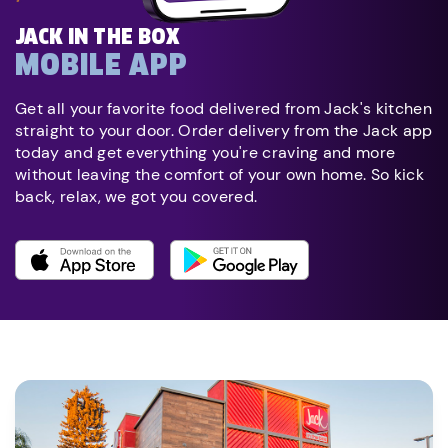
JACK IN THE BOX
MOBILE APP
Get all your favorite food delivered from Jack's kitchen
straight to your door. Order delivery from the Jack app
today and get everything you're craving and more
without leaving the comfort of your own home. So kick
back, relax, we got you covered.