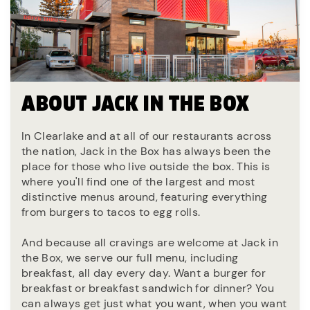
ABOUT JACK IN THE BOX
In Clearlake and at all of our restaurants across
the nation, Jack in the Box has always been the
place for those who live outside the box. This is
where you'll find one of the largest and most
distinctive menus around, featuring everything
from burgers to tacos to egg rolls.
And because all cravings are welcome at Jack in
the Box, we serve our full menu, including
breakfast, all day every day. Want a burger for
breakfast or breakfast sandwich for dinner? You
can always get just what you want, when you want