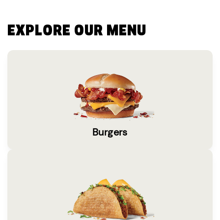
EXPLORE OUR MENU
Burgers