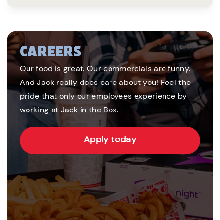
CAREERS
Our food is great. Our commercials are funny.
And Jack really does care about you! Feel the
pride that only our employees experience by
working at Jack in the Box.
Apply today