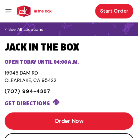
Start Order
< See All Locations
JACK IN THE BOX
OPEN TODAY UNTIL 04:00 A.M.
15945 DAM RD
CLEARLAKE, CA 95422
(707) 994-4387
GET DIRECTIONS
Order Now