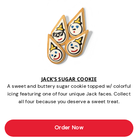
JACK’S SUGAR COOKIE
A sweet and buttery sugar cookie topped w/ colorful
icing featuring one of four unique Jack faces. Collect
all four because you deserve a sweet treat.
Order Now