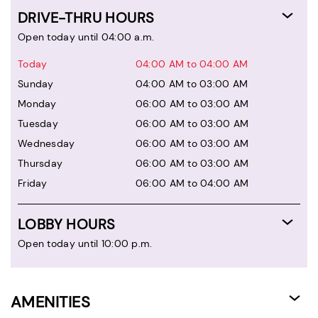
DRIVE-THRU HOURS
Open today until 04:00 a.m.
Today
04:00 AM to 04:00 AM
Sunday
04:00 AM to 03:00 AM
Monday
06:00 AM to 03:00 AM
Tuesday
06:00 AM to 03:00 AM
Wednesday
06:00 AM to 03:00 AM
Thursday
06:00 AM to 03:00 AM
Friday
06:00 AM to 04:00 AM
LOBBY HOURS
Open today until 10:00 p.m.
AMENITIES