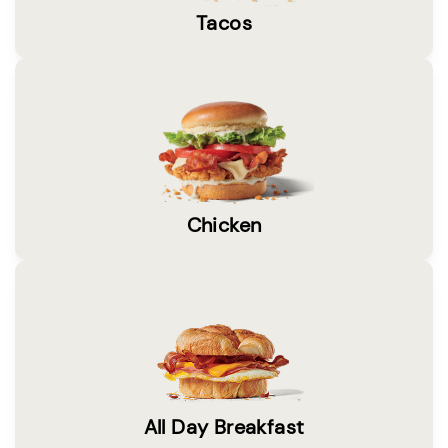
Tacos
Chicken
All Day Breakfast