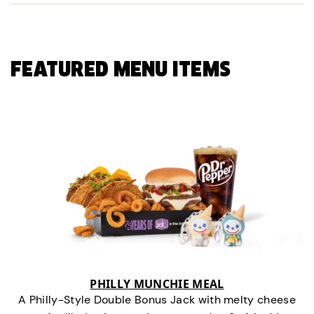
FEATURED MENU ITEMS
PHILLY MUNCHIE MEAL
A Philly-Style Double Bonus Jack with melty cheese