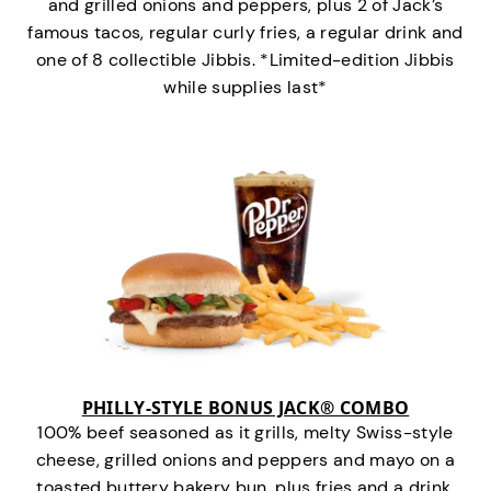
and grilled onions and peppers, plus 2 of Jack’s
famous tacos, regular curly fries, a regular drink and
one of 8 collectible Jibbis. *Limited-edition Jibbis
while supplies last*
PHILLY-STYLE BONUS JACK® COMBO
100% beef seasoned as it grills, melty Swiss-style
cheese, grilled onions and peppers and mayo on a
toasted buttery bakery bun, plus fries and a drink.