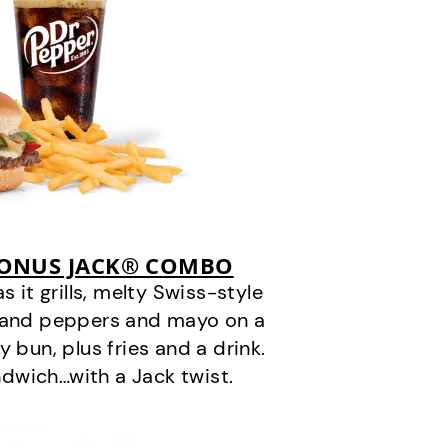
BONUS JACK® COMBO
it grills, melty Swiss-style
s and peppers and mayo on a
 bun, plus fries and a drink.
andwich…with a Jack twist.