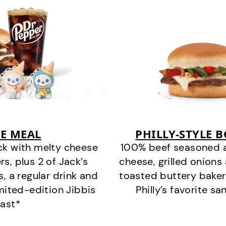
E MEAL
PHILLY-STYLE 
ck with melty cheese
100% beef seasoned as 
s, plus 2 of Jack’s
cheese, grilled onion
s, a regular drink and
toasted buttery bakery
imited-edition Jibbis
Philly’s favorite s
last*