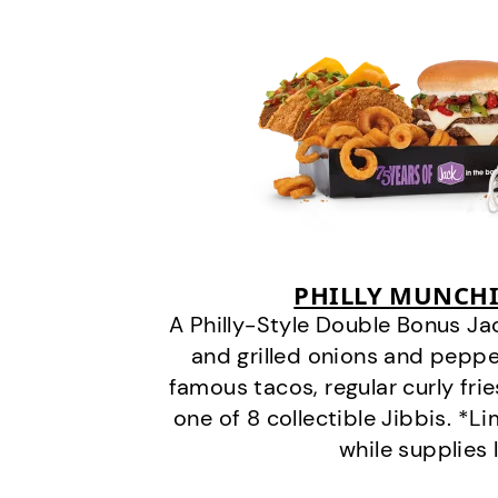
PHILLY MUNCHI
A Philly-Style Double Bonus Ja
and grilled onions and pepper
famous tacos, regular curly frie
one of 8 collectible Jibbis. *L
while supplies 