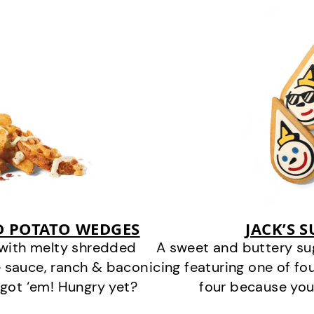
D POTATO WEDGES
JACK’S 
 with melty shredded
A sweet and buttery su
 sauce, ranch & bacon
icing featuring one of fou
got ‘em! Hungry yet?
four because you