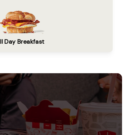
ll Day Breakfast