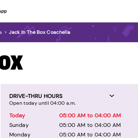
App
a
>
Jack In The Box Coachella
BOX
DRIVE-THRU HOURS
Open today until 04:00 a.m.
Today
05:00 AM to 04:00 AM
Sunday
05:00 AM to 04:00 AM
Monday
05:00 AM to 04:00 AM