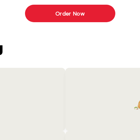
Order Now
U