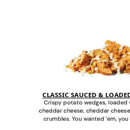
CLASSIC SAUCED & LOADE
Crispy potato wedges, loaded
cheddar cheese, cheddar cheese
crumbles. You wanted ‘em, you 