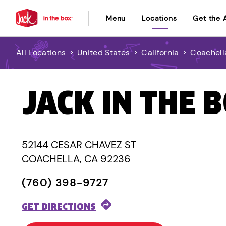
Menu
Locations
Get the 
All Locations
>
United States
>
California
>
Coachell
JACK IN THE 
52144 CESAR CHAVEZ ST
COACHELLA, CA 92236
(760) 398-9727
GET DIRECTIONS