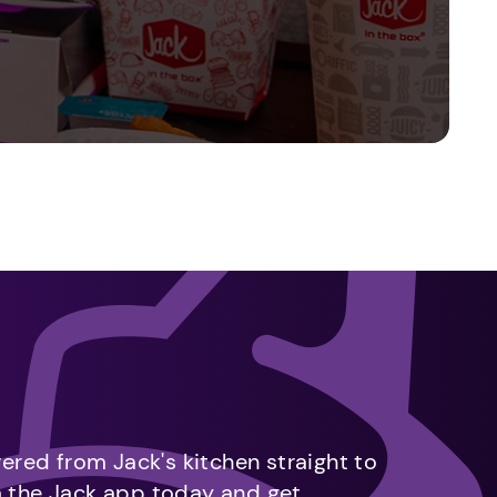
vered from Jack's kitchen straight to
m the Jack app today and get