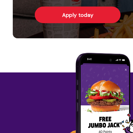
Apply today