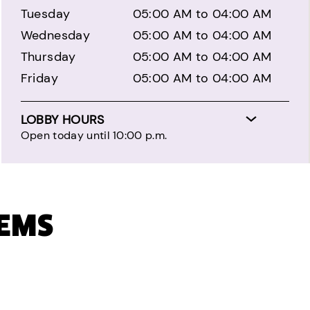
Tuesday
05:00 AM to 04:00 AM
Wednesday
05:00 AM to 04:00 AM
Thursday
05:00 AM to 04:00 AM
Friday
05:00 AM to 04:00 AM
LOBBY HOURS
Open today until 10:00 p.m.
TEMS