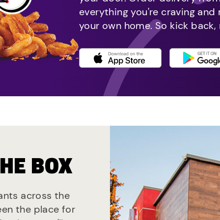
everything you're craving and
your own home. So kick back, 
THE BOX
rants across the
een the place for