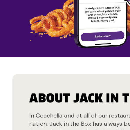
ABOUT JACK IN 
In Coachella and at all of our restau
nation, Jack in the Box has always b