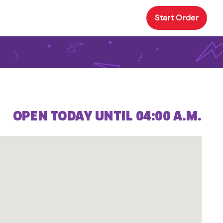
Start Order
OPEN TODAY UNTIL 04:00 A.M.