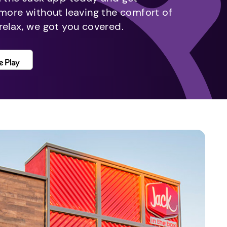
 more without leaving the comfort of
relax, we got you covered.