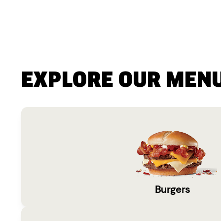
EXPLORE OUR MEN
Burgers