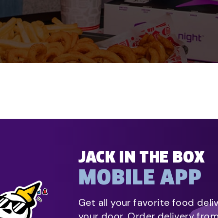
JACK IN THE BOX
MOBILE APP
Get all your favorite food deli
your door. Order delivery fro