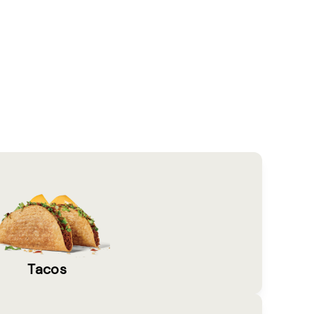
Tacos