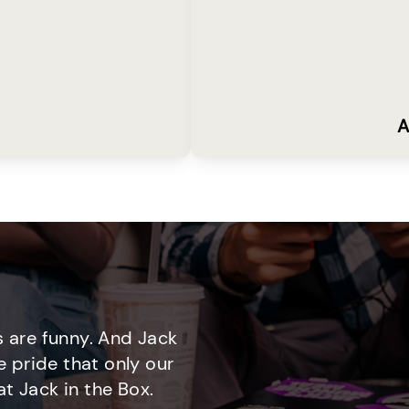
A
 are funny. And Jack
e pride that only our
t Jack in the Box.