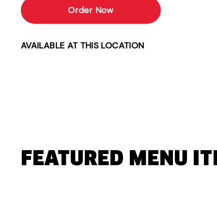
Order Now
AVAILABLE AT THIS LOCATION
FEATURED MENU I