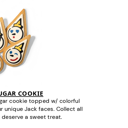
SUGAR COOKIE
gar cookie topped w/ colorful
r unique Jack faces. Collect all
 deserve a sweet treat.