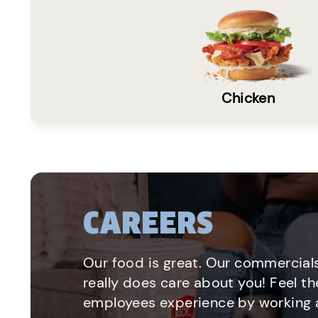
Chicken
CAREERS
Our food is great. Our commercials
really does care about you! Feel th
employees experience by working a