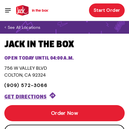
Start Order
< See All Locations
JACK IN THE BOX
OPEN TODAY UNTIL 04:00 A.M.
756 W VALLEY BLVD
COLTON, CA 92324
(909) 572-3066
GET DIRECTIONS
Order Now