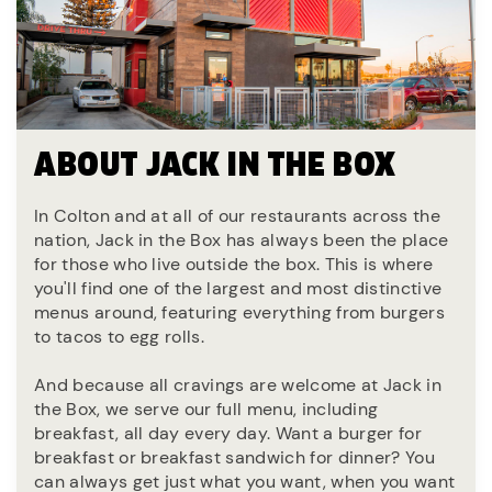
ABOUT JACK IN THE BOX
In Colton and at all of our restaurants across the
nation, Jack in the Box has always been the place
for those who live outside the box. This is where
you'll find one of the largest and most distinctive
menus around, featuring everything from burgers
to tacos to egg rolls.
And because all cravings are welcome at Jack in
the Box, we serve our full menu, including
breakfast, all day every day. Want a burger for
breakfast or breakfast sandwich for dinner? You
can always get just what you want, when you want