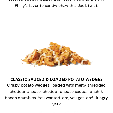
Philly’s favorite sandwich…with a Jack twist.
CLASSIC SAUCED & LOADED POTATO WEDGES
Crispy potato wedges, loaded with melty shredded
cheddar cheese, cheddar cheese sauce, ranch &
bacon crumbles. You wanted ‘em, you got ‘em! Hungry
yet?