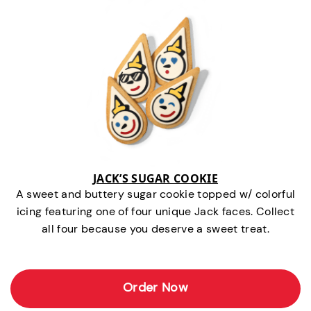
JACK’S SUGAR COOKIE
A sweet and buttery sugar cookie topped w/ colorful
icing featuring one of four unique Jack faces. Collect
all four because you deserve a sweet treat.
Order Now