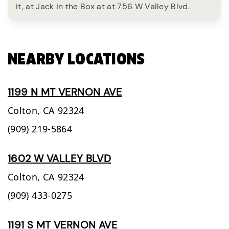
it, at Jack in the Box at at 756 W Valley Blvd.
NEARBY LOCATIONS
1199 N MT VERNON AVE
Colton,
CA
92324
(909) 219-5864
1602 W VALLEY BLVD
Colton,
CA
92324
(909) 433-0275
1191 S MT VERNON AVE