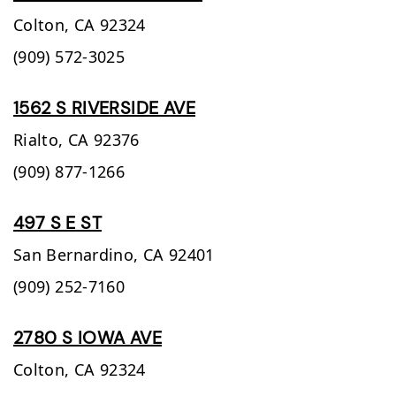
Colton,
CA
92324
(909) 572-3025
1562 S RIVERSIDE AVE
Rialto,
CA
92376
(909) 877-1266
497 S E ST
San Bernardino,
CA
92401
(909) 252-7160
2780 S IOWA AVE
Colton,
CA
92324