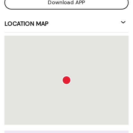
Download APP
LOCATION MAP