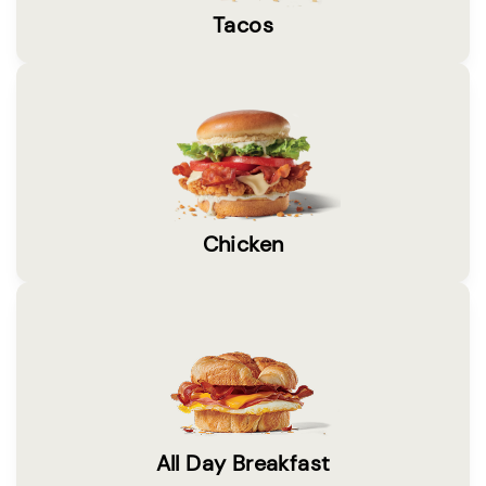
Tacos
Chicken
All Day Breakfast