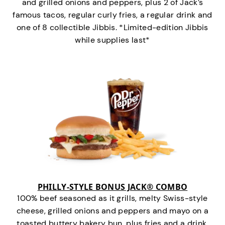
and grilled onions and peppers, plus 2 of Jack’s
famous tacos, regular curly fries, a regular drink and
one of 8 collectible Jibbis. *Limited-edition Jibbis
while supplies last*
PHILLY-STYLE BONUS JACK® COMBO
100% beef seasoned as it grills, melty Swiss-style
cheese, grilled onions and peppers and mayo on a
toasted buttery bakery bun, plus fries and a drink.