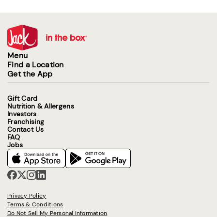
Menu
Find a Location
Get the App
Gift Card
Nutrition & Allergens
Investors
Franchising
Contact Us
FAQ
Jobs
Privacy Policy
Terms & Conditions
Do Not Sell My Personal Information