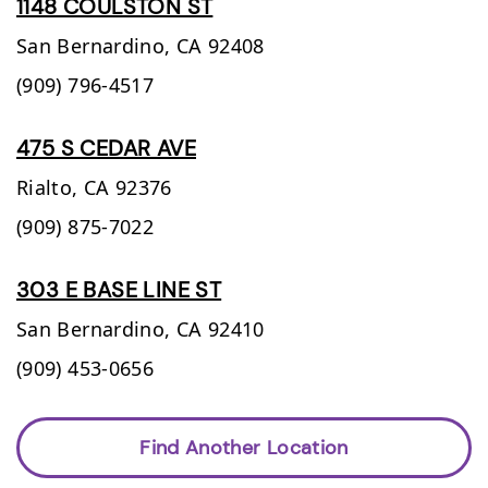
1148 COULSTON ST
San Bernardino,
CA
92408
(909) 796-4517
475 S CEDAR AVE
Rialto,
CA
92376
(909) 875-7022
303 E BASE LINE ST
San Bernardino,
CA
92410
(909) 453-0656
Find Another Location