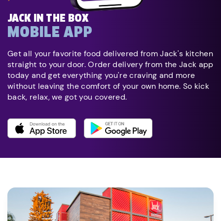
JACK IN THE BOX
MOBILE APP
Get all your favorite food delivered from Jack's kitchen
straight to your door. Order delivery from the Jack app
today and get everything you're craving and more
without leaving the comfort of your own home. So kick
back, relax, we got you covered.