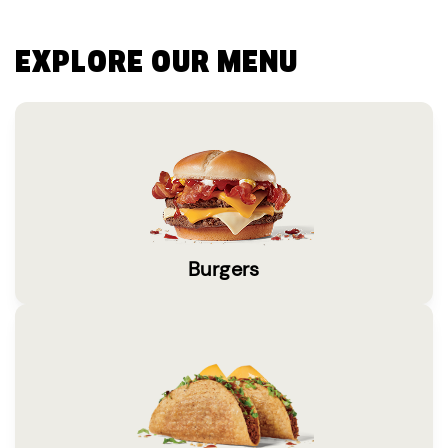
EXPLORE OUR MENU
Burgers