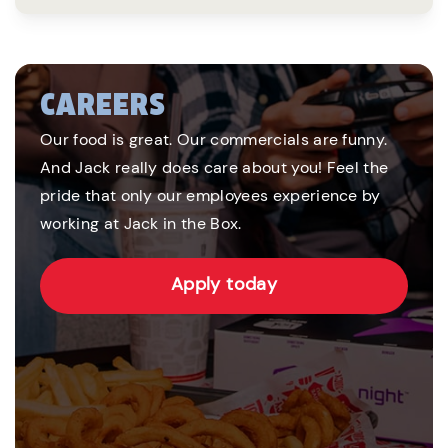
CAREERS
Our food is great. Our commercials are funny.
And Jack really does care about you! Feel the
pride that only our employees experience by
working at Jack in the Box.
Apply today