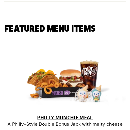
FEATURED MENU ITEMS
PHILLY MUNCHIE MEAL
A Philly-Style Double Bonus Jack with melty cheese