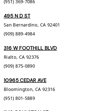
(951) 369-7086
495 N D ST
San Bernardino,
CA
92401
(909) 889-4984
316 W FOOTHILL BLVD
Rialto,
CA
92376
(909) 875-0890
10965 CEDAR AVE
Bloomington,
CA
92316
(951) 801-5889