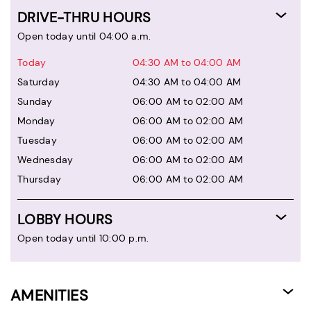
DRIVE-THRU HOURS
Open today until 04:00 a.m.
Today
04:30 AM to 04:00 AM
Saturday
04:30 AM to 04:00 AM
Sunday
06:00 AM to 02:00 AM
Monday
06:00 AM to 02:00 AM
Tuesday
06:00 AM to 02:00 AM
Wednesday
06:00 AM to 02:00 AM
Thursday
06:00 AM to 02:00 AM
LOBBY HOURS
Open today until 10:00 p.m.
AMENITIES