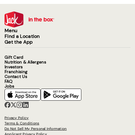
Menu
Find a Location
Get the App
Gift Card
Nutrition & Allergens
Investors
Franchising
Contact Us
FAQ
Jobs
Privacy Policy
Terms & Conditions
Do Not Sell My Personal Information
Applicant Privacy Policy