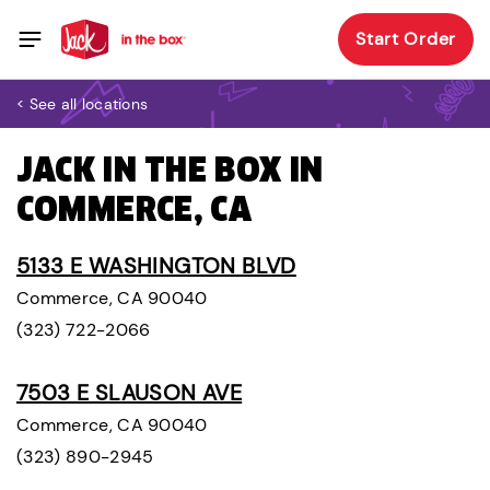
Start Order
< See all locations
JACK IN THE BOX IN
COMMERCE, CA
5133 E WASHINGTON BLVD
Commerce, CA 90040
(323) 722-2066
7503 E SLAUSON AVE
Commerce, CA 90040
(323) 890-2945