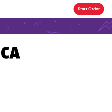
Start Order
 CA