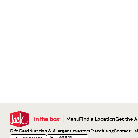
|
Menu
Find a Location
Get the 
Gift Card
Nutrition & Allergens
Investors
Franchising
Contact Us