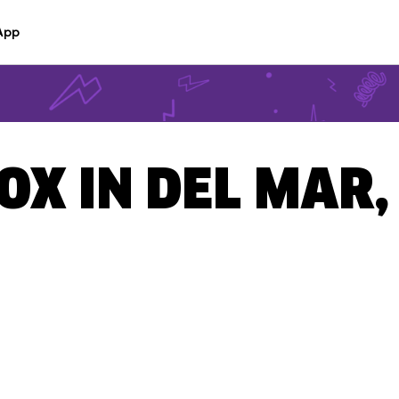
App
OX IN DEL MAR,