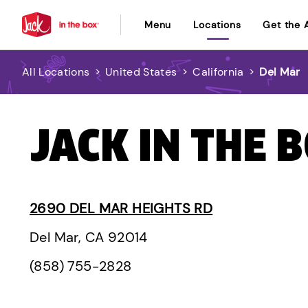
Menu
Locations
Get the 
All Locations
>
United States
>
California
>
Del Mar
JACK IN THE B
2690 DEL MAR HEIGHTS RD
Del Mar, CA 92014
(858) 755-2828