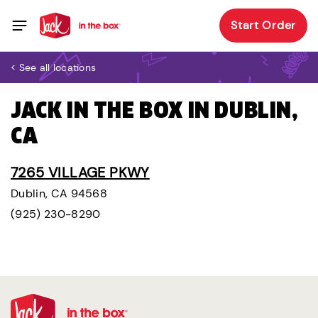
Start Order
< See all locations
JACK IN THE BOX IN DUBLIN,
CA
7265 VILLAGE PKWY
Dublin, CA 94568
(925) 230-8290