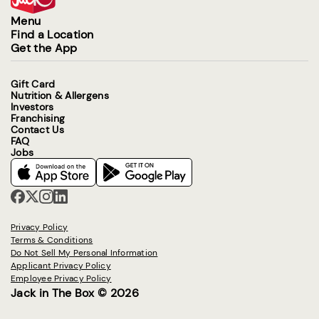
Menu
Find a Location
Get the App
Gift Card
Nutrition & Allergens
Investors
Franchising
Contact Us
FAQ
Jobs
Privacy Policy
Terms & Conditions
Do Not Sell My Personal Information
Applicant Privacy Policy
Employee Privacy Policy
Jack in The Box © 2026