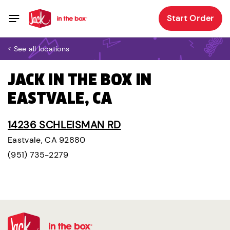
Start Order
< See all locations
JACK IN THE BOX IN
EASTVALE, CA
14236 SCHLEISMAN RD
Eastvale, CA 92880
(951) 735-2279