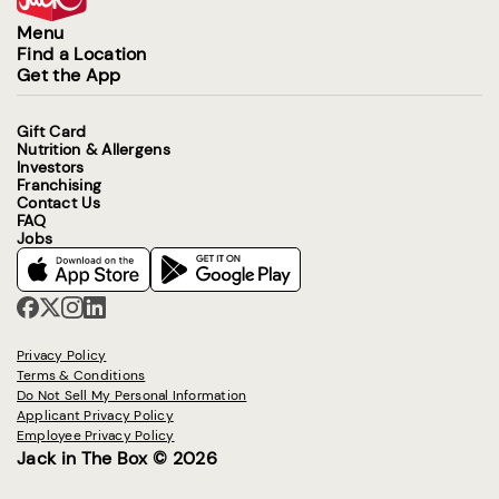
Menu
Find a Location
Get the App
Gift Card
Nutrition & Allergens
Investors
Franchising
Contact Us
FAQ
Jobs
Privacy Policy
Terms & Conditions
Do Not Sell My Personal Information
Applicant Privacy Policy
Employee Privacy Policy
Jack in The Box © 2026