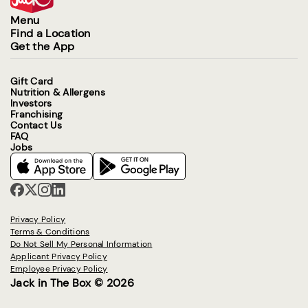
Menu
Find a Location
Get the App
Gift Card
Nutrition & Allergens
Investors
Franchising
Contact Us
FAQ
Jobs
Privacy Policy
Terms & Conditions
Do Not Sell My Personal Information
Applicant Privacy Policy
Employee Privacy Policy
Jack in The Box © 2026