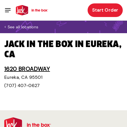
Start Order
< See all locations
JACK IN THE BOX IN EUREKA,
CA
1620 BROADWAY
Eureka, CA 95501
(707) 407-0627