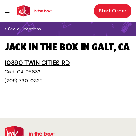
Start Order
< See all locations
JACK IN THE BOX IN GALT, CA
10390 TWIN CITIES RD
Galt, CA 95632
(209) 730-0325