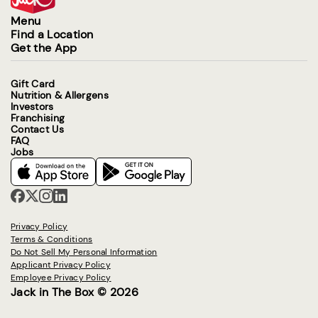
Menu
Find a Location
Get the App
Gift Card
Nutrition & Allergens
Investors
Franchising
Contact Us
FAQ
Jobs
Privacy Policy
Terms & Conditions
Do Not Sell My Personal Information
Applicant Privacy Policy
Employee Privacy Policy
Jack in The Box © 2026