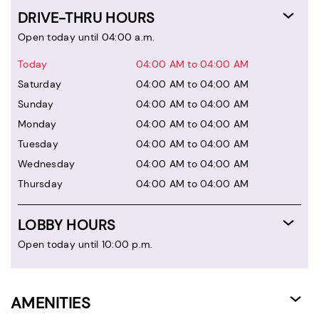
DRIVE-THRU HOURS
Open today until 04:00 a.m.
Today
04:00 AM to 04:00 AM
Saturday
04:00 AM to 04:00 AM
Sunday
04:00 AM to 04:00 AM
Monday
04:00 AM to 04:00 AM
Tuesday
04:00 AM to 04:00 AM
Wednesday
04:00 AM to 04:00 AM
Thursday
04:00 AM to 04:00 AM
LOBBY HOURS
Open today until 10:00 p.m.
AMENITIES