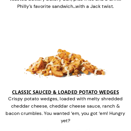
Philly’s favorite sandwich…with a Jack twist.
CLASSIC SAUCED & LOADED POTATO WEDGES
Crispy potato wedges, loaded with melty shredded
cheddar cheese, cheddar cheese sauce, ranch &
bacon crumbles. You wanted ‘em, you got ‘em! Hungry
yet?