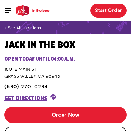
Start Order
< See All Locations
JACK IN THE BOX
OPEN TODAY UNTIL 04:00 A.M.
1801 E MAIN ST
GRASS VALLEY, CA 95945
(530) 270-0234
GET DIRECTIONS
Order Now