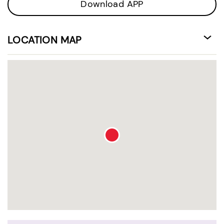
Download APP
LOCATION MAP