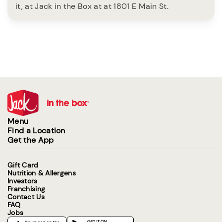
it, at Jack in the Box at at 1801 E Main St.
Menu
Find a Location
Get the App
Gift Card
Nutrition & Allergens
Investors
Franchising
Contact Us
FAQ
Jobs