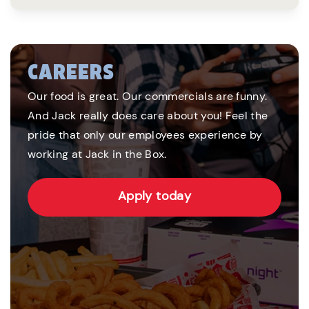
CAREERS
Our food is great. Our commercials are funny.
And Jack really does care about you! Feel the
pride that only our employees experience by
working at Jack in the Box.
Apply today