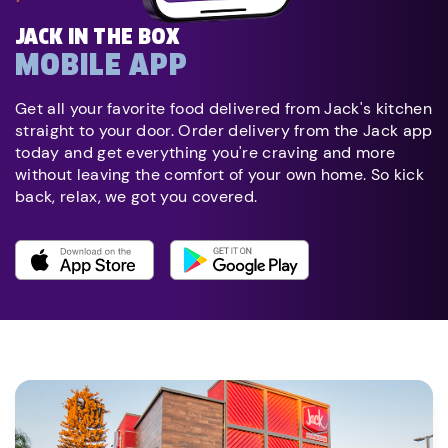
JACK IN THE BOX
MOBILE APP
Get all your favorite food delivered from Jack's kitchen
straight to your door. Order delivery from the Jack app
today and get everything you're craving and more
without leaving the comfort of your own home. So kick
back, relax, we got you covered.