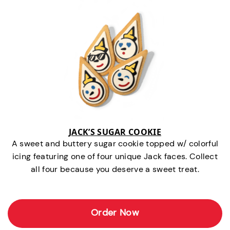
JACK’S SUGAR COOKIE
A sweet and buttery sugar cookie topped w/ colorful
icing featuring one of four unique Jack faces. Collect
all four because you deserve a sweet treat.
Order Now