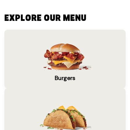
EXPLORE OUR MENU
Burgers