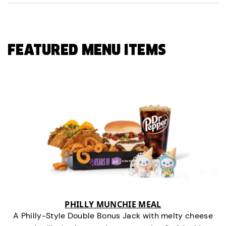
FEATURED MENU ITEMS
PHILLY MUNCHIE MEAL
A Philly-Style Double Bonus Jack with melty cheese