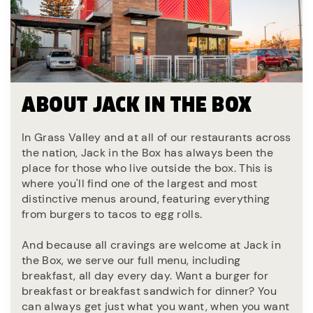
ABOUT JACK IN THE BOX
In Grass Valley and at all of our restaurants across
the nation, Jack in the Box has always been the
place for those who live outside the box. This is
where you'll find one of the largest and most
distinctive menus around, featuring everything
from burgers to tacos to egg rolls.
And because all cravings are welcome at Jack in
the Box, we serve our full menu, including
breakfast, all day every day. Want a burger for
breakfast or breakfast sandwich for dinner? You
can always get just what you want, when you want