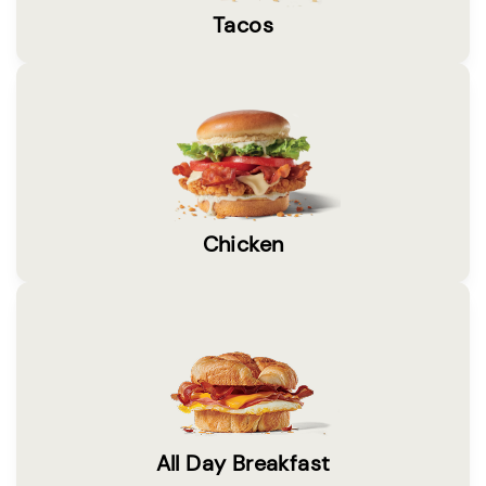
Tacos
Chicken
All Day Breakfast