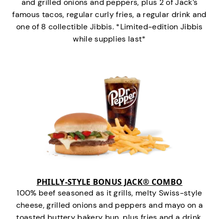
and grilled onions and peppers, plus 2 of Jack’s
famous tacos, regular curly fries, a regular drink and
one of 8 collectible Jibbis. *Limited-edition Jibbis
while supplies last*
PHILLY-STYLE BONUS JACK® COMBO
100% beef seasoned as it grills, melty Swiss-style
cheese, grilled onions and peppers and mayo on a
toasted buttery bakery bun, plus fries and a drink.