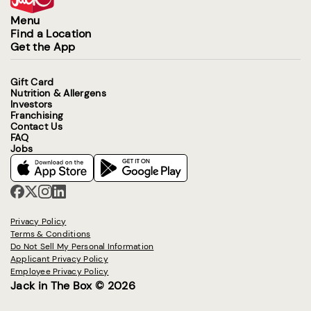
Menu
Find a Location
Get the App
Gift Card
Nutrition & Allergens
Investors
Franchising
Contact Us
FAQ
Jobs
Privacy Policy
Terms & Conditions
Do Not Sell My Personal Information
Applicant Privacy Policy
Employee Privacy Policy
Jack in The Box © 2026