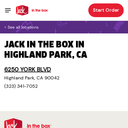
Start Order
< See all locations
JACK IN THE BOX IN
HIGHLAND PARK, CA
6250 YORK BLVD
Highland Park, CA 90042
(323) 341-7052