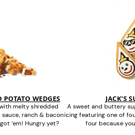
D POTATO WEDGES
JACK’S 
 with melty shredded
A sweet and buttery su
 sauce, ranch & bacon
icing featuring one of fou
got ‘em! Hungry yet?
four because you