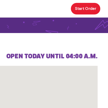
Start Order
OPEN TODAY UNTIL 04:00 A.M.