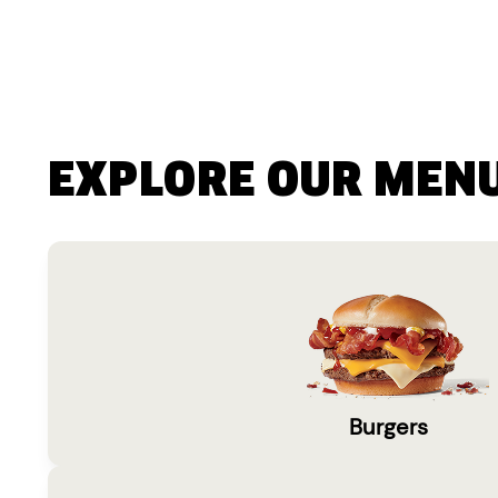
EXPLORE OUR MEN
Burgers