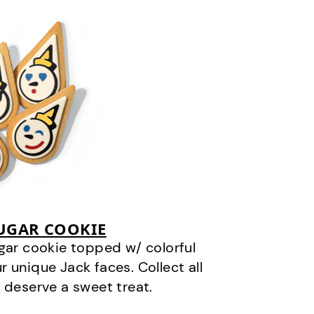
SUGAR COOKIE
gar cookie topped w/ colorful
r unique Jack faces. Collect all
 deserve a sweet treat.