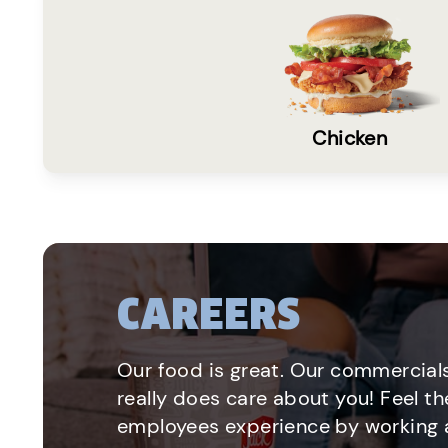
Chicken
CAREERS
Our food is great. Our commercials
really does care about you! Feel th
employees experience by working a