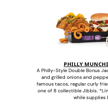
PHILLY MUNCHI
A Philly-Style Double Bonus Ja
and grilled onions and pepper
famous tacos, regular curly frie
one of 8 collectible Jibbis. *L
while supplies 