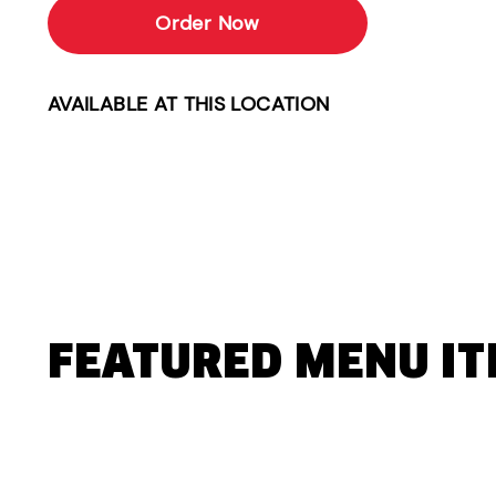
Order Now
AVAILABLE AT THIS LOCATION
FEATURED MENU I