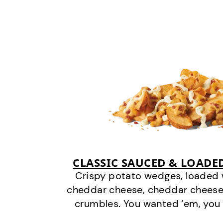
CLASSIC SAUCED & LOADE
Crispy potato wedges, loaded
cheddar cheese, cheddar cheese
crumbles. You wanted ‘em, you 