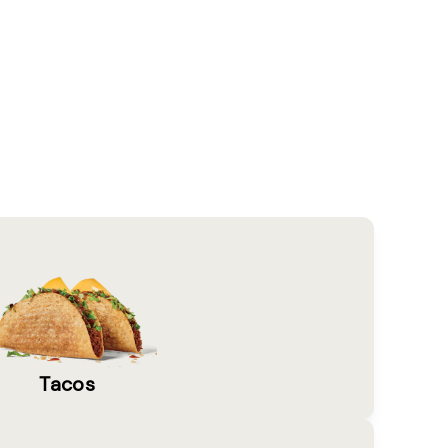
Tacos