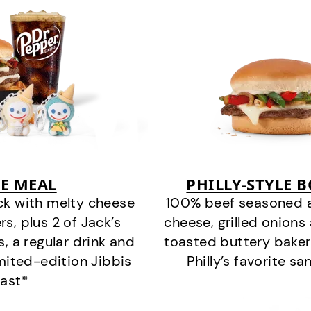
E MEAL
PHILLY-STYLE 
ck with melty cheese
100% beef seasoned as 
s, plus 2 of Jack’s
cheese, grilled onion
s, a regular drink and
toasted buttery bakery
imited-edition Jibbis
Philly’s favorite s
last*