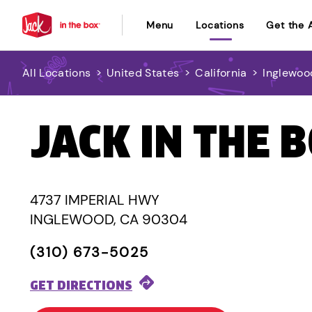
Menu
Locations
Get the 
All Locations
>
United States
>
California
>
Inglewoo
JACK IN THE 
4737 IMPERIAL HWY
INGLEWOOD, CA 90304
(310) 673-5025
GET DIRECTIONS