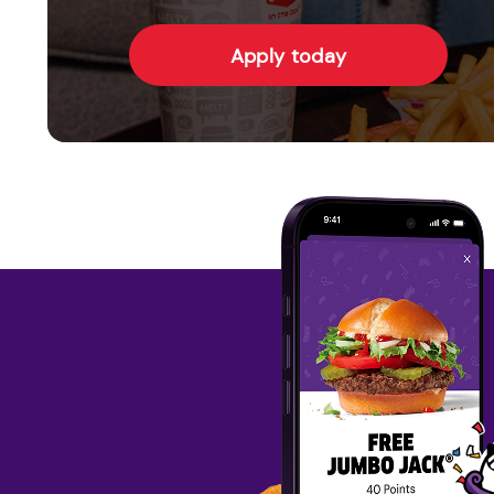
Apply today