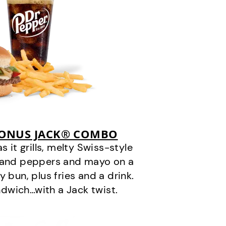
BONUS JACK® COMBO
it grills, melty Swiss-style
s and peppers and mayo on a
 bun, plus fries and a drink.
andwich…with a Jack twist.