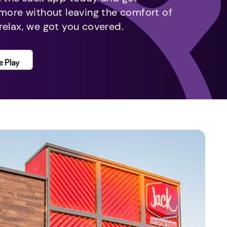
 more without leaving the comfort of
relax, we got you covered.