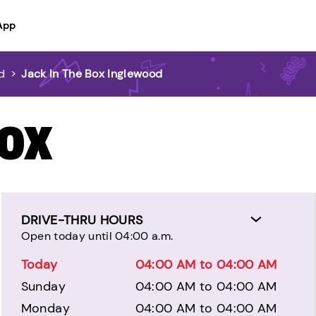
App
d
>
Jack In The Box Inglewood
BOX
DRIVE-THRU HOURS
Open today until 04:00 a.m.
Today
04:00 AM to 04:00 AM
Sunday
04:00 AM to 04:00 AM
Monday
04:00 AM to 04:00 AM