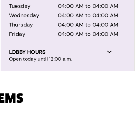
Tuesday
04:00 AM to 04:00 AM
Wednesday
04:00 AM to 04:00 AM
Thursday
04:00 AM to 04:00 AM
Friday
04:00 AM to 04:00 AM
LOBBY HOURS
Open today until 12:00 a.m.
TEMS