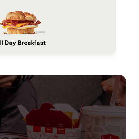
ll Day Breakfast