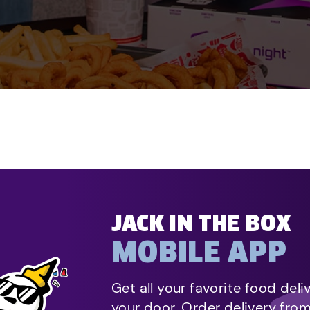
JACK IN THE BOX
MOBILE APP
Get all your favorite food deli
your door. Order delivery fro