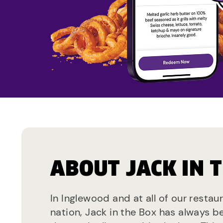
ABOUT JACK IN 
In Inglewood and at all of our restau
nation, Jack in the Box has always b