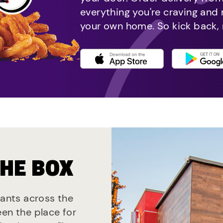
everything you're craving and
your own home. So kick back, 
THE BOX
rants across the
een the place for