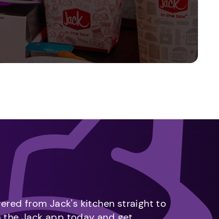
vered from Jack's kitchen straight to
m the Jack app today and get