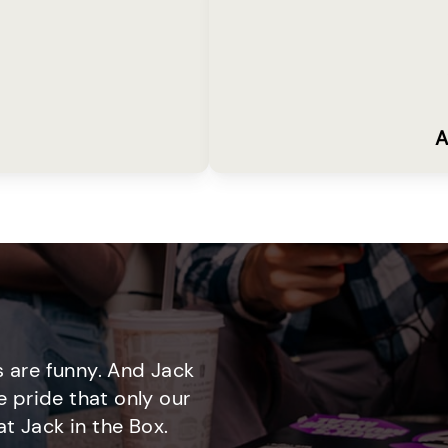
A
 are funny. And Jack
e pride that only our
t Jack in the Box.