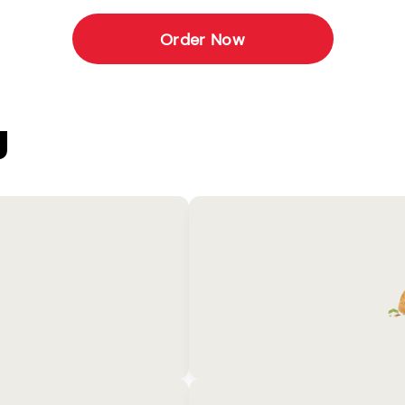
Order Now
U