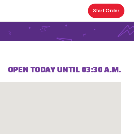
Start Order
OPEN TODAY UNTIL 03:30 A.M.