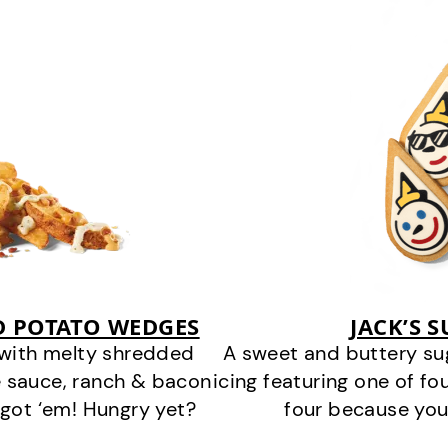
D POTATO WEDGES
JACK’S 
 with melty shredded
A sweet and buttery su
 sauce, ranch & bacon
icing featuring one of fou
got ‘em! Hungry yet?
four because you