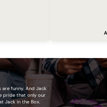
A
 are funny. And Jack
e pride that only our
t Jack in the Box.