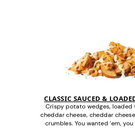
CLASSIC SAUCED & LOADE
Crispy potato wedges, loaded
cheddar cheese, cheddar cheese
crumbles. You wanted ‘em, you 