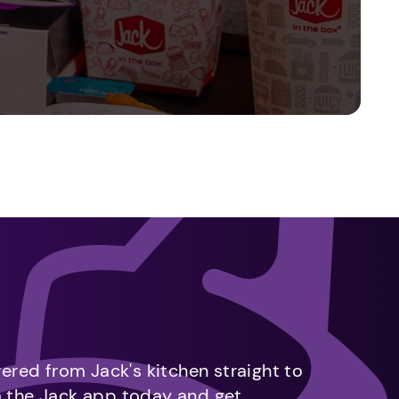
vered from Jack's kitchen straight to
m the Jack app today and get