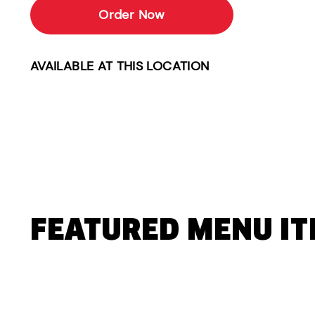
Order Now
AVAILABLE AT THIS LOCATION
FEATURED MENU I