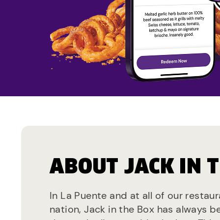
ABOUT JACK IN 
In La Puente and at all of our restau
nation, Jack in the Box has always b