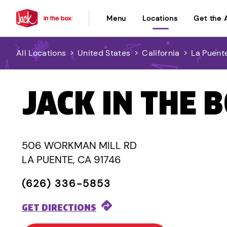
Menu
Locations
Get the 
All Locations
>
United States
>
California
>
La Puent
JACK IN THE 
506 WORKMAN MILL RD
LA PUENTE, CA 91746
(626) 336-5853
GET DIRECTIONS