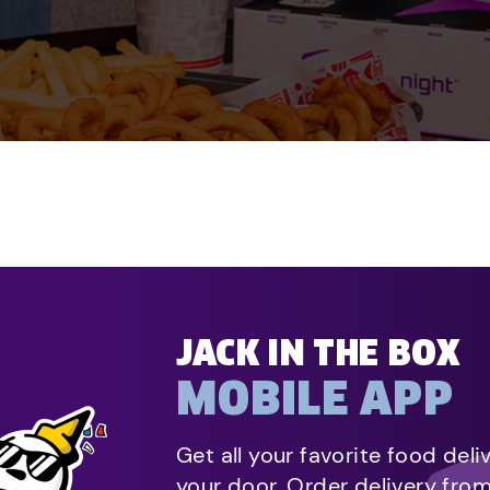
JACK IN THE BOX
MOBILE APP
Get all your favorite food deli
your door. Order delivery fro