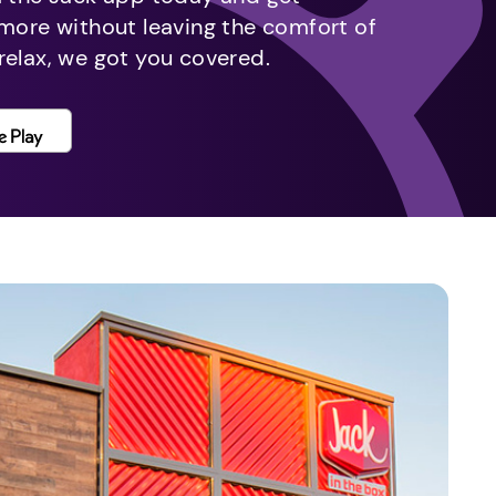
 more without leaving the comfort of
relax, we got you covered.