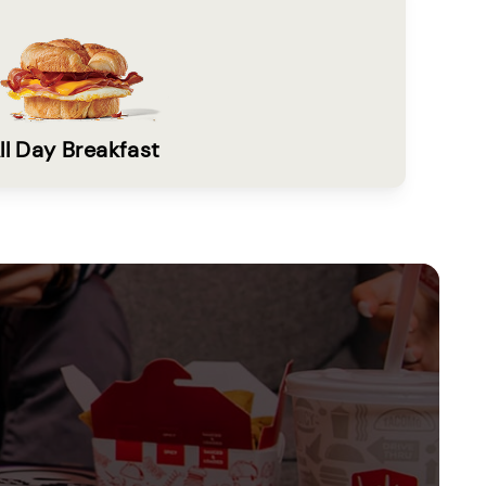
ll Day Breakfast