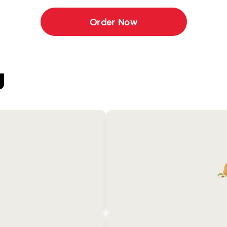
Order Now
U