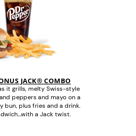
BONUS JACK® COMBO
it grills, melty Swiss-style
s and peppers and mayo on a
 bun, plus fries and a drink.
andwich…with a Jack twist.