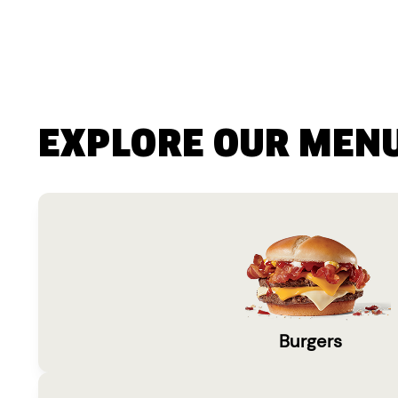
EXPLORE OUR MEN
Burgers