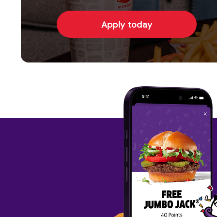
Apply today