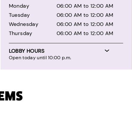
Monday
06:00 AM to 12:00 AM
Tuesday
06:00 AM to 12:00 AM
Wednesday
06:00 AM to 12:00 AM
Thursday
06:00 AM to 12:00 AM
LOBBY HOURS
Open today until 10:00 p.m.
TEMS