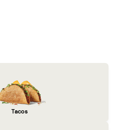
Tacos