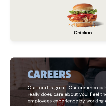
Chicken
CAREERS
Our food is great. Our commercials
really does care about you! Feel th
employees experience by working a