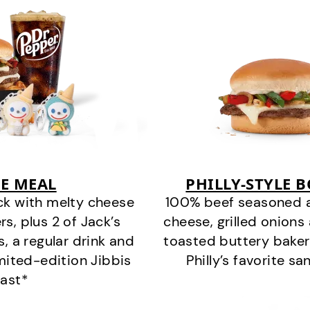
E MEAL
PHILLY-STYLE 
ck with melty cheese
100% beef seasoned as 
s, plus 2 of Jack’s
cheese, grilled onion
s, a regular drink and
toasted buttery bakery
imited-edition Jibbis
Philly’s favorite s
last*