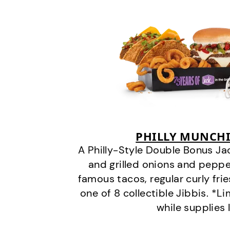
PHILLY MUNCHI
A Philly-Style Double Bonus Ja
and grilled onions and pepper
famous tacos, regular curly frie
one of 8 collectible Jibbis. *L
while supplies 