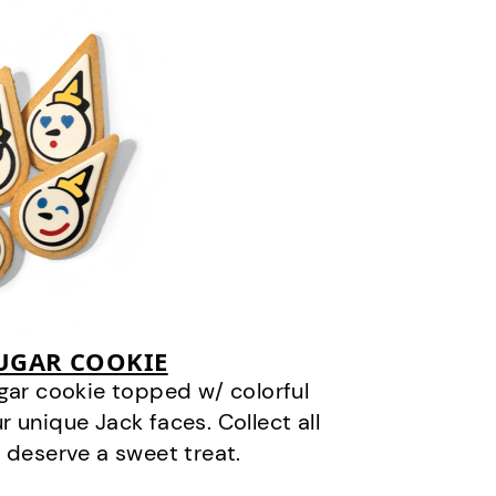
SUGAR COOKIE
gar cookie topped w/ colorful
r unique Jack faces. Collect all
 deserve a sweet treat.