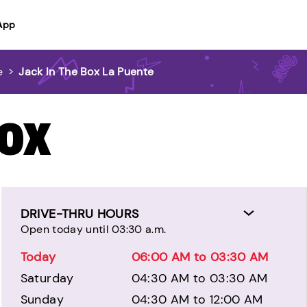
App
e
>
Jack In The Box La Puente
BOX
DRIVE-THRU HOURS
Open today until 03:30 a.m.
Today
06:00 AM to 03:30 AM
Saturday
04:30 AM to 03:30 AM
Sunday
04:30 AM to 12:00 AM