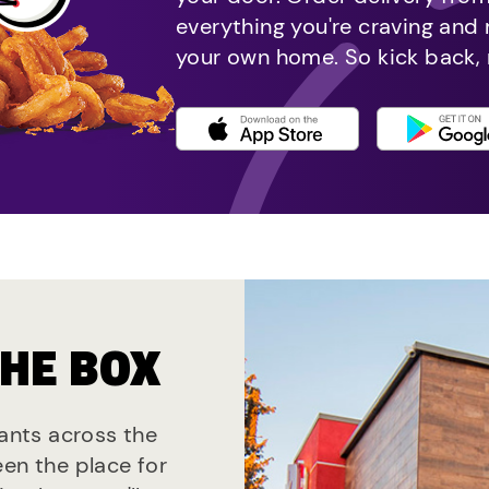
everything you're craving and
your own home. So kick back, 
THE BOX
rants across the
een the place for