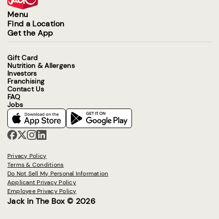
Menu
Find a Location
Get the App
Gift Card
Nutrition & Allergens
Investors
Franchising
Contact Us
FAQ
Jobs
Privacy Policy
Terms & Conditions
Do Not Sell My Personal Information
Applicant Privacy Policy
Employee Privacy Policy
Jack in The Box © 2026