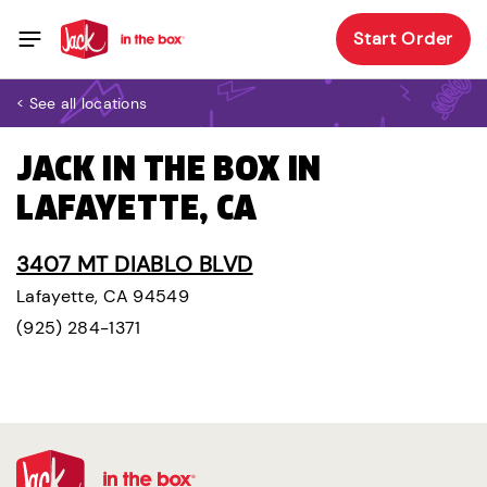
Start Order
< See all locations
JACK IN THE BOX IN
LAFAYETTE, CA
3407 MT DIABLO BLVD
Lafayette, CA 94549
(925) 284-1371