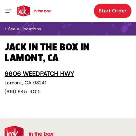
Start Order
< See all locations
JACK IN THE BOX IN
LAMONT, CA
9606 WEEDPATCH HWY
Lamont, CA 93241
(661) 845-4015