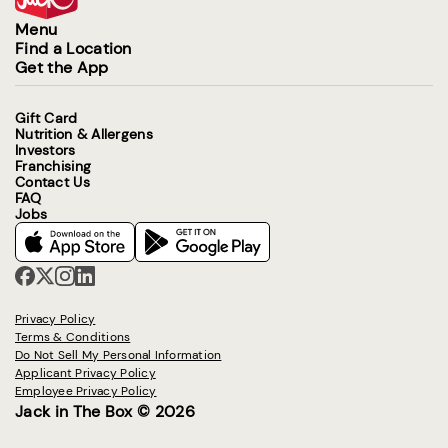
Menu
Find a Location
Get the App
Gift Card
Nutrition & Allergens
Investors
Franchising
Contact Us
FAQ
Jobs
Privacy Policy
Terms & Conditions
Do Not Sell My Personal Information
Applicant Privacy Policy
Employee Privacy Policy
Jack in The Box © 2026