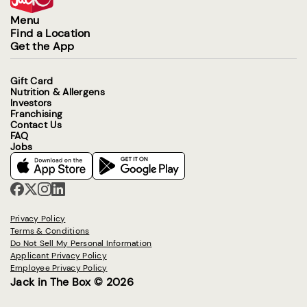
Menu
Find a Location
Get the App
Gift Card
Nutrition & Allergens
Investors
Franchising
Contact Us
FAQ
Jobs
Privacy Policy
Terms & Conditions
Do Not Sell My Personal Information
Applicant Privacy Policy
Employee Privacy Policy
Jack in The Box © 2026