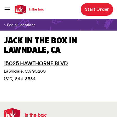
Start Order
< See all locations
JACK IN THE BOX IN
LAWNDALE, CA
15025 HAWTHORNE BLVD
Lawndale, CA 90260
(310) 644-3584