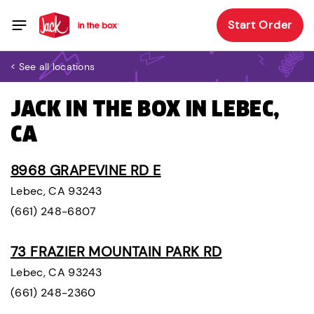
Start Order
< See all locations
JACK IN THE BOX IN LEBEC,
CA
8968 GRAPEVINE RD E
Lebec, CA 93243
(661) 248-6807
73 FRAZIER MOUNTAIN PARK RD
Lebec, CA 93243
(661) 248-2360