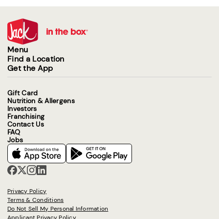
Menu
Find a Location
Get the App
Gift Card
Nutrition & Allergens
Investors
Franchising
Contact Us
FAQ
Jobs
Privacy Policy
Terms & Conditions
Do Not Sell My Personal Information
Applicant Privacy Policy