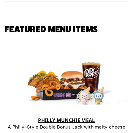
FEATURED MENU ITEMS
PHILLY MUNCHIE MEAL
A Philly-Style Double Bonus Jack with melty cheese