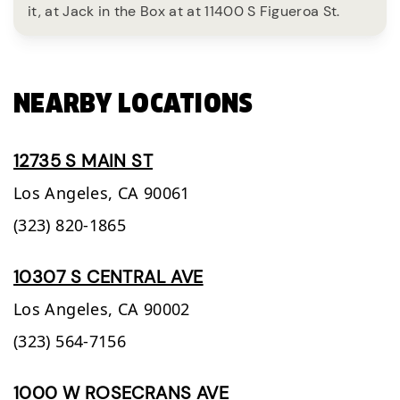
it, at Jack in the Box at at 11400 S Figueroa St.
NEARBY LOCATIONS
12735 S MAIN ST
Los Angeles,
CA
90061
(323) 820-1865
10307 S CENTRAL AVE
Los Angeles,
CA
90002
(323) 564-7156
1000 W ROSECRANS AVE