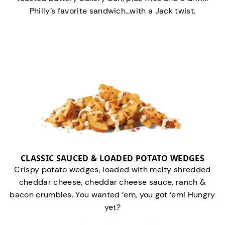
Philly’s favorite sandwich…with a Jack twist.
CLASSIC SAUCED & LOADED POTATO WEDGES
Crispy potato wedges, loaded with melty shredded
cheddar cheese, cheddar cheese sauce, ranch &
bacon crumbles. You wanted ‘em, you got ‘em! Hungry
yet?