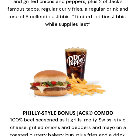
and grilled onions and peppers, plus 2 of Jack’s
famous tacos, regular curly fries, a regular drink and
one of 8 collectible Jibbis. *Limited-edition Jibbis
while supplies last*
PHILLY-STYLE BONUS JACK® COMBO
100% beef seasoned as it grills, melty Swiss-style
cheese, grilled onions and peppers and mayo on a
toasted buttery bakery bun, plus fries and a drink.