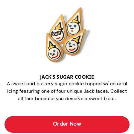
JACK’S SUGAR COOKIE
A sweet and buttery sugar cookie topped w/ colorful
icing featuring one of four unique Jack faces. Collect
all four because you deserve a sweet treat.
Order Now