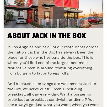
ABOUT JACK IN THE BOX
In Los Angeles and at all of our restaurants across
the nation, Jack in the Box has always been the
place for those who live outside the box. This is
where you'll find one of the largest and most
distinctive menus around, featuring everything
from burgers to tacos to egg rolls.
And because all cravings are welcome at Jack in
the Box, we serve our full menu, including
breakfast, all day every day. Want a burger for
breakfast or breakfast sandwich for dinner? You
can always get just what you want, when you want