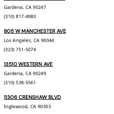
Gardena,
CA
90247
(310) 817-4980
805 W MANCHESTER AVE
Los Angeles,
CA
90044
(323) 751-5074
13510 WESTERN AVE
Gardena,
CA
90249
(310) 538-5561
11306 CRENSHAW BLVD
Inglewood,
CA
90303