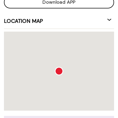
Download APP
LOCATION MAP