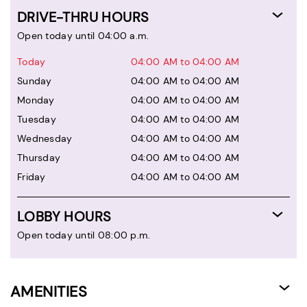
DRIVE-THRU HOURS
Open today until 04:00 a.m.
Today
04:00 AM to 04:00 AM
Sunday
04:00 AM to 04:00 AM
Monday
04:00 AM to 04:00 AM
Tuesday
04:00 AM to 04:00 AM
Wednesday
04:00 AM to 04:00 AM
Thursday
04:00 AM to 04:00 AM
Friday
04:00 AM to 04:00 AM
LOBBY HOURS
Open today until 08:00 p.m.
AMENITIES