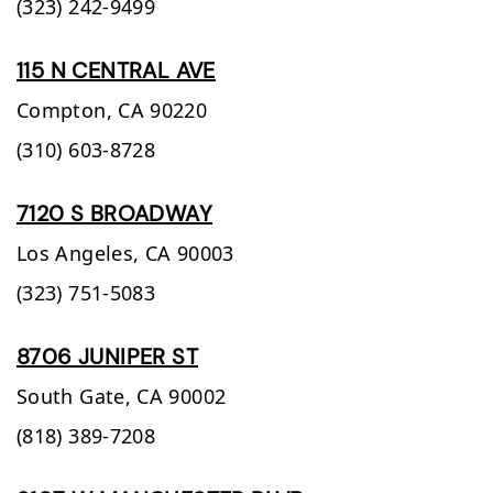
(323) 242-9499
115 N CENTRAL AVE
Compton,
CA
90220
(310) 603-8728
7120 S BROADWAY
Los Angeles,
CA
90003
(323) 751-5083
8706 JUNIPER ST
South Gate,
CA
90002
(818) 389-7208