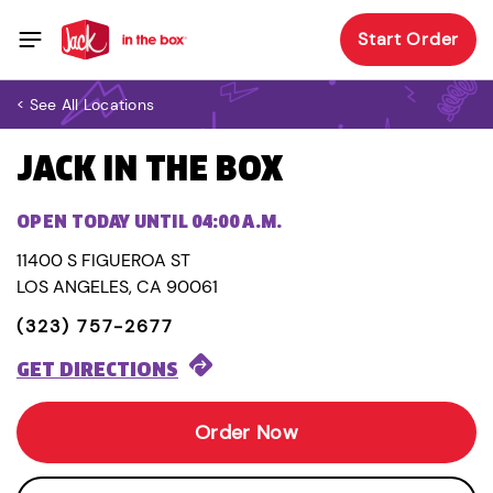
Start Order
< See All Locations
JACK IN THE BOX
OPEN TODAY UNTIL 04:00 A.M.
11400 S FIGUEROA ST
LOS ANGELES, CA 90061
(323) 757-2677
GET DIRECTIONS
Order Now