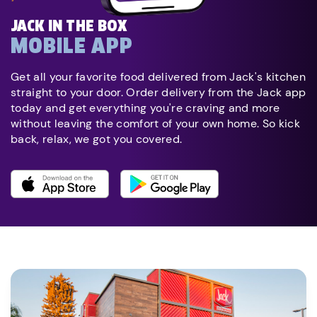
JACK IN THE BOX
MOBILE APP
Get all your favorite food delivered from Jack's kitchen
straight to your door. Order delivery from the Jack app
today and get everything you're craving and more
without leaving the comfort of your own home. So kick
back, relax, we got you covered.