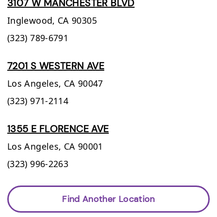
3107 W MANCHESTER BLVD
Inglewood,
CA
90305
(323) 789-6791
7201 S WESTERN AVE
Los Angeles,
CA
90047
(323) 971-2114
1355 E FLORENCE AVE
Los Angeles,
CA
90001
(323) 996-2263
Find Another Location