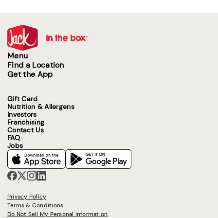
Menu
Find a Location
Get the App
Gift Card
Nutrition & Allergens
Investors
Franchising
Contact Us
FAQ
Jobs
Privacy Policy
Terms & Conditions
Do Not Sell My Personal Information