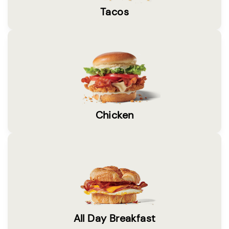
Tacos
Chicken
All Day Breakfast