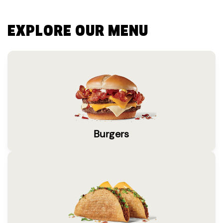
EXPLORE OUR MENU
Burgers