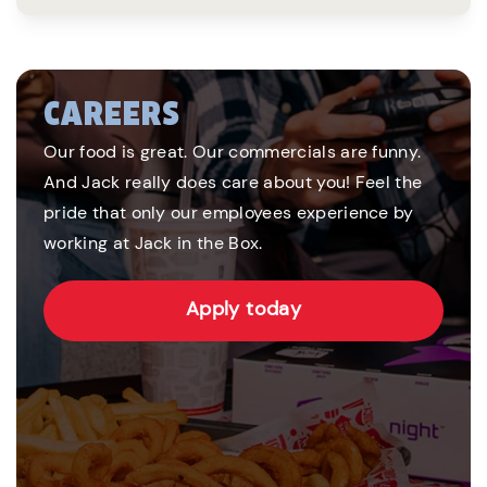
CAREERS
Our food is great. Our commercials are funny.
And Jack really does care about you! Feel the
pride that only our employees experience by
working at Jack in the Box.
Apply today