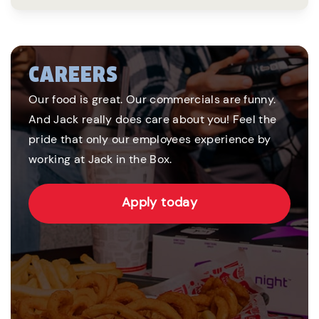
CAREERS
Our food is great. Our commercials are funny.
And Jack really does care about you! Feel the
pride that only our employees experience by
working at Jack in the Box.
Apply today