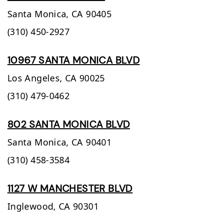
Santa Monica,
CA
90405
(310) 450-2927
10967 SANTA MONICA BLVD
Los Angeles,
CA
90025
(310) 479-0462
802 SANTA MONICA BLVD
Santa Monica,
CA
90401
(310) 458-3584
1127 W MANCHESTER BLVD
Inglewood,
CA
90301