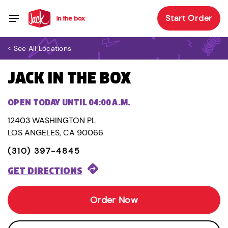
Start Order
< See All Locations
JACK IN THE BOX
OPEN TODAY UNTIL 04:00 A.M.
12403 WASHINGTON PL
LOS ANGELES, CA 90066
(310) 397-4845
GET DIRECTIONS
Order Now