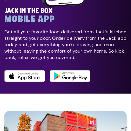
JACK IN THE BOX
MOBILE APP
Get all your favorite food delivered from Jack's kitchen
straight to your door. Order delivery from the Jack app
today and get everything you're craving and more
without leaving the comfort of your own home. So kick
back, relax, we got you covered.