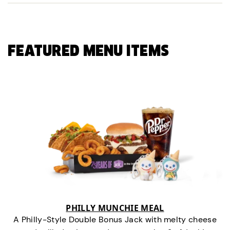
FEATURED MENU ITEMS
PHILLY MUNCHIE MEAL
A Philly-Style Double Bonus Jack with melty cheese