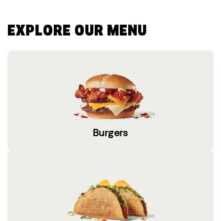
EXPLORE OUR MENU
Burgers