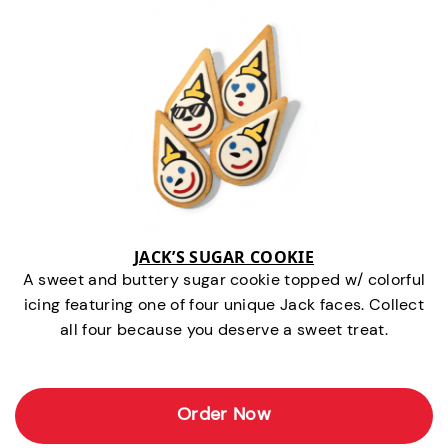
JACK’S SUGAR COOKIE
A sweet and buttery sugar cookie topped w/ colorful
icing featuring one of four unique Jack faces. Collect
all four because you deserve a sweet treat.
Order Now