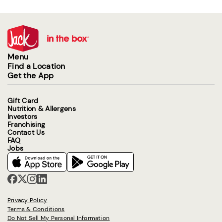
Menu
Find a Location
Get the App
Gift Card
Nutrition & Allergens
Investors
Franchising
Contact Us
FAQ
Jobs
Privacy Policy
Terms & Conditions
Do Not Sell My Personal Information