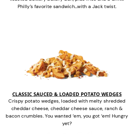
Philly’s favorite sandwich…with a Jack twist.
CLASSIC SAUCED & LOADED POTATO WEDGES
Crispy potato wedges, loaded with melty shredded
cheddar cheese, cheddar cheese sauce, ranch &
bacon crumbles. You wanted ‘em, you got ‘em! Hungry
yet?