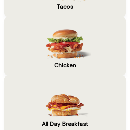
Tacos
Chicken
All Day Breakfast