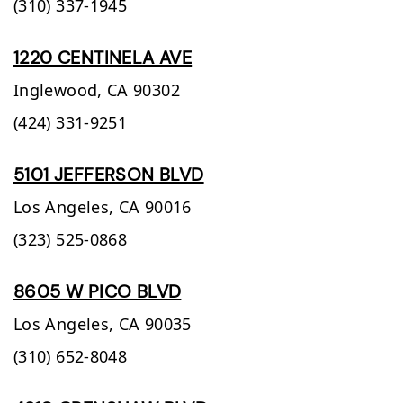
(310) 337-1945
1220 CENTINELA AVE
Inglewood,
CA
90302
(424) 331-9251
5101 JEFFERSON BLVD
Los Angeles,
CA
90016
(323) 525-0868
8605 W PICO BLVD
Los Angeles,
CA
90035
(310) 652-8048