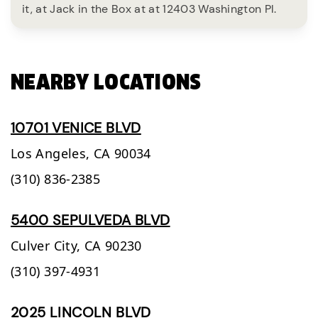
it, at Jack in the Box at at 12403 Washington Pl.
NEARBY LOCATIONS
10701 VENICE BLVD
Los Angeles,
CA
90034
(310) 836-2385
5400 SEPULVEDA BLVD
Culver City,
CA
90230
(310) 397-4931
2025 LINCOLN BLVD