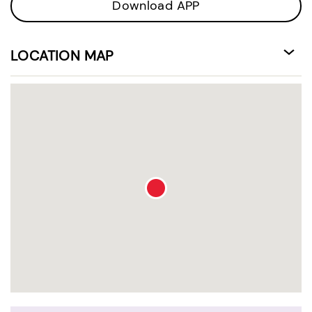
Download APP
LOCATION MAP