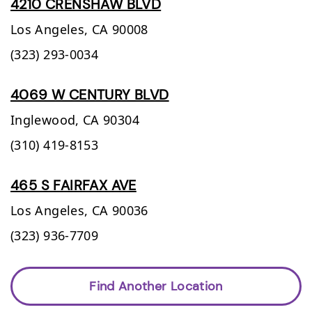
4210 CRENSHAW BLVD
Los Angeles,
CA
90008
(323) 293-0034
4069 W CENTURY BLVD
Inglewood,
CA
90304
(310) 419-8153
465 S FAIRFAX AVE
Los Angeles,
CA
90036
(323) 936-7709
Find Another Location