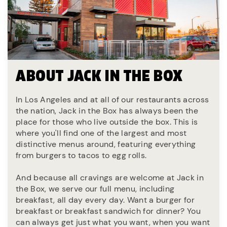
ABOUT JACK IN THE BOX
In Los Angeles and at all of our restaurants across
the nation, Jack in the Box has always been the
place for those who live outside the box. This is
where you'll find one of the largest and most
distinctive menus around, featuring everything
from burgers to tacos to egg rolls.
And because all cravings are welcome at Jack in
the Box, we serve our full menu, including
breakfast, all day every day. Want a burger for
breakfast or breakfast sandwich for dinner? You
can always get just what you want, when you want