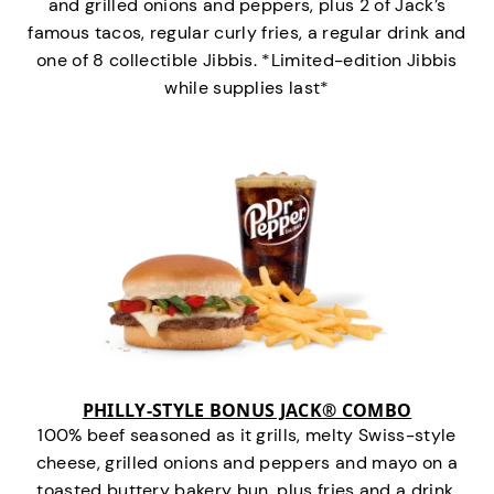
and grilled onions and peppers, plus 2 of Jack’s
famous tacos, regular curly fries, a regular drink and
one of 8 collectible Jibbis. *Limited-edition Jibbis
while supplies last*
PHILLY-STYLE BONUS JACK® COMBO
100% beef seasoned as it grills, melty Swiss-style
cheese, grilled onions and peppers and mayo on a
toasted buttery bakery bun, plus fries and a drink.