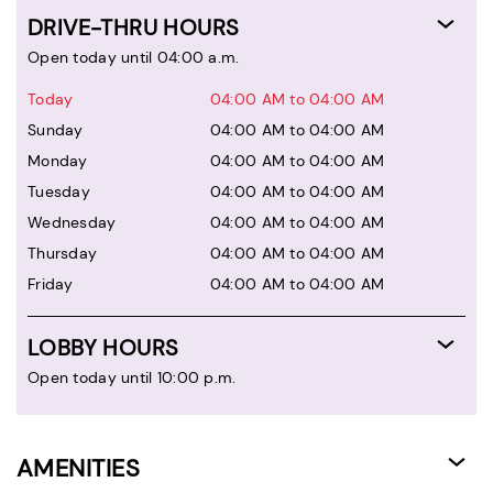
DRIVE-THRU HOURS
Open today until 04:00 a.m.
Today
04:00 AM to 04:00 AM
Sunday
04:00 AM to 04:00 AM
Monday
04:00 AM to 04:00 AM
Tuesday
04:00 AM to 04:00 AM
Wednesday
04:00 AM to 04:00 AM
Thursday
04:00 AM to 04:00 AM
Friday
04:00 AM to 04:00 AM
LOBBY HOURS
Open today until 10:00 p.m.
AMENITIES