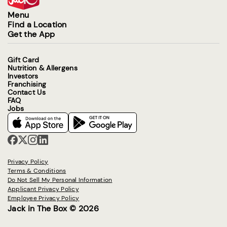
Menu
Find a Location
Get the App
Gift Card
Nutrition & Allergens
Investors
Franchising
Contact Us
FAQ
Jobs
Privacy Policy
Terms & Conditions
Do Not Sell My Personal Information
Applicant Privacy Policy
Employee Privacy Policy
Jack in The Box © 2026