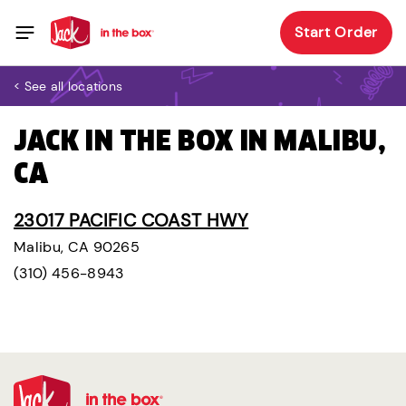
Start Order
< See all locations
JACK IN THE BOX IN MALIBU,
CA
23017 PACIFIC COAST HWY
Malibu, CA 90265
(310) 456-8943