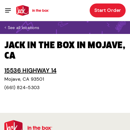
Start Order
< See all locations
JACK IN THE BOX IN MOJAVE,
CA
15536 HIGHWAY 14
Mojave, CA 93501
(661) 824-5303