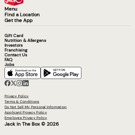
Menu
Find a Location
Get the App
Gift Card
Nutrition & Allergens
Investors
Franchising
Contact Us
FAQ
Jobs
Privacy Policy
Terms & Conditions
Do Not Sell My Personal Information
Applicant Privacy Policy
Employee Privacy Policy
Jack in The Box © 2026