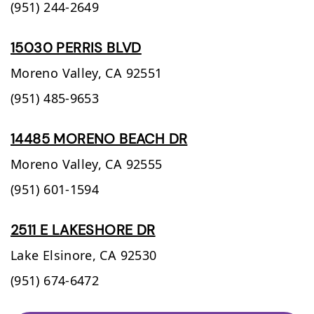
(951) 244-2649
15030 PERRIS BLVD
Moreno Valley,
CA
92551
(951) 485-9653
14485 MORENO BEACH DR
Moreno Valley,
CA
92555
(951) 601-1594
2511 E LAKESHORE DR
Lake Elsinore,
CA
92530
(951) 674-6472