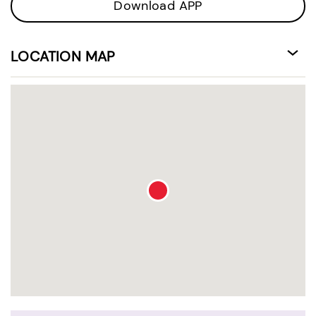
Download APP
LOCATION MAP