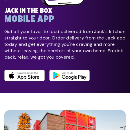
JACK IN THE BOX
MOBILE APP
Get all your favorite food delivered from Jack's kitchen
straight to your door. Order delivery from the Jack app
today and get everything you're craving and more
without leaving the comfort of your own home. So kick
back, relax, we got you covered.