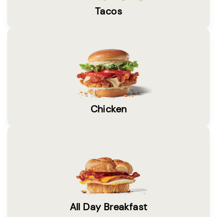
Tacos
Chicken
All Day Breakfast