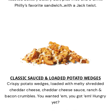
Philly’s favorite sandwich…with a Jack twist.
CLASSIC SAUCED & LOADED POTATO WEDGES
Crispy potato wedges, loaded with melty shredded
cheddar cheese, cheddar cheese sauce, ranch &
bacon crumbles. You wanted ‘em, you got ‘em! Hungry
yet?