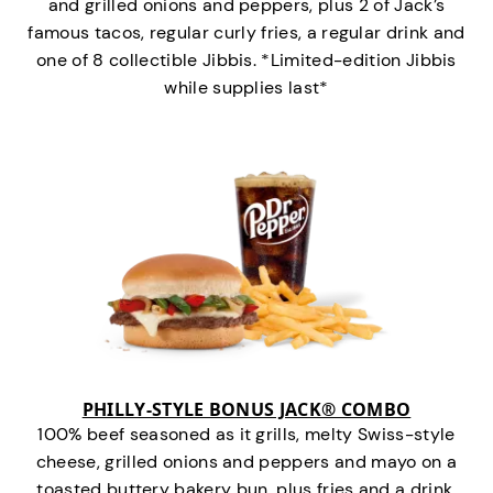
and grilled onions and peppers, plus 2 of Jack’s
famous tacos, regular curly fries, a regular drink and
one of 8 collectible Jibbis. *Limited-edition Jibbis
while supplies last*
PHILLY-STYLE BONUS JACK® COMBO
100% beef seasoned as it grills, melty Swiss-style
cheese, grilled onions and peppers and mayo on a
toasted buttery bakery bun, plus fries and a drink.