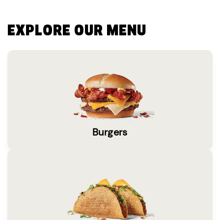
EXPLORE OUR MENU
Burgers