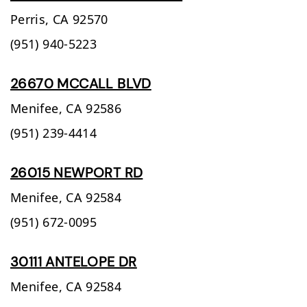
Perris,
CA
92570
(951) 940-5223
26670 MCCALL BLVD
Menifee,
CA
92586
(951) 239-4414
26015 NEWPORT RD
Menifee,
CA
92584
(951) 672-0095
30111 ANTELOPE DR
Menifee,
CA
92584