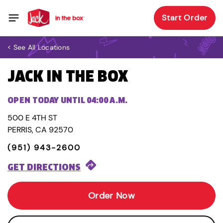
Start Order
< See All Locations
JACK IN THE BOX
OPEN TODAY UNTIL 04:00 A.M.
500 E 4TH ST
PERRIS, CA 92570
(951) 943-2600
GET DIRECTIONS
Order Now