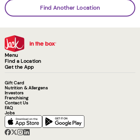
Find Another Location
Menu
Find a Location
Get the App
Gift Card
Nutrition & Allergens
Investors
Franchising
Contact Us
FAQ
Jobs