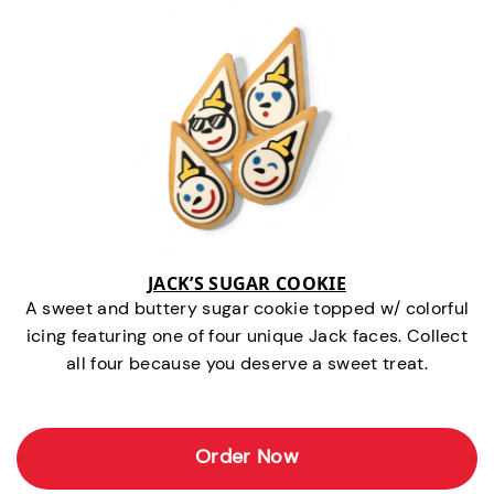
JACK’S SUGAR COOKIE
A sweet and buttery sugar cookie topped w/ colorful
icing featuring one of four unique Jack faces. Collect
all four because you deserve a sweet treat.
Order Now