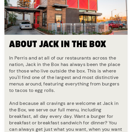
ABOUT JACK IN THE BOX
In Perris and at all of our restaurants across the
nation, Jack in the Box has always been the place
for those who live outside the box. This is where
you'll find one of the largest and most distinctive
menus around, featuring everything from burgers
to tacos to egg rolls.
And because all cravings are welcome at Jack in
the Box, we serve our full menu, including
breakfast, all day every day. Want a burger for
breakfast or breakfast sandwich for dinner? You
can always get just what you want, when you want