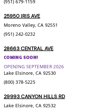
(951) 679-1159
25950 IRIS AVE
Moreno Valley,
CA
92551
(951) 242-0232
28663 CENTRAL AVE
COMING SOON!
OPENING SEPTEMBER 2026
Lake Elsinore,
CA
92530
(800) 378-5225
29993 CANYON HILLS RD
Lake Elsinore,
CA
92532