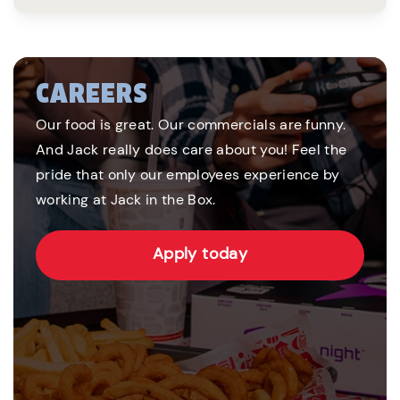
CAREERS
Our food is great. Our commercials are funny.
And Jack really does care about you! Feel the
pride that only our employees experience by
working at Jack in the Box.
Apply today