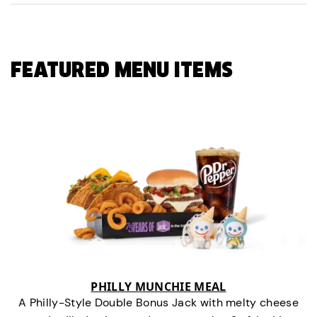
FEATURED MENU ITEMS
PHILLY MUNCHIE MEAL
A Philly-Style Double Bonus Jack with melty cheese