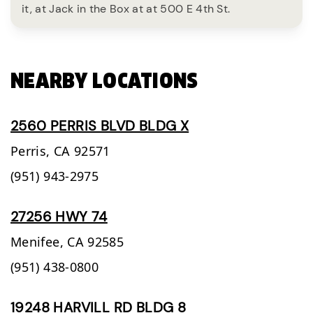
it, at Jack in the Box at at 500 E 4th St.
NEARBY LOCATIONS
2560 PERRIS BLVD BLDG X
Perris,
CA
92571
(951) 943-2975
27256 HWY 74
Menifee,
CA
92585
(951) 438-0800
19248 HARVILL RD BLDG 8