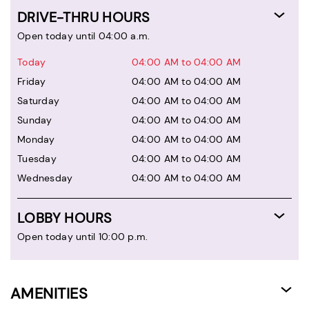
DRIVE-THRU HOURS
Open today until 04:00 a.m.
Today
04:00 AM to 04:00 AM
Friday
04:00 AM to 04:00 AM
Saturday
04:00 AM to 04:00 AM
Sunday
04:00 AM to 04:00 AM
Monday
04:00 AM to 04:00 AM
Tuesday
04:00 AM to 04:00 AM
Wednesday
04:00 AM to 04:00 AM
LOBBY HOURS
Open today until 10:00 p.m.
AMENITIES