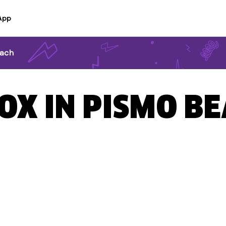
App
each
BOX IN PISMO BE