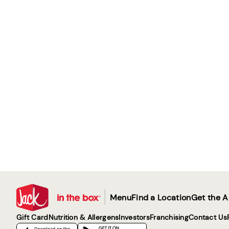
|
Menu
Find a Location
Get the 
Gift Card
Nutrition & Allergens
Investors
Franchising
Contact Us