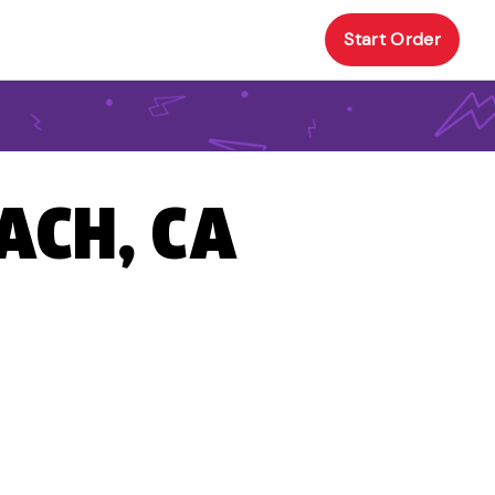
Start Order
ACH, CA