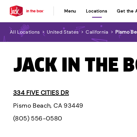
Menu
Locations
Get the 
All Locations
>
United States
>
California
>
Pismo B
JACK IN THE 
334 FIVE CITIES DR
Pismo Beach, CA 93449
(805) 556-0580