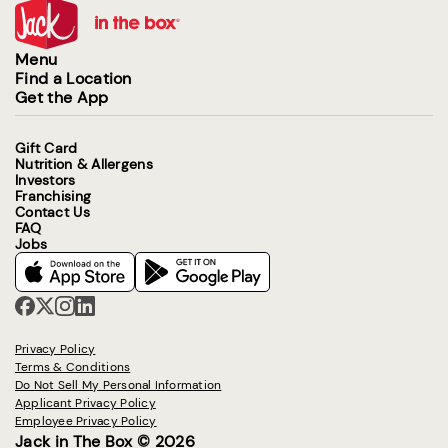
Menu
Find a Location
Get the App
Gift Card
Nutrition & Allergens
Investors
Franchising
Contact Us
FAQ
Jobs
Privacy Policy
Terms & Conditions
Do Not Sell My Personal Information
Applicant Privacy Policy
Employee Privacy Policy
Jack in The Box © 2026