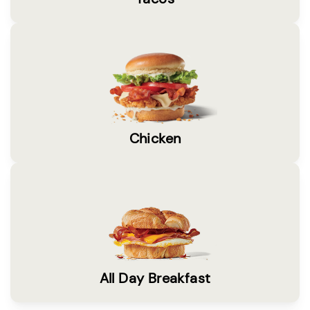
Chicken
All Day Breakfast