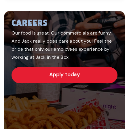
CAREERS
Our food is great. Our commercials are funny.
And Jack really does care about you! Feel the
pride that only our employees experience by
working at Jack in the Box.
Apply today