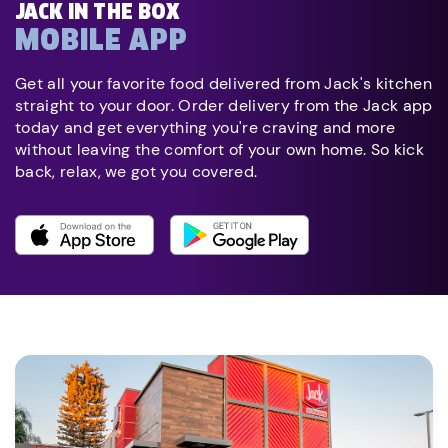
JACK IN THE BOX
MOBILE APP
Get all your favorite food delivered from Jack's kitchen
straight to your door. Order delivery from the Jack app
today and get everything you're craving and more
without leaving the comfort of your own home. So kick
back, relax, we got you covered.