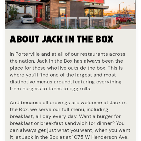
ABOUT JACK IN THE BOX
In Porterville and at all of our restaurants across
the nation, Jack in the Box has always been the
place for those who live outside the box. This is
where you'll find one of the largest and most
distinctive menus around, featuring everything
from burgers to tacos to egg rolls.
And because all cravings are welcome at Jack in
the Box, we serve our full menu, including
breakfast, all day every day. Want a burger for
breakfast or breakfast sandwich for dinner? You
can always get just what you want, when you want
it, at Jack in the Box at at 1075 W Henderson Ave.