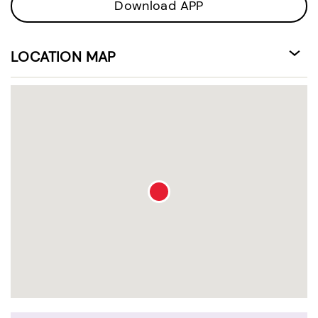
Download APP
LOCATION MAP