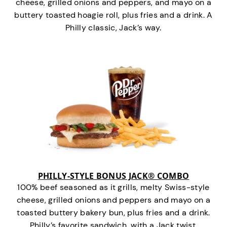
cheese, grilled onions and peppers, and mayo on a
buttery toasted hoagie roll, plus fries and a drink. A
Philly classic, Jack’s way.
PHILLY-STYLE BONUS JACK® COMBO
100% beef seasoned as it grills, melty Swiss-style
cheese, grilled onions and peppers and mayo on a
toasted buttery bakery bun, plus fries and a drink.
Philly’s favorite sandwich…with a Jack twist.