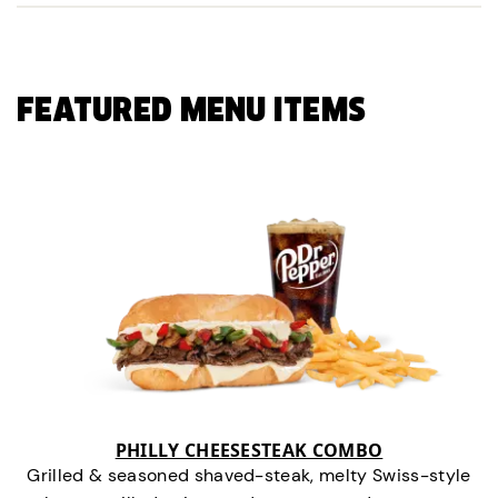
FEATURED MENU ITEMS
PHILLY CHEESESTEAK COMBO
Grilled & seasoned shaved-steak, melty Swiss-style