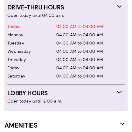
DRIVE-THRU HOURS
Open today until 04:00 a.m.
Today
04:00 AM to 04:00 AM
Monday
04:00 AM to 04:00 AM
Tuesday
04:00 AM to 04:00 AM
Wednesday
04:00 AM to 04:00 AM
Thursday
04:00 AM to 04:00 AM
Friday
04:00 AM to 04:00 AM
Saturday
04:00 AM to 04:00 AM
LOBBY HOURS
Open today until 12:00 a.m.
AMENITIES