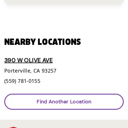
NEARBY LOCATIONS
390 W OLIVE AVE
Porterville,
CA
93257
(559) 781-0155
Find Another Location