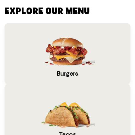
EXPLORE OUR MENU
Burgers
Tacos