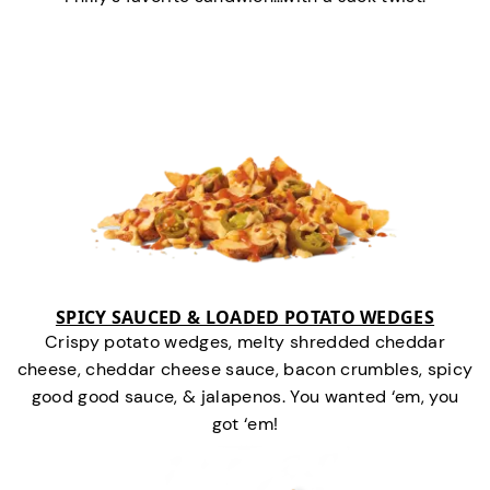
SPICY SAUCED & LOADED POTATO WEDGES
Crispy potato wedges, melty shredded cheddar
cheese, cheddar cheese sauce, bacon crumbles, spicy
good good sauce, & jalapenos. You wanted ‘em, you
got ‘em!