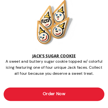
JACK’S SUGAR COOKIE
A sweet and buttery sugar cookie topped w/ colorful
icing featuring one of four unique Jack faces. Collect
all four because you deserve a sweet treat.
Order Now