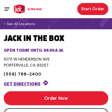
Start Order
< See All Locations
JACK IN THE BOX
OPEN TODAY UNTIL 04:00 A.M.
1075 W HENDERSON AVE
PORTERVILLE, CA 93257
(559) 788-2400
GET DIRECTIONS
Order Now