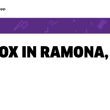
App
BOX IN RAMONA,