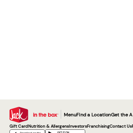
|
Menu
Find a Location
Get the 
Gift Card
Nutrition & Allergens
Investors
Franchising
Contact Us