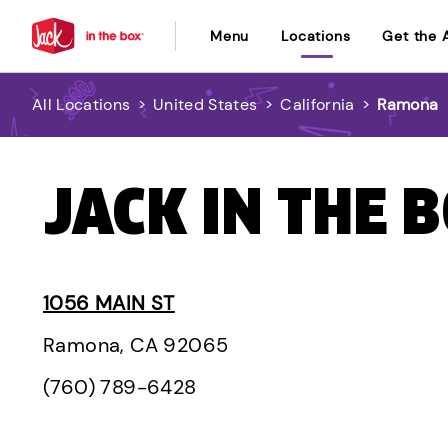
Menu
Locations
Get the 
All Locations
>
United States
>
California
>
Ramona
JACK IN THE 
1056 MAIN ST
Ramona, CA 92065
(760) 789-6428