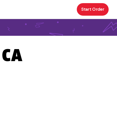
Start Order
 CA