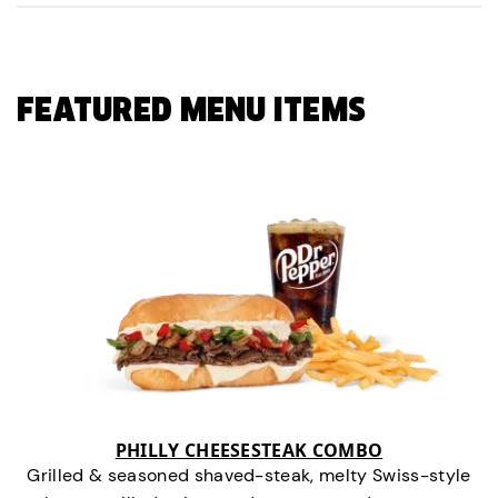
FEATURED MENU ITEMS
PHILLY CHEESESTEAK COMBO
Grilled & seasoned shaved-steak, melty Swiss-style