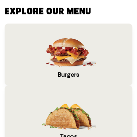
EXPLORE OUR MENU
Burgers
Tacos