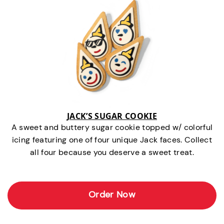
JACK’S SUGAR COOKIE
A sweet and buttery sugar cookie topped w/ colorful
icing featuring one of four unique Jack faces. Collect
all four because you deserve a sweet treat.
Order Now