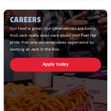
CAREERS
Our food is great. Our commercials are funny.
And Jack really does care about you! Feel the
pride that only our employees experience by
working at Jack in the Box.
Apply today