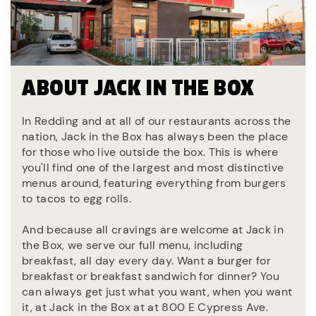
ABOUT JACK IN THE BOX
In Redding and at all of our restaurants across the
nation, Jack in the Box has always been the place
for those who live outside the box. This is where
you'll find one of the largest and most distinctive
menus around, featuring everything from burgers
to tacos to egg rolls.
And because all cravings are welcome at Jack in
the Box, we serve our full menu, including
breakfast, all day every day. Want a burger for
breakfast or breakfast sandwich for dinner? You
can always get just what you want, when you want
it, at Jack in the Box at at 800 E Cypress Ave.