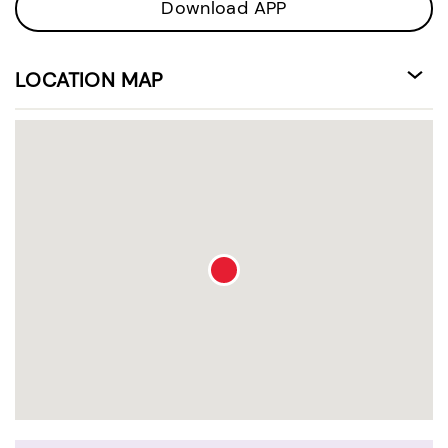
Download APP
LOCATION MAP