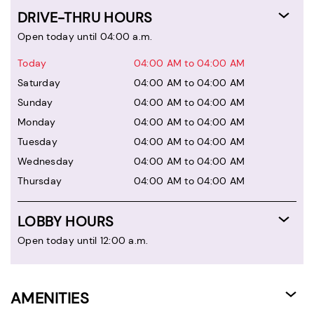
DRIVE-THRU HOURS
Open today until 04:00 a.m.
Today
04:00 AM to 04:00 AM
Saturday
04:00 AM to 04:00 AM
Sunday
04:00 AM to 04:00 AM
Monday
04:00 AM to 04:00 AM
Tuesday
04:00 AM to 04:00 AM
Wednesday
04:00 AM to 04:00 AM
Thursday
04:00 AM to 04:00 AM
LOBBY HOURS
Open today until 12:00 a.m.
AMENITIES