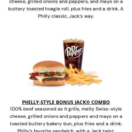
cheese, grilled onions and peppers, and mayo on a
buttery toasted hoagie roll, plus fries and a drink. A
Philly classic, Jack’s way.
PHILLY-STYLE BONUS JACK® COMBO
100% beef seasoned as it grills, melty Swiss-style
cheese, grilled onions and peppers and mayo on a
toasted buttery bakery bun, plus fries and a drink.
Philly’s favorite sandwich…with a Jack twist.