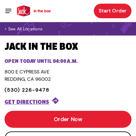
Start Order
< See All Locations
JACK IN THE BOX
OPEN TODAY UNTIL 04:00 A.M.
800 E CYPRESS AVE
REDDING, CA 96002
(530) 226-9478
GET DIRECTIONS
Order Now