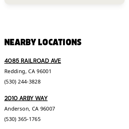
NEARBY LOCATIONS
4085 RAILROAD AVE
Redding,
CA
96001
(530) 244-3828
2010 ARBY WAY
Anderson,
CA
96007
(530) 365-1765