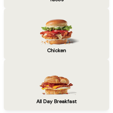
Chicken
All Day Breakfast