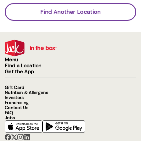
Find Another Location
Menu
Find a Location
Get the App
Gift Card
Nutrition & Allergens
Investors
Franchising
Contact Us
FAQ
Jobs