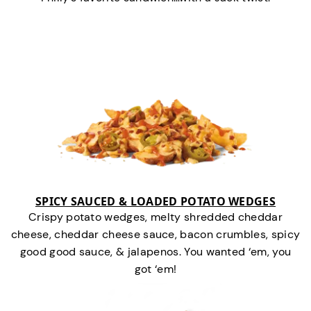
SPICY SAUCED & LOADED POTATO WEDGES
Crispy potato wedges, melty shredded cheddar
cheese, cheddar cheese sauce, bacon crumbles, spicy
good good sauce, & jalapenos. You wanted ‘em, you
got ‘em!