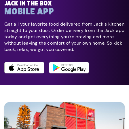
JACK IN THE BOX
MOBILE APP
Get all your favorite food delivered from Jack's kitchen
straight to your door. Order delivery from the Jack app
today and get everything you're craving and more
without leaving the comfort of your own home. So kick
back, relax, we got you covered.