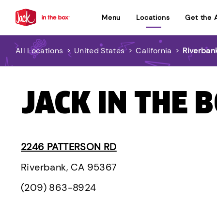
Menu
Locations
Get the 
All Locations
>
United States
>
California
>
Riverban
JACK IN THE 
2246 PATTERSON RD
Riverbank, CA 95367
(209) 863-8924