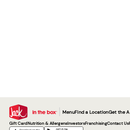
|
Menu
Find a Location
Get the 
Gift Card
Nutrition & Allergens
Investors
Franchising
Contact Us