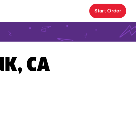
Start Order
NK, CA