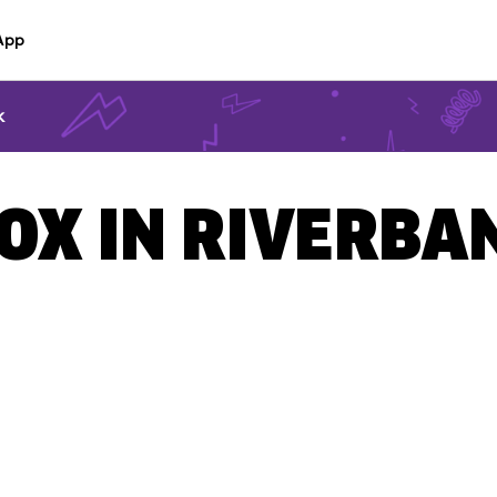
App
k
BOX IN RIVERBA