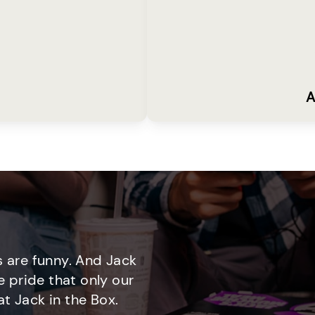
A
 are funny. And Jack
e pride that only our
t Jack in the Box.