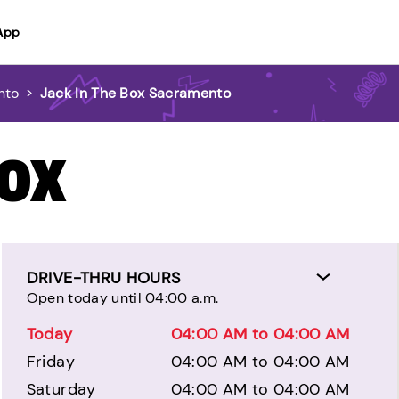
App
nto
>
Jack In The Box Sacramento
BOX
DRIVE-THRU HOURS
Open today until 04:00 a.m.
Today
04:00 AM to 04:00 AM
Friday
04:00 AM to 04:00 AM
Saturday
04:00 AM to 04:00 AM