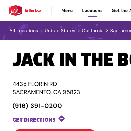
Menu
Locations
Get the 
All Locations
>
United States
>
California
>
Sacrame
JACK IN THE 
4435 FLORIN RD
SACRAMENTO, CA 95823
(916) 391-0200
GET DIRECTIONS