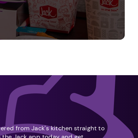
vered from Jack's kitchen straight to
m the Jack app today and get