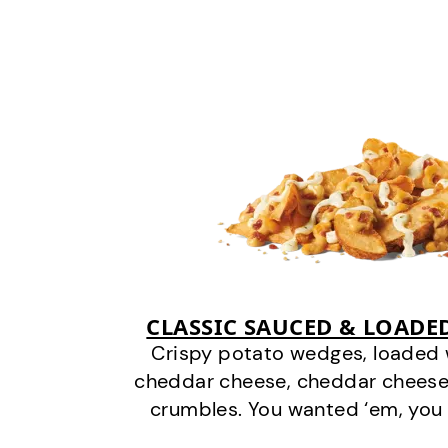
CLASSIC SAUCED & LOADE
Crispy potato wedges, loaded
cheddar cheese, cheddar cheese
crumbles. You wanted ‘em, you 