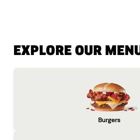
EXPLORE OUR MEN
Burgers