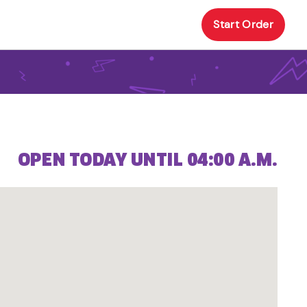
Start Order
OPEN TODAY UNTIL 04:00 A.M.