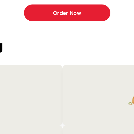
Order Now
U