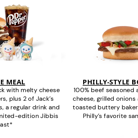
E MEAL
PHILLY-STYLE 
ck with melty cheese
100% beef seasoned as 
s, plus 2 of Jack’s
cheese, grilled onion
s, a regular drink and
toasted buttery bakery
imited-edition Jibbis
Philly’s favorite s
last*