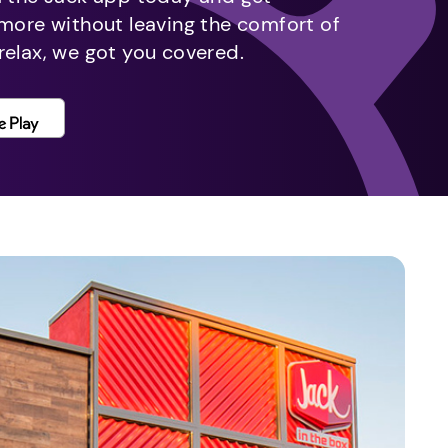
 more without leaving the comfort of
relax, we got you covered.