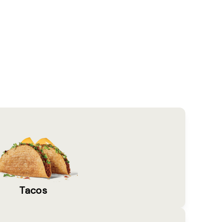
Tacos