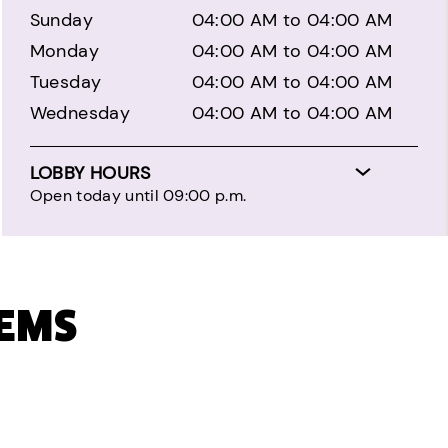
Sunday
04:00 AM to 04:00 AM
Monday
04:00 AM to 04:00 AM
Tuesday
04:00 AM to 04:00 AM
Wednesday
04:00 AM to 04:00 AM
LOBBY HOURS
Open today until 09:00 p.m.
TEMS