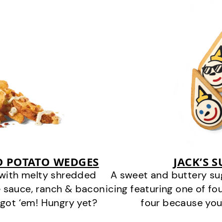
D POTATO WEDGES
JACK’S 
 with melty shredded
A sweet and buttery su
 sauce, ranch & bacon
icing featuring one of fou
got ‘em! Hungry yet?
four because you