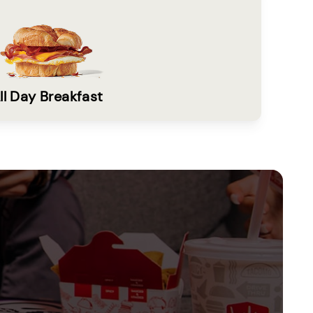
ll Day Breakfast