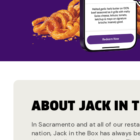
ABOUT JACK IN 
In Sacramento and at all of our rest
nation, Jack in the Box has always b