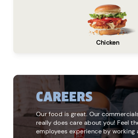
Chicken
CAREERS
Our food is great. Our commercials
really does care about you! Feel th
employees experience by working a