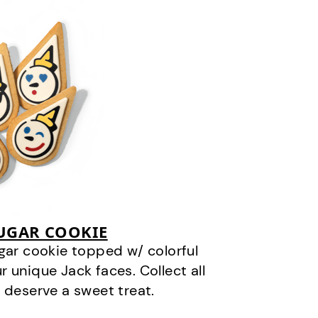
SUGAR COOKIE
gar cookie topped w/ colorful
r unique Jack faces. Collect all
 deserve a sweet treat.