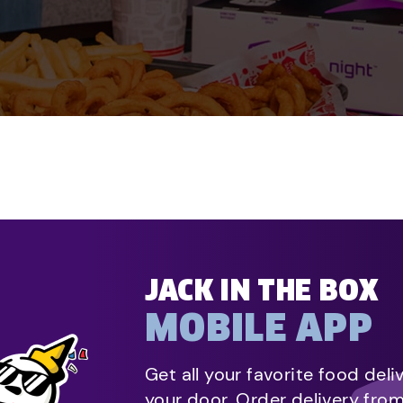
JACK IN THE BOX
MOBILE APP
Get all your favorite food deli
your door. Order delivery fro