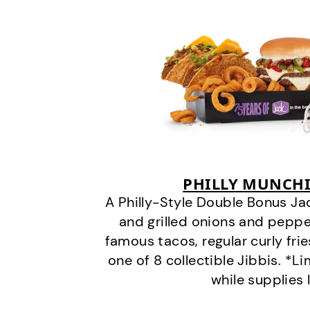
PHILLY MUNCHI
A Philly-Style Double Bonus Ja
and grilled onions and pepper
famous tacos, regular curly frie
one of 8 collectible Jibbis. *L
while supplies 