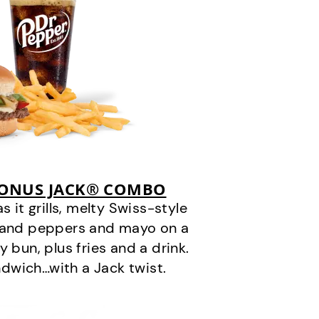
BONUS JACK® COMBO
it grills, melty Swiss-style
s and peppers and mayo on a
 bun, plus fries and a drink.
andwich…with a Jack twist.