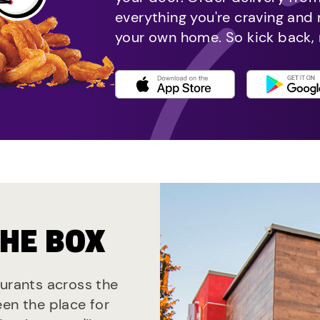
everything you're craving and
your own home. So kick back, 
THE BOX
aurants across the
een the place for