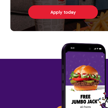
Apply today