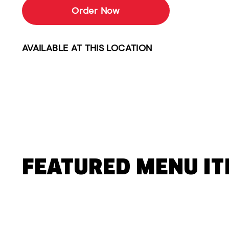
Order Now
AVAILABLE AT THIS LOCATION
FEATURED MENU I