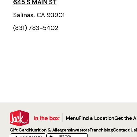
645 S MAIN ST
Salinas, CA 93901
(831) 783-5402
|
Menu
Find a Location
Get the 
Gift Card
Nutrition & Allergens
Investors
Franchising
Contact Us