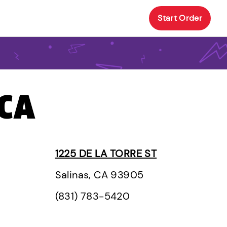
Start Order
 CA
1225 DE LA TORRE ST
Salinas, CA 93905
(831) 783-5420