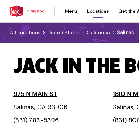
Menu
Locations
Get the 
All Locations
>
United States
>
California
>
Salinas
JACK IN THE B
975 N MAIN ST
1810 N M
Salinas, CA 93906
Salinas,
(831) 783-5396
(831) 8