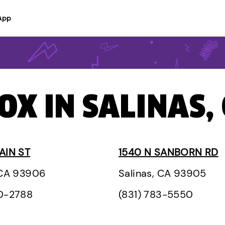
App
OX IN SALINAS,
AIN ST
1540 N SANBORN RD
 CA 93906
Salinas, CA 93905
00-2788
(831) 783-5550