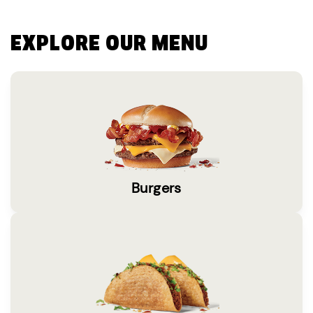
EXPLORE OUR MENU
Burgers