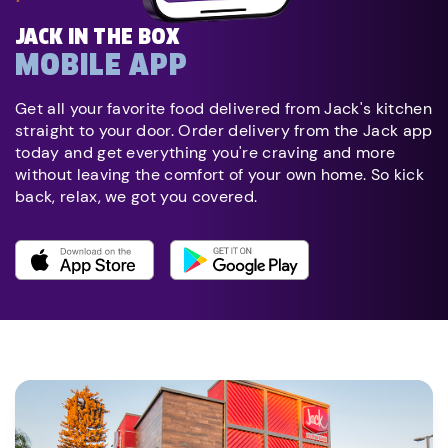
JACK IN THE BOX
MOBILE APP
Get all your favorite food delivered from Jack's kitchen
straight to your door. Order delivery from the Jack app
today and get everything you're craving and more
without leaving the comfort of your own home. So kick
back, relax, we got you covered.