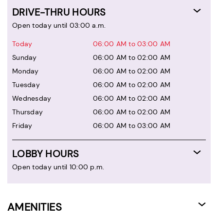
DRIVE-THRU HOURS
Open today until 03:00 a.m.
Today
06:00 AM to 03:00 AM
Sunday
06:00 AM to 02:00 AM
Monday
06:00 AM to 02:00 AM
Tuesday
06:00 AM to 02:00 AM
Wednesday
06:00 AM to 02:00 AM
Thursday
06:00 AM to 02:00 AM
Friday
06:00 AM to 03:00 AM
LOBBY HOURS
Open today until 10:00 p.m.
AMENITIES