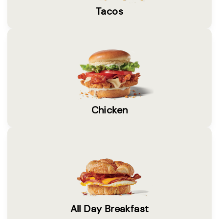
Tacos
Chicken
All Day Breakfast