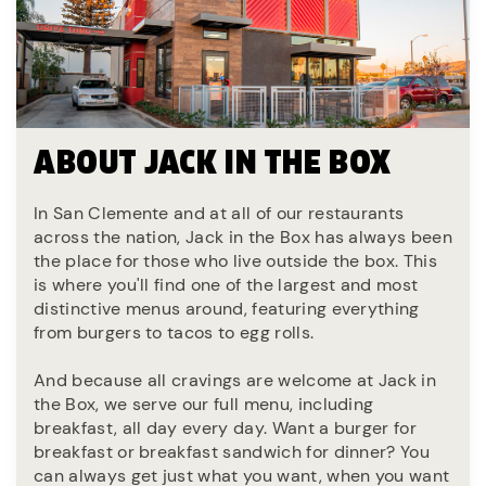
ABOUT JACK IN THE BOX
In San Clemente and at all of our restaurants
across the nation, Jack in the Box has always been
the place for those who live outside the box. This
is where you'll find one of the largest and most
distinctive menus around, featuring everything
from burgers to tacos to egg rolls.
And because all cravings are welcome at Jack in
the Box, we serve our full menu, including
breakfast, all day every day. Want a burger for
breakfast or breakfast sandwich for dinner? You
can always get just what you want, when you want