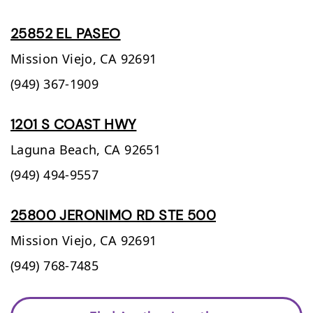
25852 EL PASEO
Mission Viejo,
CA
92691
(949) 367-1909
1201 S COAST HWY
Laguna Beach,
CA
92651
(949) 494-9557
25800 JERONIMO RD STE 500
Mission Viejo,
CA
92691
(949) 768-7485