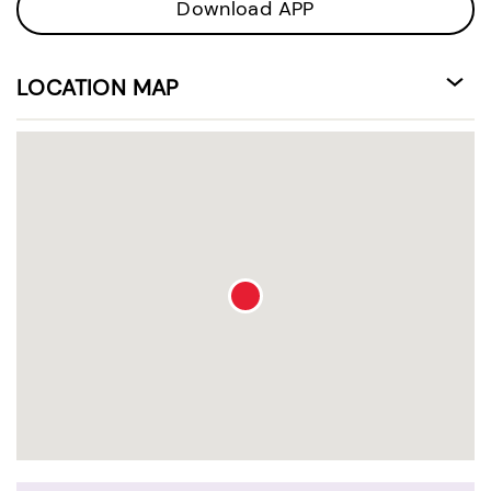
Download APP
LOCATION MAP