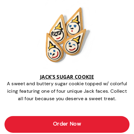
JACK’S SUGAR COOKIE
A sweet and buttery sugar cookie topped w/ colorful
icing featuring one of four unique Jack faces. Collect
all four because you deserve a sweet treat.
Order Now