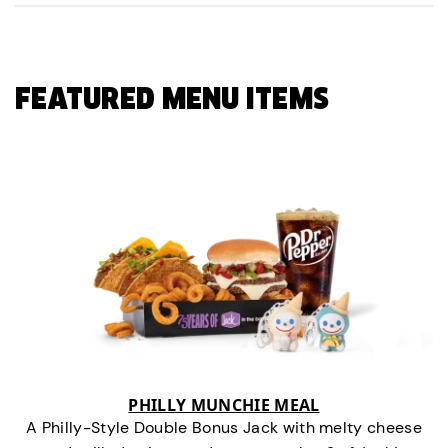
FEATURED MENU ITEMS
PHILLY MUNCHIE MEAL
A Philly-Style Double Bonus Jack with melty cheese