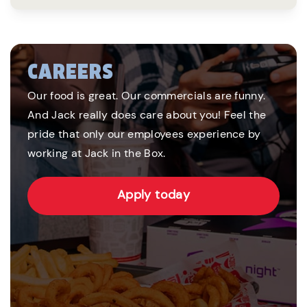
CAREERS
Our food is great. Our commercials are funny.
And Jack really does care about you! Feel the
pride that only our employees experience by
working at Jack in the Box.
Apply today