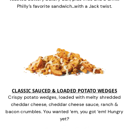
Philly’s favorite sandwich…with a Jack twist.
CLASSIC SAUCED & LOADED POTATO WEDGES
Crispy potato wedges, loaded with melty shredded
cheddar cheese, cheddar cheese sauce, ranch &
bacon crumbles. You wanted ‘em, you got ‘em! Hungry
yet?