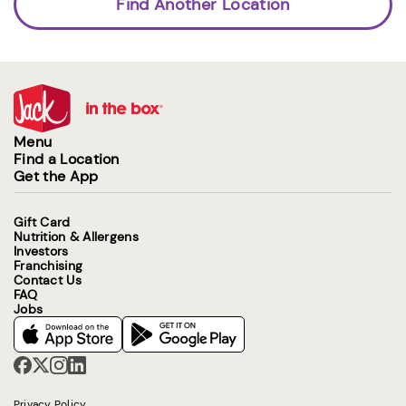
Find Another Location
Menu
Find a Location
Get the App
Gift Card
Nutrition & Allergens
Investors
Franchising
Contact Us
FAQ
Jobs
Privacy Policy