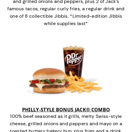
and grilled onions and peppers, plus 2 of Jack’s
famous tacos, regular curly fries, a regular drink and
one of 8 collectible Jibbis. *Limited-edition Jibbis
while supplies last*
PHILLY-STYLE BONUS JACK® COMBO
100% beef seasoned as it grills, melty Swiss-style
cheese, grilled onions and peppers and mayo on a
toasted buttery bakery bun, plus fries and a drink.