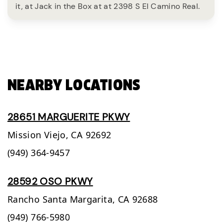
it, at Jack in the Box at at 2398 S El Camino Real.
NEARBY LOCATIONS
28651 MARGUERITE PKWY
Mission Viejo,
CA
92692
(949) 364-9457
28592 OSO PKWY
Rancho Santa Margarita,
CA
92688
(949) 766-5980