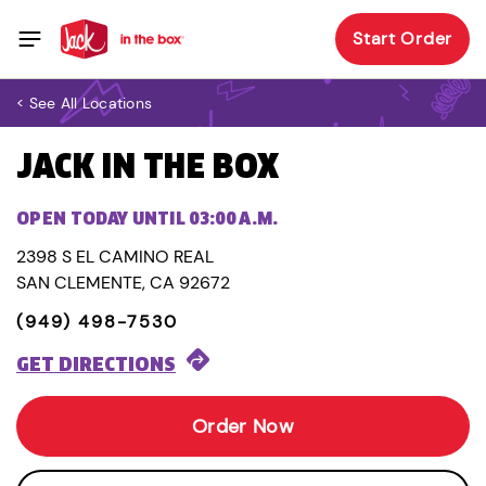
Start Order
< See All Locations
JACK IN THE BOX
OPEN TODAY UNTIL 03:00 A.M.
2398 S EL CAMINO REAL
SAN CLEMENTE, CA 92672
(949) 498-7530
GET DIRECTIONS
Order Now