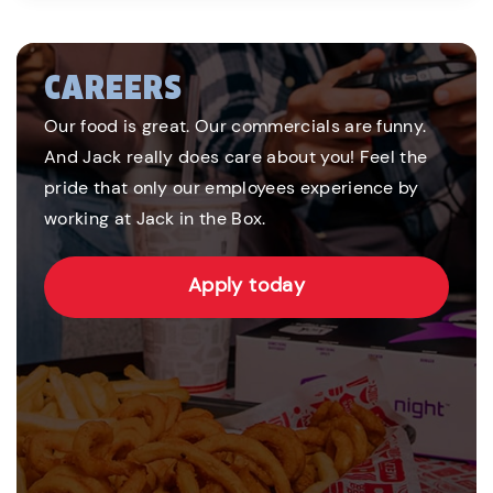
CAREERS
Our food is great. Our commercials are funny.
And Jack really does care about you! Feel the
pride that only our employees experience by
working at Jack in the Box.
Apply today