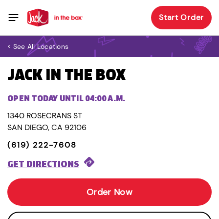
Start Order
< See All Locations
JACK IN THE BOX
OPEN TODAY UNTIL 04:00 A.M.
1340 ROSECRANS ST
SAN DIEGO, CA 92106
(619) 222-7608
GET DIRECTIONS
Order Now