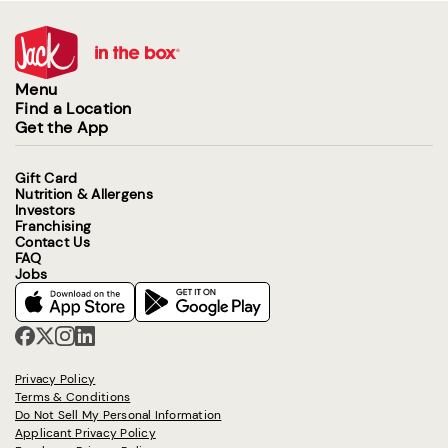
Menu
Find a Location
Get the App
Gift Card
Nutrition & Allergens
Investors
Franchising
Contact Us
FAQ
Jobs
Privacy Policy
Terms & Conditions
Do Not Sell My Personal Information
Applicant Privacy Policy