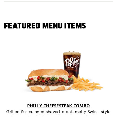
FEATURED MENU ITEMS
PHILLY CHEESESTEAK COMBO
Grilled & seasoned shaved-steak, melty Swiss-style