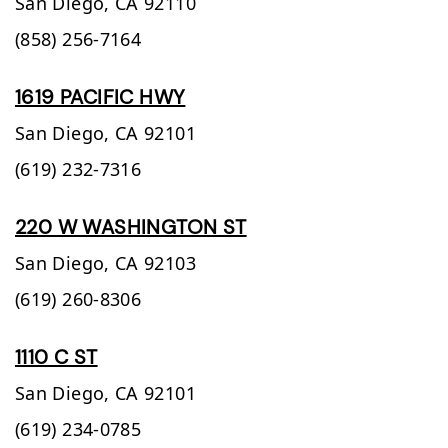
San Diego,
CA
92110
(858) 256-7164
1619 PACIFIC HWY
San Diego,
CA
92101
(619) 232-7316
220 W WASHINGTON ST
San Diego,
CA
92103
(619) 260-8306
1110 C ST
San Diego,
CA
92101
(619) 234-0785