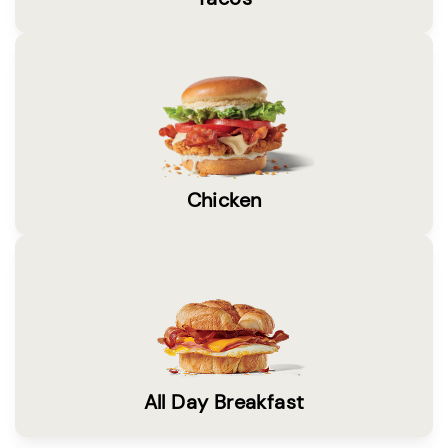
Chicken
All Day Breakfast