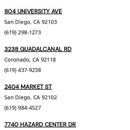
804 UNIVERSITY AVE
San Diego,
CA
92103
(619) 298-1273
3238 GUADALCANAL RD
Coronado,
CA
92118
(619) 437-9238
2404 MARKET ST
San Diego,
CA
92102
(619) 984-4527
7740 HAZARD CENTER DR