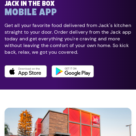
JACK IN THE BOX
MOBILE APP
Get all your favorite food delivered from Jack's kitchen
straight to your door. Order delivery from the Jack app
today and get everything you're craving and more
without leaving the comfort of your own home. So kick
back, relax, we got you covered.