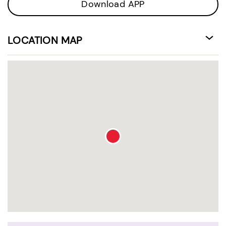
Download APP
LOCATION MAP