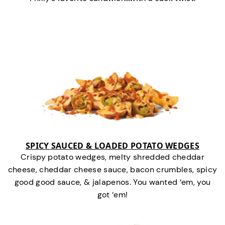
SPICY SAUCED & LOADED POTATO WEDGES
Crispy potato wedges, melty shredded cheddar
cheese, cheddar cheese sauce, bacon crumbles, spicy
good good sauce, & jalapenos. You wanted ‘em, you
got ‘em!