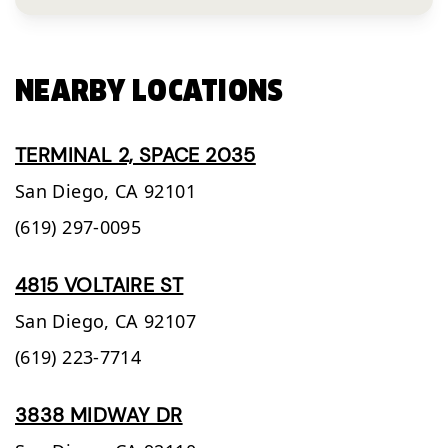
NEARBY LOCATIONS
TERMINAL 2, SPACE 2035
San Diego,
CA
92101
(619) 297-0095
4815 VOLTAIRE ST
San Diego,
CA
92107
(619) 223-7714
3838 MIDWAY DR