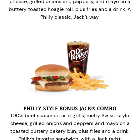
cheese, grilled onions and peppers, and mayo on a
buttery toasted hoagie roll, plus fries and a drink. A
Philly classic, Jack’s way.
PHILLY-STYLE BONUS JACK® COMBO
100% beef seasoned as it grills, melty Swiss-style
cheese, grilled onions and peppers and mayo on a
toasted buttery bakery bun, plus fries and a drink.
Philly’s favorite sandwich…with a Jack twist.