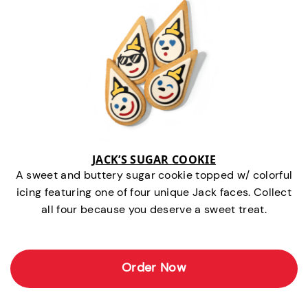
JACK’S SUGAR COOKIE
A sweet and buttery sugar cookie topped w/ colorful
icing featuring one of four unique Jack faces. Collect
all four because you deserve a sweet treat.
Order Now