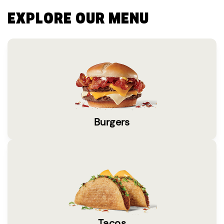
EXPLORE OUR MENU
Burgers
Tacos