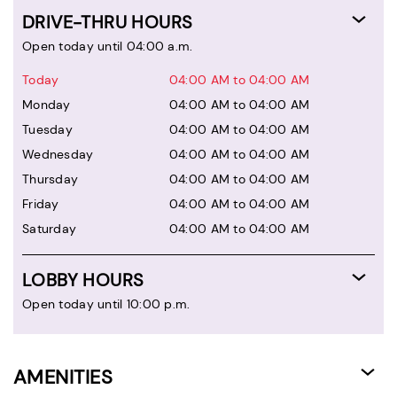
DRIVE-THRU HOURS
Open today until 04:00 a.m.
Today
04:00 AM to 04:00 AM
Monday
04:00 AM to 04:00 AM
Tuesday
04:00 AM to 04:00 AM
Wednesday
04:00 AM to 04:00 AM
Thursday
04:00 AM to 04:00 AM
Friday
04:00 AM to 04:00 AM
Saturday
04:00 AM to 04:00 AM
LOBBY HOURS
Open today until 10:00 p.m.
AMENITIES