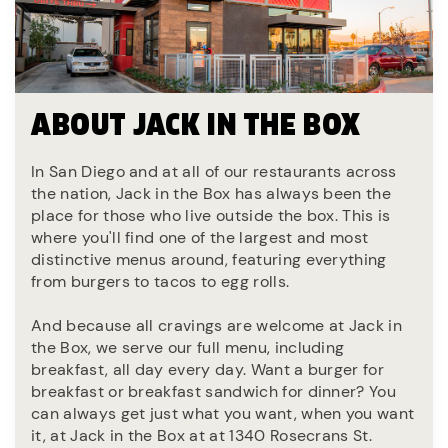
ABOUT JACK IN THE BOX
In San Diego and at all of our restaurants across
the nation, Jack in the Box has always been the
place for those who live outside the box. This is
where you'll find one of the largest and most
distinctive menus around, featuring everything
from burgers to tacos to egg rolls.
And because all cravings are welcome at Jack in
the Box, we serve our full menu, including
breakfast, all day every day. Want a burger for
breakfast or breakfast sandwich for dinner? You
can always get just what you want, when you want
it, at Jack in the Box at at 1340 Rosecrans St.