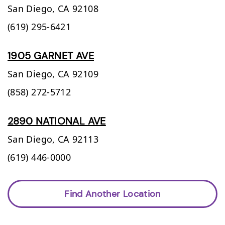
San Diego,
CA
92108
(619) 295-6421
1905 GARNET AVE
San Diego,
CA
92109
(858) 272-5712
2890 NATIONAL AVE
San Diego,
CA
92113
(619) 446-0000
Find Another Location