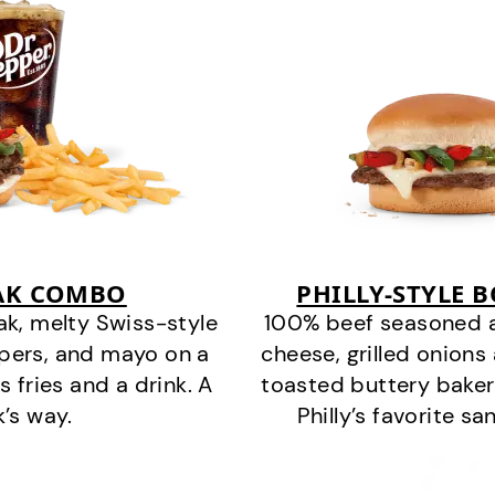
EAK COMBO
PHILLY-STYLE 
k, melty Swiss-style
100% beef seasoned as 
ppers, and mayo on a
cheese, grilled onion
s fries and a drink. A
toasted buttery bakery
k’s way.
Philly’s favorite s