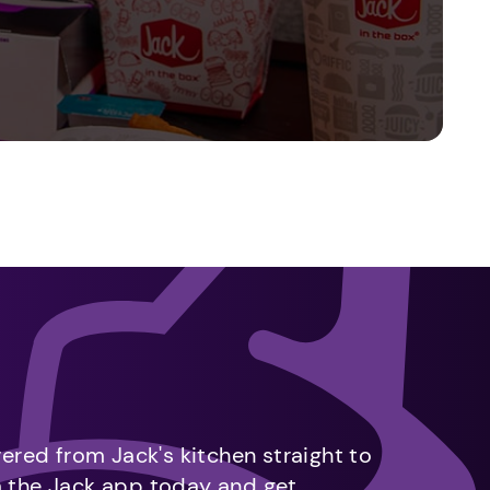
vered from Jack's kitchen straight to
m the Jack app today and get