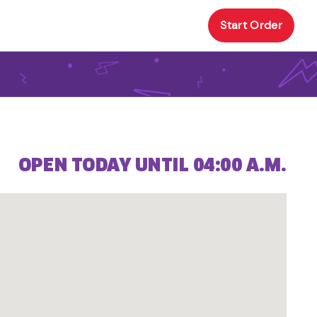
Start Order
OPEN TODAY UNTIL 04:00 A.M.