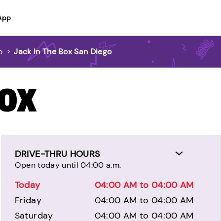
App
o
>
Jack In The Box San Diego
BOX
DRIVE-THRU HOURS
Open today until 04:00 a.m.
Today
04:00 AM to 04:00 AM
Friday
04:00 AM to 04:00 AM
Saturday
04:00 AM to 04:00 AM