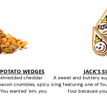
 POTATO WEDGES
JACK’S 
y shredded cheddar
A sweet and buttery su
bacon crumbles, spicy
icing featuring one of fou
 You wanted ‘em, you
four because you