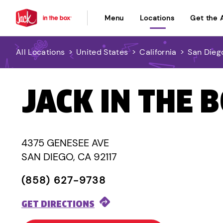
Menu
Locations
Get the 
All Locations
>
United States
>
California
>
San Dieg
JACK IN THE 
4375 GENESEE AVE
SAN DIEGO, CA 92117
(858) 627-9738
GET DIRECTIONS