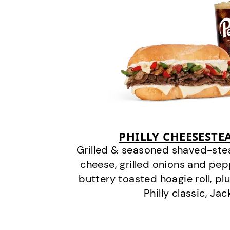
PHILLY CHEESEST
Grilled & seasoned shaved-stea
cheese, grilled onions and pe
buttery toasted hoagie roll, plu
Philly classic, Jac