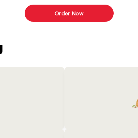
Order Now
U