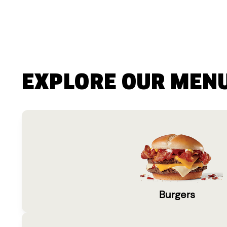
EXPLORE OUR MEN
Burgers