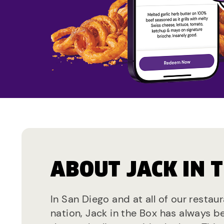
ABOUT JACK IN 
In San Diego and at all of our restau
nation, Jack in the Box has always b