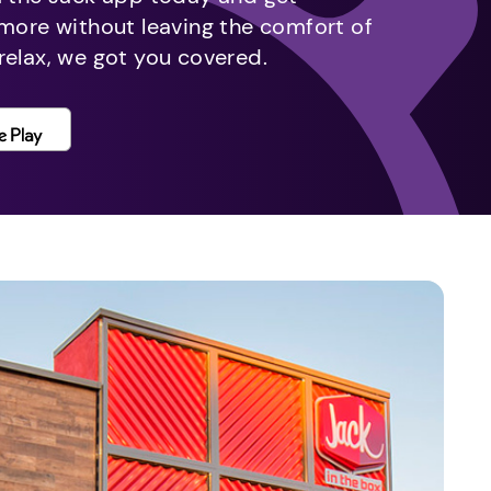
 more without leaving the comfort of
relax, we got you covered.