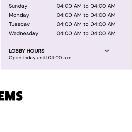
Sunday
04:00 AM to 04:00 AM
Monday
04:00 AM to 04:00 AM
Tuesday
04:00 AM to 04:00 AM
Wednesday
04:00 AM to 04:00 AM
LOBBY HOURS
Open today until 04:00 a.m.
TEMS