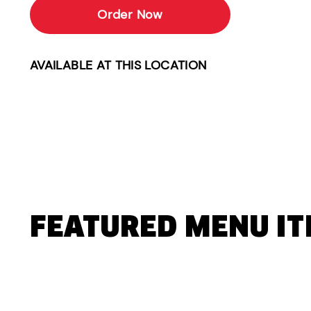
Order Now
AVAILABLE AT THIS LOCATION
FEATURED MENU I