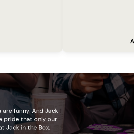
A
 are funny. And Jack
e pride that only our
t Jack in the Box.