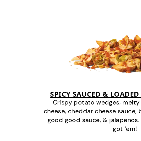
SPICY SAUCED & LOADED
Crispy potato wedges, melt
cheese, cheddar cheese sauce, 
good good sauce, & jalapenos.
got ‘em!