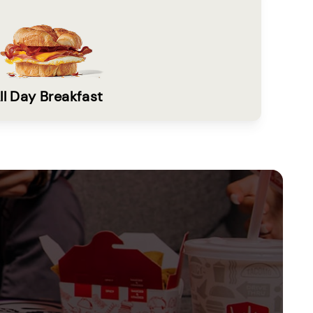
ll Day Breakfast