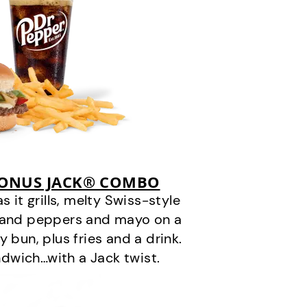
BONUS JACK® COMBO
it grills, melty Swiss-style
s and peppers and mayo on a
 bun, plus fries and a drink.
andwich…with a Jack twist.