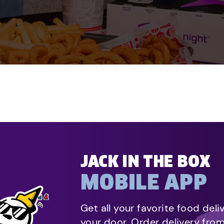
JACK IN THE BOX
MOBILE APP
Get all your favorite food deli
your door. Order delivery fro