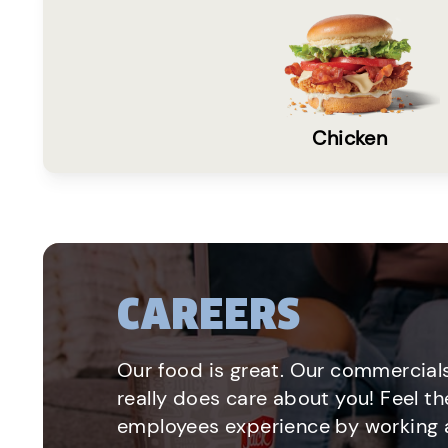
Chicken
CAREERS
Our food is great. Our commercials
really does care about you! Feel th
employees experience by working a