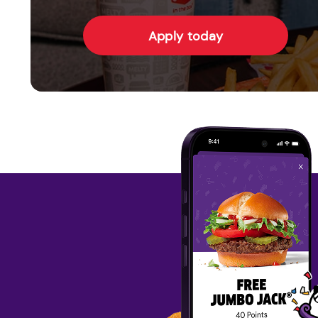
Apply today