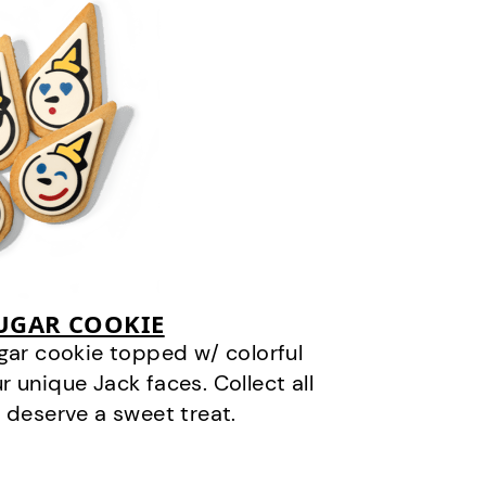
SUGAR COOKIE
gar cookie topped w/ colorful
r unique Jack faces. Collect all
 deserve a sweet treat.