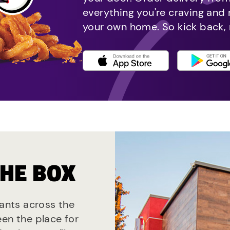
everything you're craving and
your own home. So kick back, 
THE BOX
rants across the
een the place for