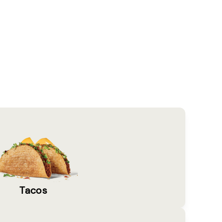
Tacos