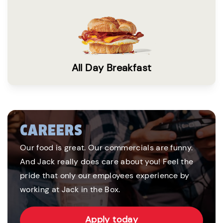
All Day Breakfast
CAREERS
Our food is great. Our commercials are funny.
And Jack really does care about you! Feel the
pride that only our employees experience by
working at Jack in the Box.
Apply today