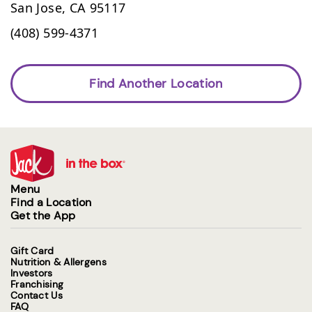
San Jose,
CA
95117
(408) 599-4371
Find Another Location
Menu
Find a Location
Get the App
Gift Card
Nutrition & Allergens
Investors
Franchising
Contact Us
FAQ