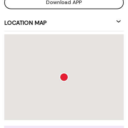
Download APP
LOCATION MAP