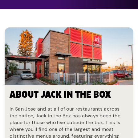
ABOUT JACK IN THE BOX
In San Jose and at all of our restaurants across
the nation, Jack in the Box has always been the
place for those who live outside the box. This is
where you'll find one of the largest and most
distinctive menus around, featuring everything