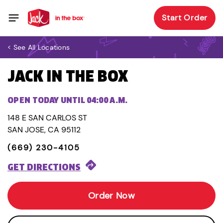
Start Order
< See All Locations
JACK IN THE BOX
OPEN TODAY UNTIL 04:00 A.M.
148 E SAN CARLOS ST
SAN JOSE, CA 95112
(669) 230-4105
GET DIRECTIONS
Order Now