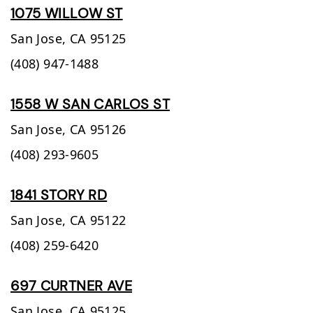
1075 WILLOW ST
San Jose,
CA
95125
(408) 947-1488
1558 W SAN CARLOS ST
San Jose,
CA
95126
(408) 293-9605
1841 STORY RD
San Jose,
CA
95122
(408) 259-6420
697 CURTNER AVE
San Jose,
CA
95125