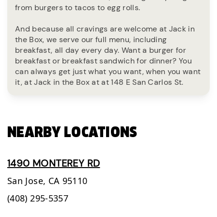
from burgers to tacos to egg rolls.
And because all cravings are welcome at Jack in
the Box, we serve our full menu, including
breakfast, all day every day. Want a burger for
breakfast or breakfast sandwich for dinner? You
can always get just what you want, when you want
it, at Jack in the Box at at 148 E San Carlos St.
NEARBY LOCATIONS
1490 MONTEREY RD
San Jose,
CA
95110
(408) 295-5357