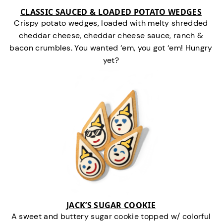
CLASSIC SAUCED & LOADED POTATO WEDGES
Crispy potato wedges, loaded with melty shredded
cheddar cheese, cheddar cheese sauce, ranch &
bacon crumbles. You wanted ‘em, you got ‘em! Hungry
yet?
JACK’S SUGAR COOKIE
A sweet and buttery sugar cookie topped w/ colorful