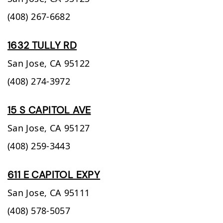
(408) 267-6682
1632 TULLY RD
San Jose,
CA
95122
(408) 274-3972
15 S CAPITOL AVE
San Jose,
CA
95127
(408) 259-3443
611 E CAPITOL EXPY
San Jose,
CA
95111
(408) 578-5057