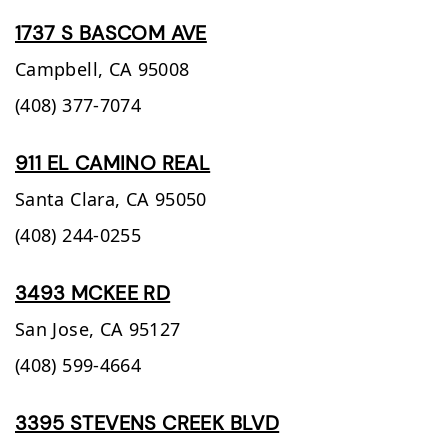
1737 S BASCOM AVE
Campbell,
CA
95008
(408) 377-7074
911 EL CAMINO REAL
Santa Clara,
CA
95050
(408) 244-0255
3493 MCKEE RD
San Jose,
CA
95127
(408) 599-4664
3395 STEVENS CREEK BLVD