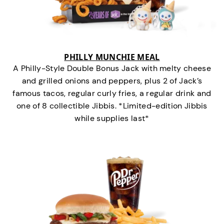
PHILLY MUNCHIE MEAL
A Philly-Style Double Bonus Jack with melty cheese
and grilled onions and peppers, plus 2 of Jack’s
famous tacos, regular curly fries, a regular drink and
one of 8 collectible Jibbis. *Limited-edition Jibbis
while supplies last*