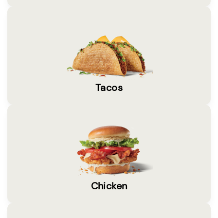
Tacos
Chicken