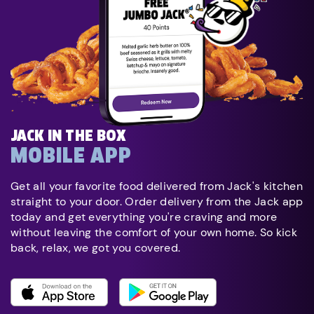
JACK IN THE BOX
MOBILE APP
Get all your favorite food delivered from Jack's kitchen
straight to your door. Order delivery from the Jack app
today and get everything you're craving and more
without leaving the comfort of your own home. So kick
back, relax, we got you covered.