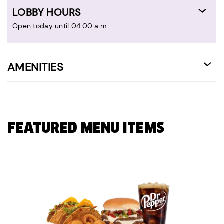
LOBBY HOURS
Open today until 04:00 a.m.
AMENITIES
FEATURED MENU ITEMS