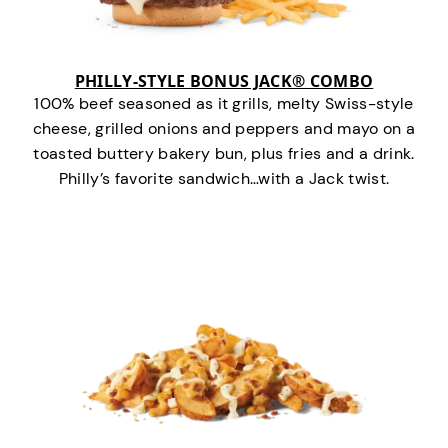
PHILLY-STYLE BONUS JACK® COMBO
100% beef seasoned as it grills, melty Swiss-style
cheese, grilled onions and peppers and mayo on a
toasted buttery bakery bun, plus fries and a drink.
Philly’s favorite sandwich…with a Jack twist.