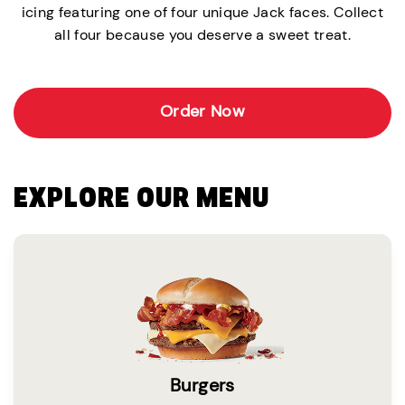
icing featuring one of four unique Jack faces. Collect
all four because you deserve a sweet treat.
Order Now
EXPLORE OUR MENU
Burgers